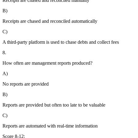
Receipts are chased and reconciled manually
B)
Receipts are chased and reconciled automatically
C)
A third-party platform is used to chase debts and collect fees
8.
How often are management reports produced?
A)
No reports are provided
B)
Reports are provided but often too late to be valuable
C)
Reports are automated with real-time information
Score 8-12: