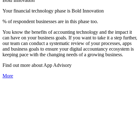
Bold Innovation
Your financial technology phase is
Bold
Innovation
% of respondent businesses are in this phase too.
You know the benefits of accounting technology and the impact it
can have on your business goals. If you want to take it a step further,
our team can conduct a systematic review of your processes, apps
and business goals to ensure your digital accountancy ecosystem is
keeping pace with the changing needs of a growing business.
Find out more about
App
Advisory
More