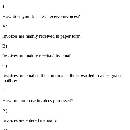
1.
How does your business receive invoices?
A)
Invoices are mainly received in paper form
B)
Invoices are mainly received by email
C)
Invoices are emailed then automatically forwarded to a designated
mailbox
2.
How are purchase invoices processed?
A)
Invoices are entered manually