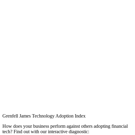
Grenfell James
Technology
Adoption
Index
How does your business perform against others adopting financial
tech? Find out with our interactive diagnostic: