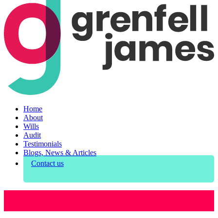
Home
About
Wills
Audit
Testimonials
Blogs, News & Articles
Contact us