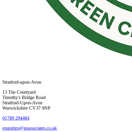
Stratford-upon-Avon
13 The Courtyard
Timothy's Bridge Road
Stratford-Upon-Avon
Warwickshire CV37 9NP
01789 294484
enquiries@gjassociates.co.uk