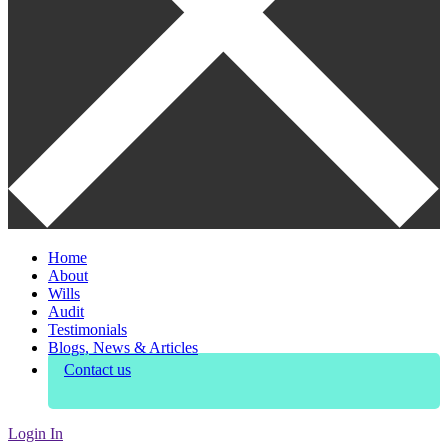
Home
About
Wills
Audit
Testimonials
Blogs, News & Articles
Contact us
Login In