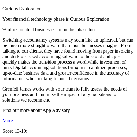
Curious Exploration
Your financial technology phase is
Curious
Exploration
% of respondent businesses are in this phase too.
Switching accountancy systems may seem like an upheaval, but can
be much more straightforward than most businesses imagine. From
talking to our clients, they have found moving from paper invoicing
and desktop-based accounting software to the cloud and apps
quickly makes the transition process a worthwhile investment of
time. Digital accounting solutions bring in streamlined processes,
up-to-date business data and greater confidence in the accuracy of
information when making financial decisions.
Grenfell James works with your team to fully assess the needs of
your business and minimise the impact of any transitions for
solutions we recommend.
Find out more about
App
Advisory
More
Score 13-19: