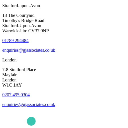
Stratford-upon-Avon
13 The Courtyard
Timothy's Bridge Road
Stratford-Upon-Avon
Warwickshire CV37 9NP
01789 294484
enquiries@gjassociates.co.uk
London
7-8 Stratford Place
Mayfair
London
W1C 1AY
0207 495 0304
enquiries@gjassociates.co.uk