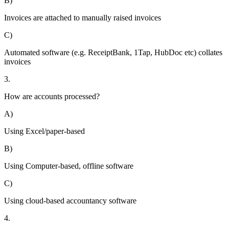
B)
Invoices are attached to manually raised invoices
C)
Automated software (e.g. ReceiptBank, 1Tap, HubDoc etc) collates
invoices
3.
How are accounts processed?
A)
Using Excel/paper-based
B)
Using Computer-based, offline software
C)
Using cloud-based accountancy software
4.