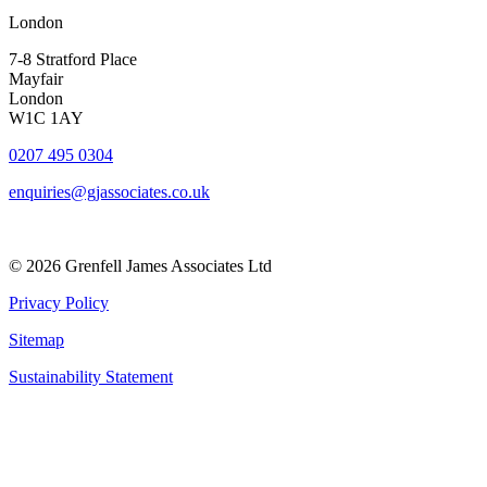
London
7-8 Stratford Place
Mayfair
London
W1C 1AY
0207 495 0304
enquiries@gjassociates.co.uk
© 2026 Grenfell James Associates Ltd
Privacy Policy
Sitemap
Sustainability Statement