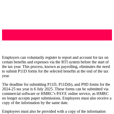
Employers can voluntarily register to report and account for tax on
certain benefits and expenses via the RTI system before the start of
the tax year. This process, known as payrolling, eliminates the need
to submit P11D forms for the selected benefits at the end of the tax
year.
The deadline for submitting P11D, P11D(b), and P9D forms for the
2024-25 tax year is 6 July 2025. These forms can be submitted via
commercial software or HMRC’s PAYE online service, as HMRC
no longer accepts paper submissions. Employees must also receive a
copy of the information by the same date.
Employees must also be provided with a copy of the information