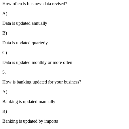
How often is business data revised?
A)
Data is updated annually
B)
Data is updated quarterly
C)
Data is updated monthly or more often
5.
How is banking updated for your business?
A)
Banking is updated manually
B)
Banking is updated by imports