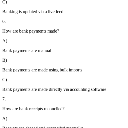
C)
Banking is updated via a live feed
6.
How are bank payments made?
A)
Bank payments are manual
B)
Bank payments are made using bulk imports
C)
Bank payments are made directly via accounting software
7.
How are bank receipts reconciled?
A)