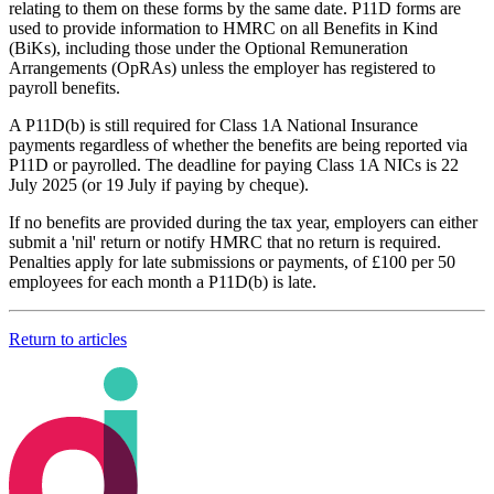
relating to them on these forms by the same date. P11D forms are
used to provide information to HMRC on all Benefits in Kind
(BiKs), including those under the Optional Remuneration
Arrangements (OpRAs) unless the employer has registered to
payroll benefits.
A P11D(b) is still required for Class 1A National Insurance
payments regardless of whether the benefits are being reported via
P11D or payrolled. The deadline for paying Class 1A NICs is 22
July 2025 (or 19 July if paying by cheque).
If no benefits are provided during the tax year, employers can either
submit a 'nil' return or notify HMRC that no return is required.
Penalties apply for late submissions or payments, of £100 per 50
employees for each month a P11D(b) is late.
Return to articles