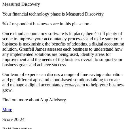
Measured Discovery
Your financial technology phase is
Measured
Discovery
% of respondent businesses are in this phase too.
Once cloud accountancy software is in place, there’s still plenty of
scope to improve your accountancy processes and make sure your
business is maximising the benefits of adopting a digital accounting
solution. Grenfell James assesses each business to understand how
any implemented solutions are being used, identify areas for
improvement and the needs of the business overall to support your
business goals and achieve success.
Our team of experts can discuss a range of time-saving automation
and get different apps and cloud-based solutions talking to create
and manage a digital accountancy eco-system to help your business
grow.
Find out more about
App
Advisory
More
Score 20-24: