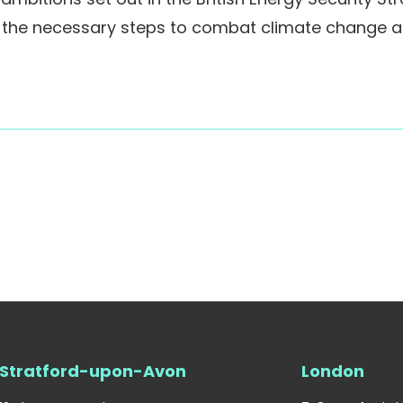
g the necessary steps to combat climate change 
Stratford-upon-Avon
London