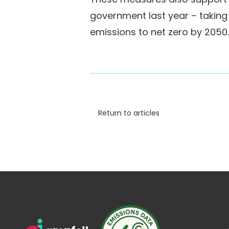
government last year – takin
emissions to net zero by 2050.
Return to articles