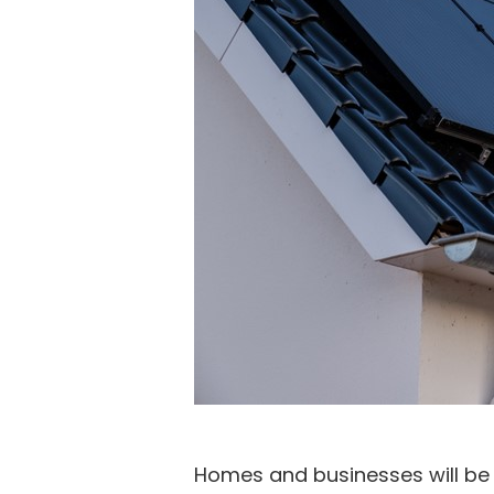
Homes and businesses will be a