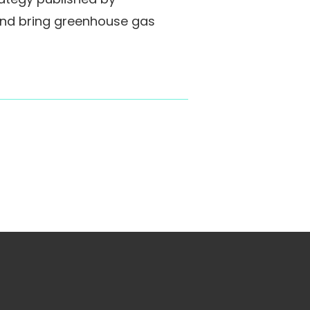
and bring greenhouse gas