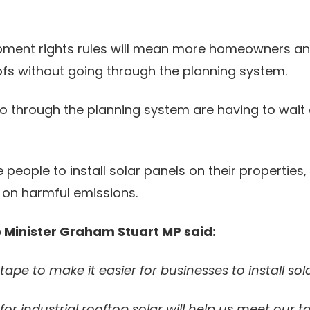
ment rights rules will mean more homeowners and 
roofs without going through the planning system.
o through the planning system are having to wait
ople to install solar panels on their properties, s
 on harmful emissions.
o Minister Graham Stuart MP said:
ape to make it easier for businesses to install sol
or industrial rooftop solar will help us meet our 