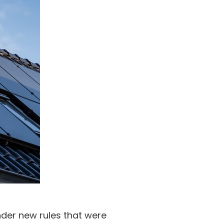
nder new rules that were