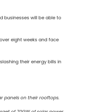
businesses will be able to
 over eight weeks and face
lashing their energy bills in
ar panels on their rooftops.
target of 70GW of solar power