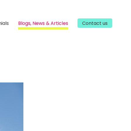
ials
Blogs, News & Articles
Contact us