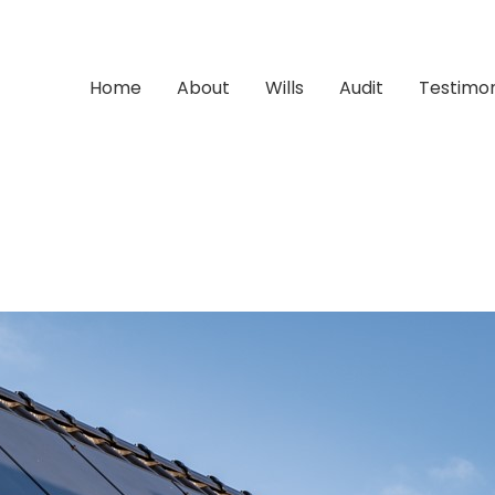
Home
About
Wills
Audit
Testimon