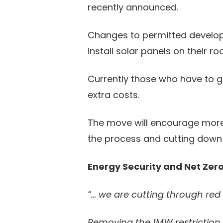
recently announced.
Changes to permitted develop
install solar panels on their 
Currently those who have to g
extra costs.
The move will encourage more pe
the process and cutting down
Energy Security and Net Zer
“… we are cutting through red t
Removing the 1MW restriction f