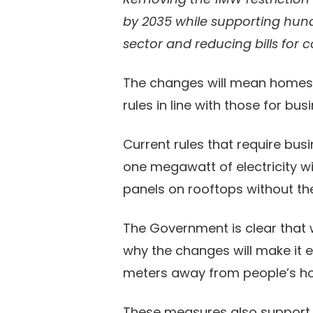
by 2035 while supporting hundr
sector and reducing bills for 
The changes will mean homes wi
rules in line with those for bus
Current rules that require bus
one megawatt of electricity wi
panels on rooftops without the
The Government is clear that 
why the changes will make it ea
meters away from people’s 
These measures also support am