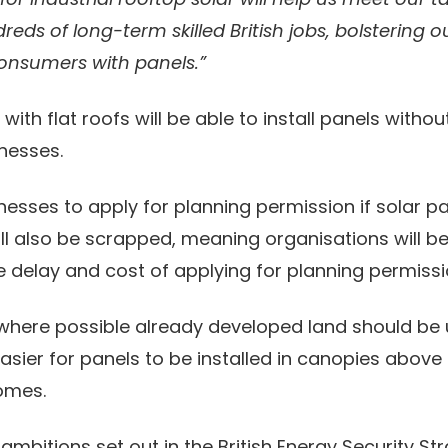
eds of long-term skilled British jobs, bolstering
consumers with panels.”
th flat roofs will be able to install panels withou
inesses.
inesses to apply for planning permission if solar p
ll also be scrapped, meaning organisations will be 
 delay and cost of applying for planning permissi
where possible already developed land should be u
sier for panels to be installed in canopies above c
homes.
bitions set out in the British Energy Security St