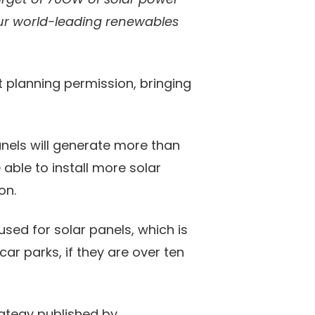
 our world-leading renewables
t planning permission, bringing
anels will generate more than
able to install more solar
on.
sed for solar panels, which is
ar parks, if they are over ten
rategy published by