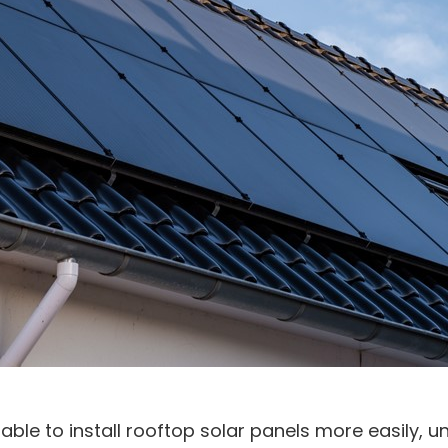
ble to install rooftop solar panels more easily, u