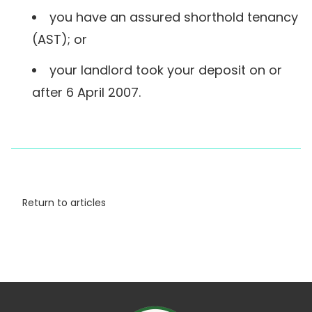
you have an assured shorthold tenancy
(AST); or
your landlord took your deposit on or
after 6 April 2007.
Return to articles