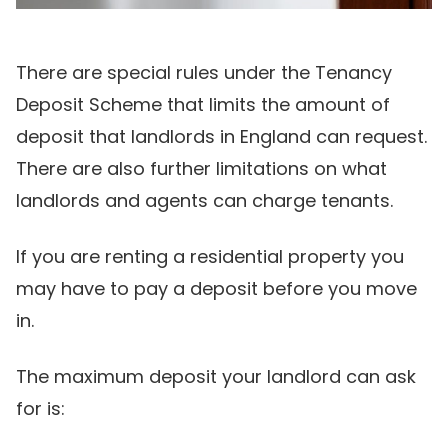
There are special rules under the Tenancy
Deposit Scheme that limits the amount of
deposit that landlords in England can request.
There are also further limitations on what
landlords and agents can charge tenants.
If you are renting a residential property you
may have to pay a deposit before you move
in.
The maximum deposit your landlord can ask
for is: