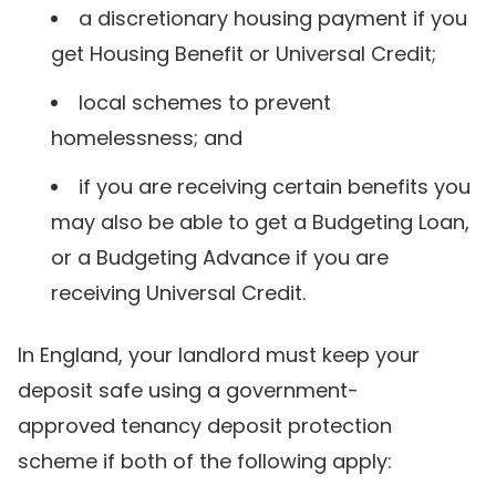
a discretionary housing payment if you
get Housing Benefit or Universal Credit;
local schemes to prevent
homelessness; and
if you are receiving certain benefits you
may also be able to get a Budgeting Loan,
or a Budgeting Advance if you are
receiving Universal Credit.
In England, your landlord must keep your
deposit safe using a government-
approved tenancy deposit protection
scheme if both of the following apply: