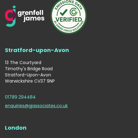
Stratford-upon-Avon
13 The Courtyard
Timothy's Bridge Road
Stratford-Upon-Avon
Warwickshire CV37 9NP
01789 294484
enquiries@gjassociates.co.uk
London