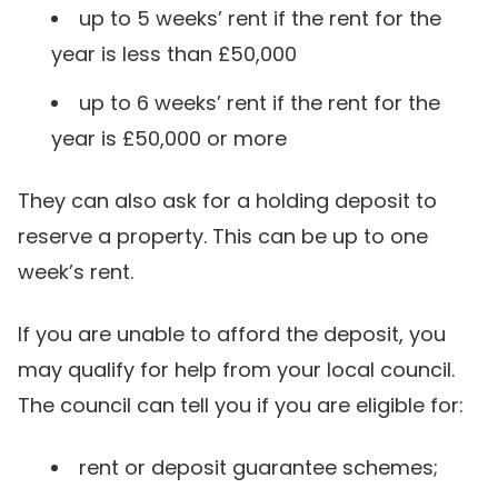
up to 5 weeks’ rent if the rent for the
year is less than £50,000
up to 6 weeks’ rent if the rent for the
year is £50,000 or more
They can also ask for a holding deposit to
reserve a property. This can be up to one
week’s rent.
If you are unable to afford the deposit, you
may qualify for help from your local council.
The council can tell you if you are eligible for:
rent or deposit guarantee schemes;