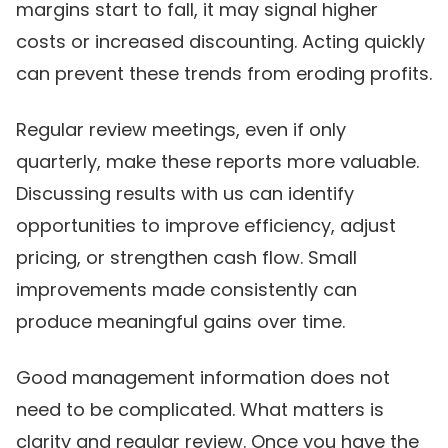
margins start to fall, it may signal higher
costs or increased discounting. Acting quickly
can prevent these trends from eroding profits.
Regular review meetings, even if only
quarterly, make these reports more valuable.
Discussing results with us can identify
opportunities to improve efficiency, adjust
pricing, or strengthen cash flow. Small
improvements made consistently can
produce meaningful gains over time.
Good management information does not
need to be complicated. What matters is
clarity and regular review. Once you have the