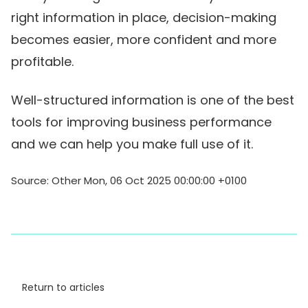
right information in place, decision-making
becomes easier, more confident and more
profitable.
Well-structured information is one of the best
tools for improving business performance
and we can help you make full use of it.
Source: Other Mon, 06 Oct 2025 00:00:00 +0100
Return to articles