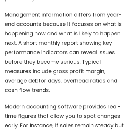
Management information differs from year-
end accounts because it focuses on what is
happening now and what is likely to happen
next. A short monthly report showing key
performance indicators can reveal issues
before they become serious. Typical
measures include gross profit margin,
average debtor days, overhead ratios and
cash flow trends.
Modern accounting software provides real-
time figures that allow you to spot changes
early. For instance, if sales remain steady but