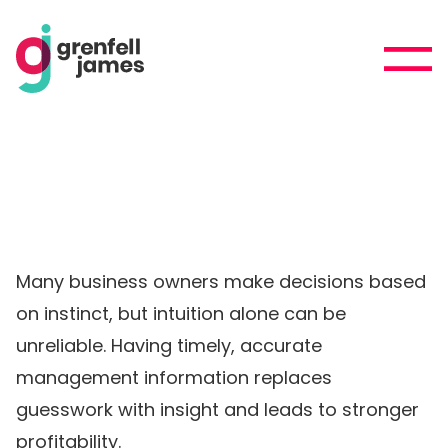
Many business owners make decisions based
on instinct, but intuition alone can be
unreliable. Having timely, accurate
management information replaces
guesswork with insight and leads to stronger
profitability.