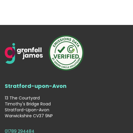
Stratford-upon-Avon
13 The Courtyard
Timothy's Bridge Road
Stratford-Upon-Avon
Warwickshire CV37 9NP
01789 294484