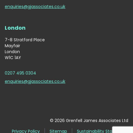
enquiries@gjassociates.co.uk
London
7-8 Stratford Place
Mayfair
London
W1C 1AY
0207 495 0304
enquiries@gjassociates.co.uk
© 2026 Grenfell James Associates Ltd
Privacy Policy
Sitemap
Sustainability Statement