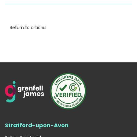
Return to articles
Stratford-upon-Avon