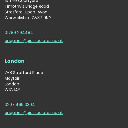
13 The Courtyard
Timothy's Bridge Road
Stratford-Upon-Avon
Warwickshire CV37 9NP
01789 294484
enquiries@gjassociates.co.uk
London
7-8 Stratford Place
Mayfair
London
W1C 1AY
0207 495 0304
enquiries@gjassociates.co.uk