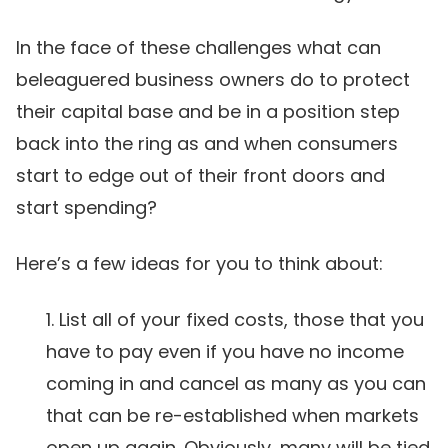
In the face of these challenges what can
beleaguered business owners do to protect
their capital base and be in a position step
back into the ring as and when consumers
start to edge out of their front doors and
start spending?
Here’s a few ideas for you to think about:
List all of your fixed costs, those that you
have to pay even if you have no income
coming in and cancel as many as you can
that can be re-established when markets
open up again. Obviously, many will be tied