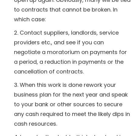
to contracts that cannot be broken. In
which case:
Contact suppliers, landlords, service
providers etc., and see if you can
negotiate a moratorium on payments for
a period, a reduction in payments or the
cancellation of contracts.
When this work is done rework your
business plan for the next year and speak
to your bank or other sources to secure
any cash required to meet the likely dips in
cash resources.