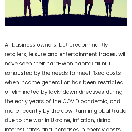
All business owners, but predominantly
retailers, leisure and entertainment trades, will
have seen their hard-won capital all but
exhausted by the needs to meet fixed costs
when income generation has been restricted
or eliminated by lock-down directives during
the early years of the COVID pandemic, and
more recently by the downturn in global trade
due to the war in Ukraine, inflation, rising
interest rates and increases in energy costs.