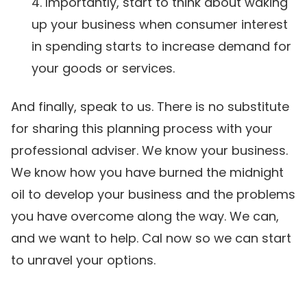
Importantly, start to think about waking
up your business when consumer interest
in spending starts to increase demand for
your goods or services.
And finally, speak to us. There is no substitute
for sharing this planning process with your
professional adviser. We know your business.
We know how you have burned the midnight
oil to develop your business and the problems
you have overcome along the way. We can,
and we want to help. Cal now so we can start
to unravel your options.