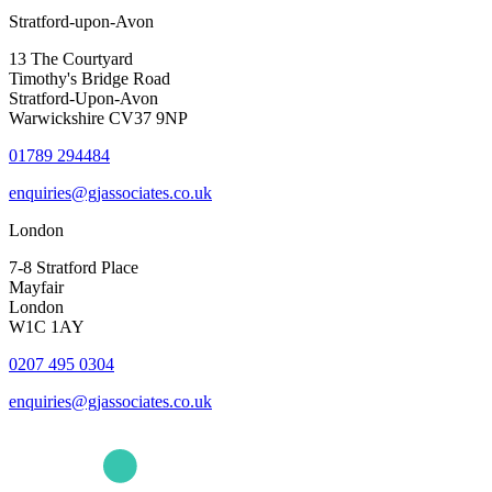
Stratford-upon-Avon
13 The Courtyard
Timothy's Bridge Road
Stratford-Upon-Avon
Warwickshire CV37 9NP
01789 294484
enquiries@gjassociates.co.uk
London
7-8 Stratford Place
Mayfair
London
W1C 1AY
0207 495 0304
enquiries@gjassociates.co.uk