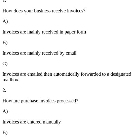
1.
How does your business receive invoices?
A)
Invoices are mainly received in paper form
B)
Invoices are mainly received by email
C)
Invoices are emailed then automatically forwarded to a designated
mailbox
2.
How are purchase invoices processed?
A)
Invoices are entered manually
B)