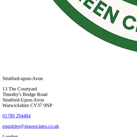
Stratford-upon-Avon
13 The Courtyard
Timothy's Bridge Road
Stratford-Upon-Avon
Warwickshire CV37 9NP
01789 294484
enquiries@gjassociates.co.uk
London