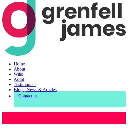
Home
About
Wills
Audit
Testimonials
Blogs, News & Articles
Contact us