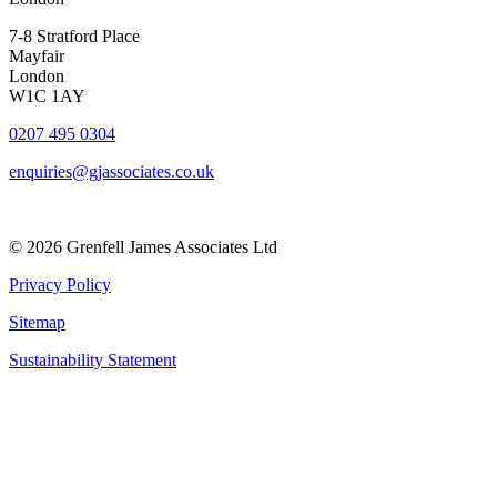
7-8 Stratford Place
Mayfair
London
W1C 1AY
0207 495 0304
enquiries@gjassociates.co.uk
© 2026 Grenfell James Associates Ltd
Privacy Policy
Sitemap
Sustainability Statement