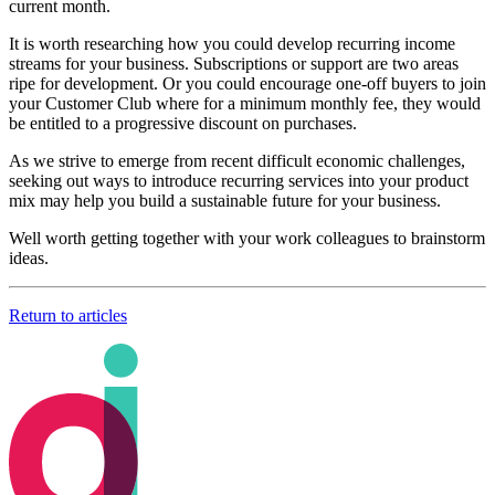
current month.
It is worth researching how you could develop recurring income
streams for your business. Subscriptions or support are two areas
ripe for development. Or you could encourage one-off buyers to join
your Customer Club where for a minimum monthly fee, they would
be entitled to a progressive discount on purchases.
As we strive to emerge from recent difficult economic challenges,
seeking out ways to introduce recurring services into your product
mix may help you build a sustainable future for your business.
Well worth getting together with your work colleagues to brainstorm
ideas.
Return to articles