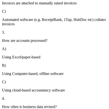
Invoices are attached to manually raised invoices
C)
Automated software (e.g. ReceiptBank, 1Tap, HubDoc etc) collates
invoices
3.
How are accounts processed?
A)
Using Excel/paper-based
B)
Using Computer-based, offline software
C)
Using cloud-based accountancy software
4.
How often is business data revised?