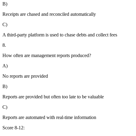
B)
Receipts are chased and reconciled automatically
C)
A third-party platform is used to chase debts and collect fees
8.
How often are management reports produced?
A)
No reports are provided
B)
Reports are provided but often too late to be valuable
C)
Reports are automated with real-time information
Score 8-12: