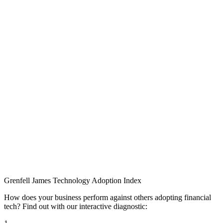
Grenfell James
Technology
Adoption
Index
How does your business perform against others adopting financial
tech? Find out with our interactive diagnostic: