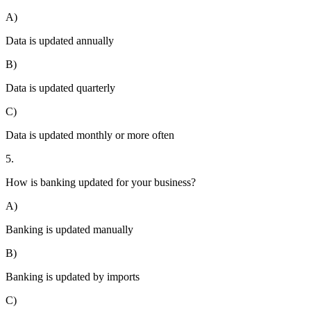
A)
Data is updated annually
B)
Data is updated quarterly
C)
Data is updated monthly or more often
5.
How is banking updated for your business?
A)
Banking is updated manually
B)
Banking is updated by imports
C)