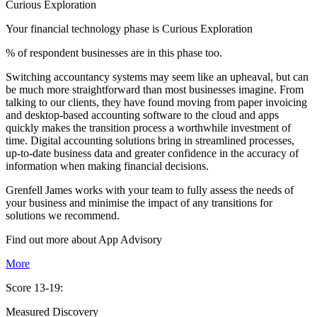
Curious Exploration
Your financial technology phase is
Curious
Exploration
% of respondent businesses are in this phase too.
Switching accountancy systems may seem like an upheaval, but can
be much more straightforward than most businesses imagine. From
talking to our clients, they have found moving from paper invoicing
and desktop-based accounting software to the cloud and apps
quickly makes the transition process a worthwhile investment of
time. Digital accounting solutions bring in streamlined processes,
up-to-date business data and greater confidence in the accuracy of
information when making financial decisions.
Grenfell James works with your team to fully assess the needs of
your business and minimise the impact of any transitions for
solutions we recommend.
Find out more about
App
Advisory
More
Score 13-19:
Measured Discovery