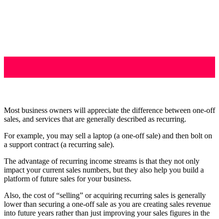
Most business owners will appreciate the difference between one-off
sales, and services that are generally described as recurring.
For example, you may sell a laptop (a one-off sale) and then bolt on
a support contract (a recurring sale).
The advantage of recurring income streams is that they not only
impact your current sales numbers, but they also help you build a
platform of future sales for your business.
Also, the cost of “selling” or acquiring recurring sales is generally
lower than securing a one-off sale as you are creating sales revenue
into future years rather than just improving your sales figures in the