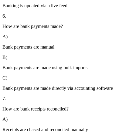
Banking is updated via a live feed
6.
How are bank payments made?
A)
Bank payments are manual
B)
Bank payments are made using bulk imports
C)
Bank payments are made directly via accounting software
7.
How are bank receipts reconciled?
A)
Receipts are chased and reconciled manually