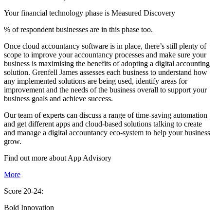
Your financial technology phase is
Measured
Discovery
% of respondent businesses are in this phase too.
Once cloud accountancy software is in place, there’s still plenty of
scope to improve your accountancy processes and make sure your
business is maximising the benefits of adopting a digital accounting
solution. Grenfell James assesses each business to understand how
any implemented solutions are being used, identify areas for
improvement and the needs of the business overall to support your
business goals and achieve success.
Our team of experts can discuss a range of time-saving automation
and get different apps and cloud-based solutions talking to create
and manage a digital accountancy eco-system to help your business
grow.
Find out more about
App
Advisory
More
Score 20-24:
Bold Innovation