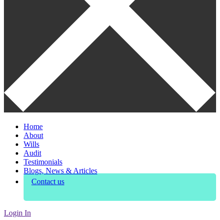
Home
About
Wills
Audit
Testimonials
Blogs, News & Articles
Contact us
Login In