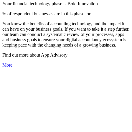
Your financial technology phase is
Bold
Innovation
% of respondent businesses are in this phase too.
You know the benefits of accounting technology and the impact it
can have on your business goals. If you want to take it a step further,
our team can conduct a systematic review of your processes, apps
and business goals to ensure your digital accountancy ecosystem is
keeping pace with the changing needs of a growing business.
Find out more about
App
Advisory
More