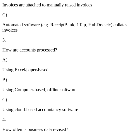
Invoices are attached to manually raised invoices
C)
Automated software (e.g. ReceiptBank, 1Tap, HubDoc etc) collates
invoices
3.
How are accounts processed?
A)
Using Excel/paper-based
B)
Using Computer-based, offline software
C)
Using cloud-based accountancy software
4.
How often is business data revised?