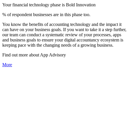
Your financial technology phase is
Bold
Innovation
% of respondent businesses are in this phase too.
You know the benefits of accounting technology and the impact it
can have on your business goals. If you want to take it a step further,
our team can conduct a systematic review of your processes, apps
and business goals to ensure your digital accountancy ecosystem is
keeping pace with the changing needs of a growing business.
Find out more about
App
Advisory
More