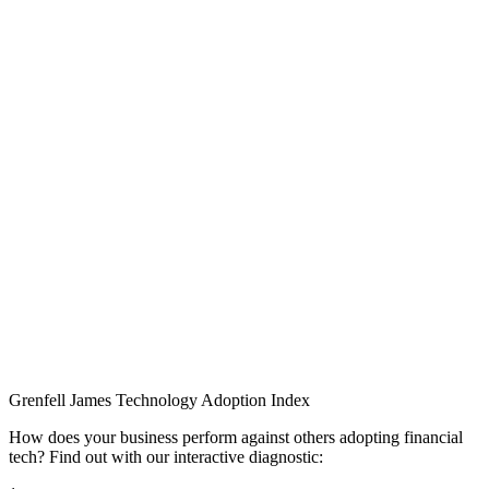
Grenfell James
Technology
Adoption
Index
How does your business perform against others adopting financial
tech? Find out with our interactive diagnostic: