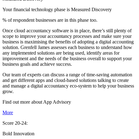
Your financial technology phase is
Measured
Discovery
% of respondent businesses are in this phase too.
Once cloud accountancy software is in place, there’s still plenty of
scope to improve your accountancy processes and make sure your
business is maximising the benefits of adopting a digital accounting
solution. Grenfell James assesses each business to understand how
any implemented solutions are being used, identify areas for
improvement and the needs of the business overall to support your
business goals and achieve success.
Our team of experts can discuss a range of time-saving automation
and get different apps and cloud-based solutions talking to create
and manage a digital accountancy eco-system to help your business
grow.
Find out more about
App
Advisory
More
Score 20-24:
Bold Innovation