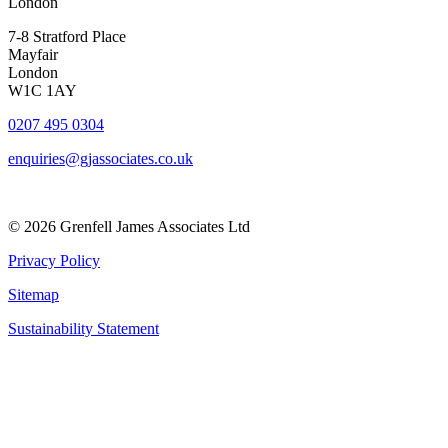
London
7-8 Stratford Place
Mayfair
London
W1C 1AY
0207 495 0304
enquiries@gjassociates.co.uk
© 2026 Grenfell James Associates Ltd
Privacy Policy
Sitemap
Sustainability Statement