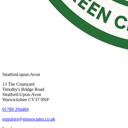
Stratford-upon-Avon
13 The Courtyard
Timothy's Bridge Road
Stratford-Upon-Avon
Warwickshire CV37 9NP
01789 294484
enquiries@gjassociates.co.uk