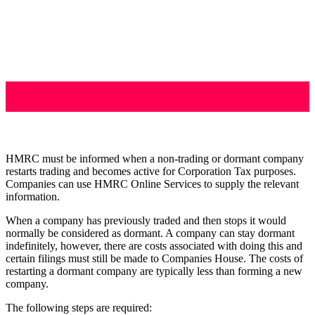
HMRC must be informed when a non-trading or dormant company
restarts trading and becomes active for Corporation Tax purposes.
Companies can use HMRC Online Services to supply the relevant
information.
When a company has previously traded and then stops it would
normally be considered as dormant. A company can stay dormant
indefinitely, however, there are costs associated with doing this and
certain filings must still be made to Companies House. The costs of
restarting a dormant company are typically less than forming a new
company.
The following steps are required: