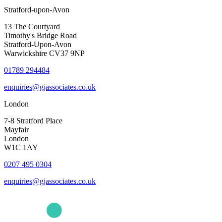
Stratford-upon-Avon
13 The Courtyard
Timothy's Bridge Road
Stratford-Upon-Avon
Warwickshire CV37 9NP
01789 294484
enquiries@gjassociates.co.uk
London
7-8 Stratford Place
Mayfair
London
W1C 1AY
0207 495 0304
enquiries@gjassociates.co.uk