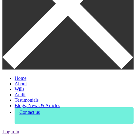
Home
About
Wills
Audit
Testimonials
Blogs, News & Articles
Contact us
Login In