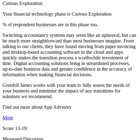
Curious Exploration
Your financial technology phase is
Curious
Exploration
% of respondent businesses are in this phase too.
Switching accountancy systems may seem like an upheaval, but can
be much more straightforward than most businesses imagine. From
talking to our clients, they have found moving from paper invoicing
and desktop-based accounting software to the cloud and apps
quickly makes the transition process a worthwhile investment of
time. Digital accounting solutions bring in streamlined processes,
up-to-date business data and greater confidence in the accuracy of
information when making financial decisions.
Grenfell James works with your team to fully assess the needs of
your business and minimise the impact of any transitions for
solutions we recommend.
Find out more about
App
Advisory
More
Score 13-19:
Measured Discovery