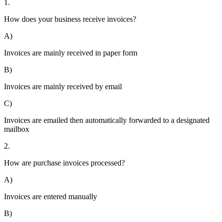
1.
How does your business receive invoices?
A)
Invoices are mainly received in paper form
B)
Invoices are mainly received by email
C)
Invoices are emailed then automatically forwarded to a designated
mailbox
2.
How are purchase invoices processed?
A)
Invoices are entered manually
B)