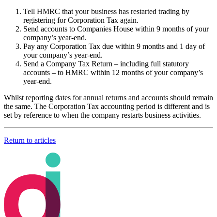
Tell HMRC that your business has restarted trading by
registering for Corporation Tax again.
Send accounts to Companies House within 9 months of your
company’s year-end.
Pay any Corporation Tax due within 9 months and 1 day of
your company’s year-end.
Send a Company Tax Return – including full statutory
accounts – to HMRC within 12 months of your company’s
year-end.
Whilst reporting dates for annual returns and accounts should remain
the same. The Corporation Tax accounting period is different and is
set by reference to when the company restarts business activities.
Return to articles