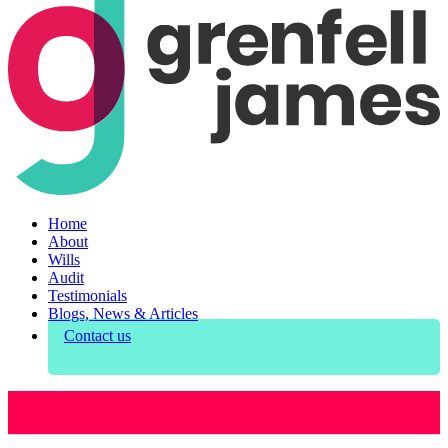
Home
About
Wills
Audit
Testimonials
Blogs, News & Articles
Contact us