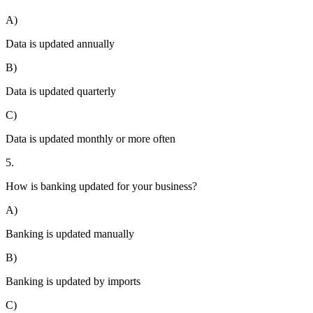
A)
Data is updated annually
B)
Data is updated quarterly
C)
Data is updated monthly or more often
5.
How is banking updated for your business?
A)
Banking is updated manually
B)
Banking is updated by imports
C)