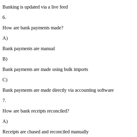
Banking is updated via a live feed
6.
How are bank payments made?
A)
Bank payments are manual
B)
Bank payments are made using bulk imports
C)
Bank payments are made directly via accounting software
7.
How are bank receipts reconciled?
A)
Receipts are chased and reconciled manually