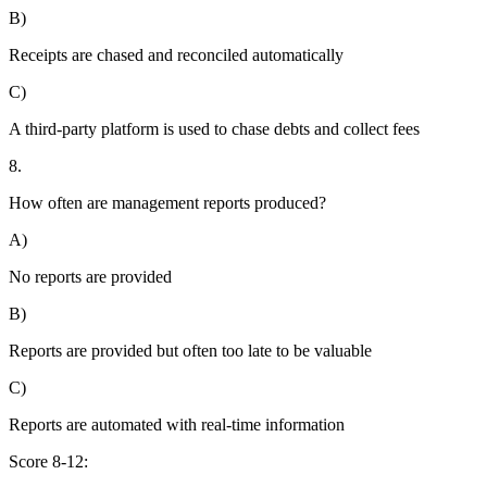
B)
Receipts are chased and reconciled automatically
C)
A third-party platform is used to chase debts and collect fees
8.
How often are management reports produced?
A)
No reports are provided
B)
Reports are provided but often too late to be valuable
C)
Reports are automated with real-time information
Score 8-12: