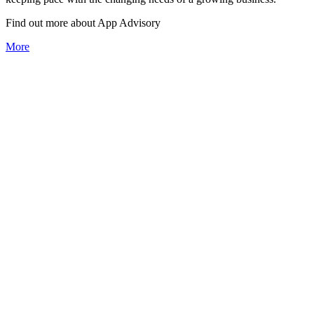
Find out more about
App
Advisory
More