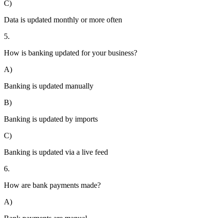
C)
Data is updated monthly or more often
5.
How is banking updated for your business?
A)
Banking is updated manually
B)
Banking is updated by imports
C)
Banking is updated via a live feed
6.
How are bank payments made?
A)