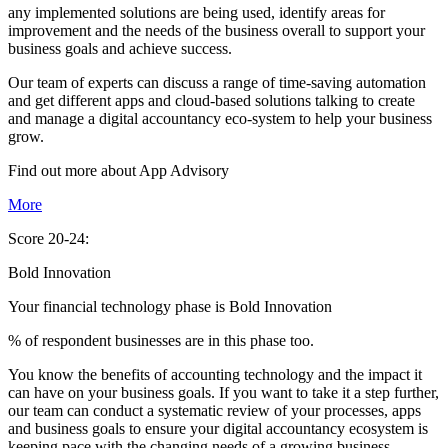
any implemented solutions are being used, identify areas for
improvement and the needs of the business overall to support your
business goals and achieve success.
Our team of experts can discuss a range of time-saving automation
and get different apps and cloud-based solutions talking to create
and manage a digital accountancy eco-system to help your business
grow.
Find out more about
App
Advisory
More
Score 20-24:
Bold Innovation
Your financial technology phase is
Bold
Innovation
% of respondent businesses are in this phase too.
You know the benefits of accounting technology and the impact it
can have on your business goals. If you want to take it a step further,
our team can conduct a systematic review of your processes, apps
and business goals to ensure your digital accountancy ecosystem is
keeping pace with the changing needs of a growing business.