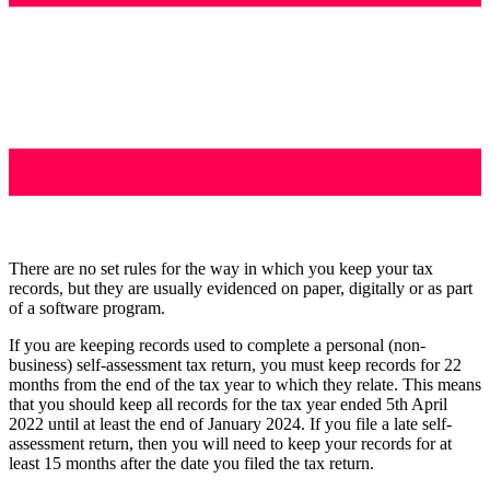
There are no set rules for the way in which you keep your tax
records, but they are usually evidenced on paper, digitally or as part
of a software program.
If you are keeping records used to complete a personal (non-
business) self-assessment tax return, you must keep records for 22
months from the end of the tax year to which they relate. This means
that you should keep all records for the tax year ended 5th April
2022 until at least the end of January 2024. If you file a late self-
assessment return, then you will need to keep your records for at
least 15 months after the date you filed the tax return.