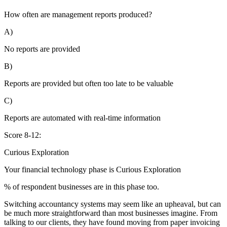
How often are management reports produced?
A)
No reports are provided
B)
Reports are provided but often too late to be valuable
C)
Reports are automated with real-time information
Score 8-12:
Curious Exploration
Your financial technology phase is
Curious
Exploration
% of respondent businesses are in this phase too.
Switching accountancy systems may seem like an upheaval, but can
be much more straightforward than most businesses imagine. From
talking to our clients, they have found moving from paper invoicing