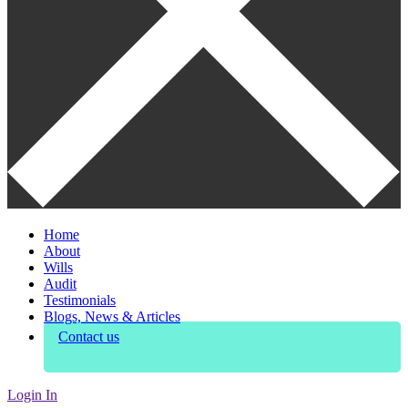
Home
About
Wills
Audit
Testimonials
Blogs, News & Articles
Contact us
Login In