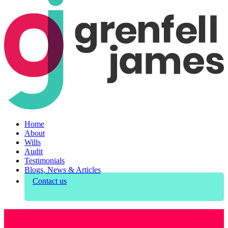
Home
About
Wills
Audit
Testimonials
Blogs, News & Articles
Contact us