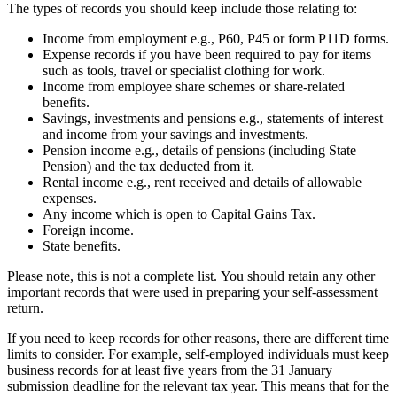
The types of records you should keep include those relating to:
Income from employment e.g., P60, P45 or form P11D forms.
Expense records if you have been required to pay for items
such as tools, travel or specialist clothing for work.
Income from employee share schemes or share-related
benefits.
Savings, investments and pensions e.g., statements of interest
and income from your savings and investments.
Pension income e.g., details of pensions (including State
Pension) and the tax deducted from it.
Rental income e.g., rent received and details of allowable
expenses.
Any income which is open to Capital Gains Tax.
Foreign income.
State benefits.
Please note, this is not a complete list. You should retain any other
important records that were used in preparing your self-assessment
return.
If you need to keep records for other reasons, there are different time
limits to consider. For example, self-employed individuals must keep
business records for at least five years from the 31 January
submission deadline for the relevant tax year. This means that for the