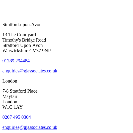
Stratford-upon-Avon
13 The Courtyard
Timothy's Bridge Road
Stratford-Upon-Avon
Warwickshire CV37 9NP
01789 294484
enquiries@gjassociates.co.uk
London
7-8 Stratford Place
Mayfair
London
W1C 1AY
0207 495 0304
enquiries@gjassociates.co.uk