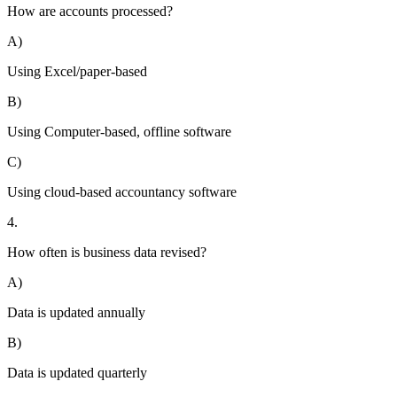
How are accounts processed?
A)
Using Excel/paper-based
B)
Using Computer-based, offline software
C)
Using cloud-based accountancy software
4.
How often is business data revised?
A)
Data is updated annually
B)
Data is updated quarterly