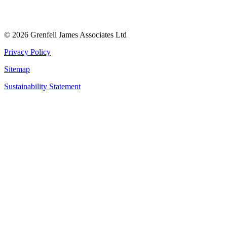
© 2026 Grenfell James Associates Ltd
Privacy Policy
Sitemap
Sustainability Statement