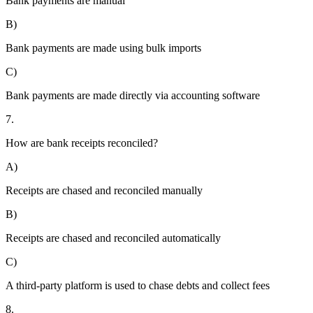
Bank payments are manual
B)
Bank payments are made using bulk imports
C)
Bank payments are made directly via accounting software
7.
How are bank receipts reconciled?
A)
Receipts are chased and reconciled manually
B)
Receipts are chased and reconciled automatically
C)
A third-party platform is used to chase debts and collect fees
8.