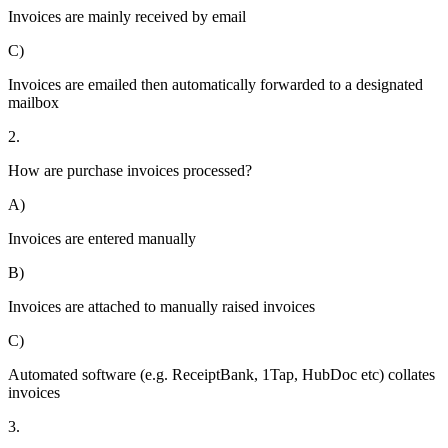
Invoices are mainly received by email
C)
Invoices are emailed then automatically forwarded to a designated
mailbox
2.
How are purchase invoices processed?
A)
Invoices are entered manually
B)
Invoices are attached to manually raised invoices
C)
Automated software (e.g. ReceiptBank, 1Tap, HubDoc etc) collates
invoices
3.