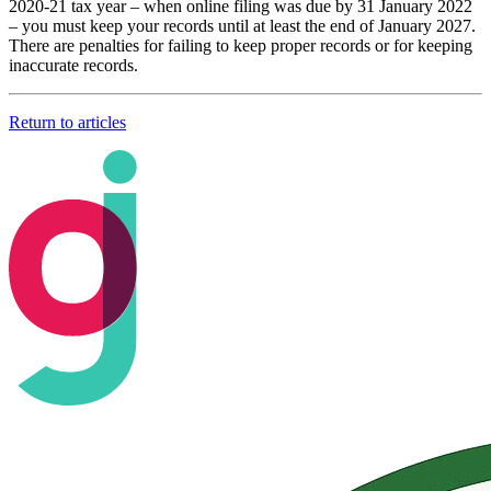
2020-21 tax year – when online filing was due by 31 January 2022
– you must keep your records until at least the end of January 2027.
There are penalties for failing to keep proper records or for keeping
inaccurate records.
Return to articles