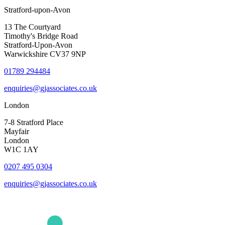
Stratford-upon-Avon
13 The Courtyard
Timothy's Bridge Road
Stratford-Upon-Avon
Warwickshire CV37 9NP
01789 294484
enquiries@gjassociates.co.uk
London
7-8 Stratford Place
Mayfair
London
W1C 1AY
0207 495 0304
enquiries@gjassociates.co.uk