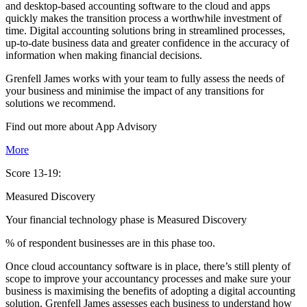
and desktop-based accounting software to the cloud and apps
quickly makes the transition process a worthwhile investment of
time. Digital accounting solutions bring in streamlined processes,
up-to-date business data and greater confidence in the accuracy of
information when making financial decisions.
Grenfell James works with your team to fully assess the needs of
your business and minimise the impact of any transitions for
solutions we recommend.
Find out more about
App
Advisory
More
Score 13-19:
Measured Discovery
Your financial technology phase is
Measured
Discovery
% of respondent businesses are in this phase too.
Once cloud accountancy software is in place, there’s still plenty of
scope to improve your accountancy processes and make sure your
business is maximising the benefits of adopting a digital accounting
solution. Grenfell James assesses each business to understand how