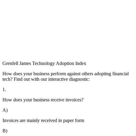
Grenfell James
Technology
Adoption
Index
How does your business perform against others adopting financial
tech? Find out with our interactive diagnostic:
1.
How does your business receive invoices?
A)
Invoices are mainly received in paper form
B)