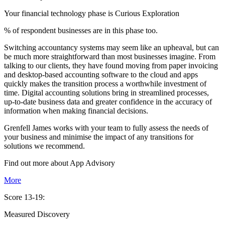
Your financial technology phase is
Curious
Exploration
% of respondent businesses are in this phase too.
Switching accountancy systems may seem like an upheaval, but can
be much more straightforward than most businesses imagine. From
talking to our clients, they have found moving from paper invoicing
and desktop-based accounting software to the cloud and apps
quickly makes the transition process a worthwhile investment of
time. Digital accounting solutions bring in streamlined processes,
up-to-date business data and greater confidence in the accuracy of
information when making financial decisions.
Grenfell James works with your team to fully assess the needs of
your business and minimise the impact of any transitions for
solutions we recommend.
Find out more about
App
Advisory
More
Score 13-19:
Measured Discovery