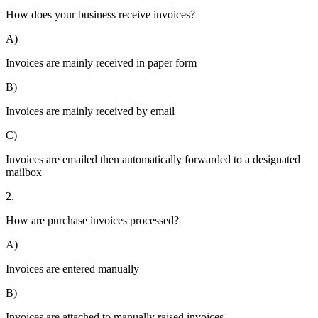
How does your business receive invoices?
A)
Invoices are mainly received in paper form
B)
Invoices are mainly received by email
C)
Invoices are emailed then automatically forwarded to a designated
mailbox
2.
How are purchase invoices processed?
A)
Invoices are entered manually
B)
Invoices are attached to manually raised invoices