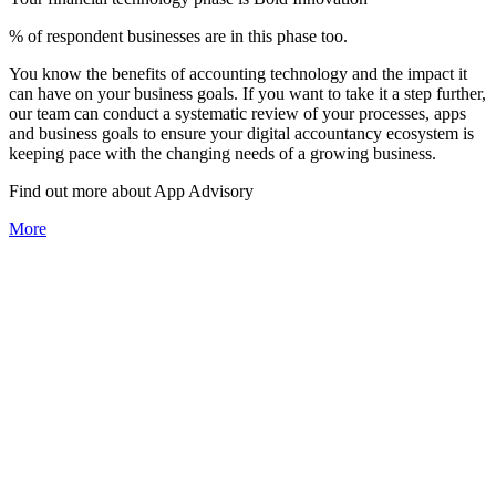
% of respondent businesses are in this phase too.
You know the benefits of accounting technology and the impact it
can have on your business goals. If you want to take it a step further,
our team can conduct a systematic review of your processes, apps
and business goals to ensure your digital accountancy ecosystem is
keeping pace with the changing needs of a growing business.
Find out more about
App
Advisory
More