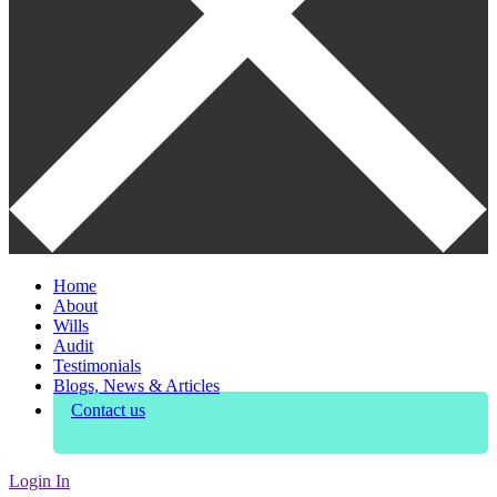
Home
About
Wills
Audit
Testimonials
Blogs, News & Articles
Contact us
Login In