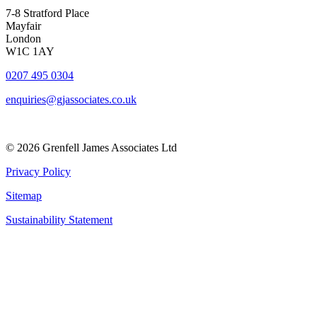
7-8 Stratford Place
Mayfair
London
W1C 1AY
0207 495 0304
enquiries@gjassociates.co.uk
© 2026 Grenfell James Associates Ltd
Privacy Policy
Sitemap
Sustainability Statement