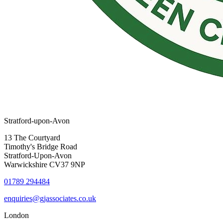
Stratford-upon-Avon
13 The Courtyard
Timothy's Bridge Road
Stratford-Upon-Avon
Warwickshire CV37 9NP
01789 294484
enquiries@gjassociates.co.uk
London