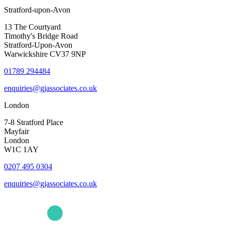
Stratford-upon-Avon
13 The Courtyard
Timothy's Bridge Road
Stratford-Upon-Avon
Warwickshire CV37 9NP
01789 294484
enquiries@gjassociates.co.uk
London
7-8 Stratford Place
Mayfair
London
W1C 1AY
0207 495 0304
enquiries@gjassociates.co.uk