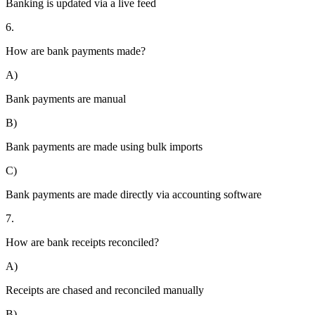
Banking is updated via a live feed
6.
How are bank payments made?
A)
Bank payments are manual
B)
Bank payments are made using bulk imports
C)
Bank payments are made directly via accounting software
7.
How are bank receipts reconciled?
A)
Receipts are chased and reconciled manually
B)