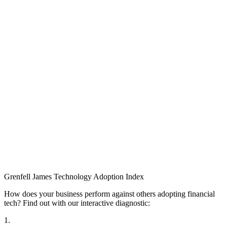
Grenfell James
Technology
Adoption
Index
How does your business perform against others adopting financial
tech? Find out with our interactive diagnostic:
1.