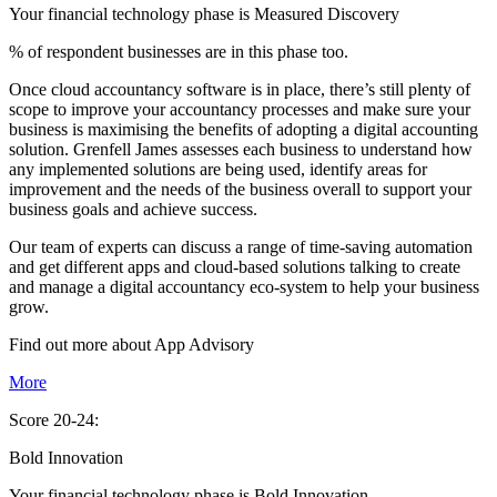
Your financial technology phase is
Measured
Discovery
% of respondent businesses are in this phase too.
Once cloud accountancy software is in place, there’s still plenty of
scope to improve your accountancy processes and make sure your
business is maximising the benefits of adopting a digital accounting
solution. Grenfell James assesses each business to understand how
any implemented solutions are being used, identify areas for
improvement and the needs of the business overall to support your
business goals and achieve success.
Our team of experts can discuss a range of time-saving automation
and get different apps and cloud-based solutions talking to create
and manage a digital accountancy eco-system to help your business
grow.
Find out more about
App
Advisory
More
Score 20-24:
Bold Innovation
Your financial technology phase is
Bold
Innovation