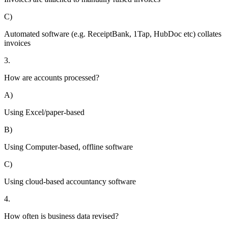
C)
Automated software (e.g. ReceiptBank, 1Tap, HubDoc etc) collates
invoices
3.
How are accounts processed?
A)
Using Excel/paper-based
B)
Using Computer-based, offline software
C)
Using cloud-based accountancy software
4.
How often is business data revised?