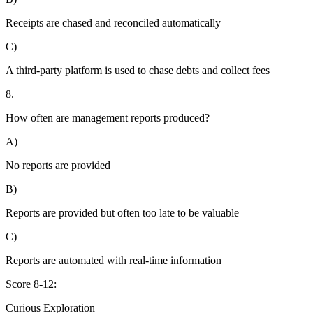
Receipts are chased and reconciled automatically
C)
A third-party platform is used to chase debts and collect fees
8.
How often are management reports produced?
A)
No reports are provided
B)
Reports are provided but often too late to be valuable
C)
Reports are automated with real-time information
Score 8-12:
Curious Exploration