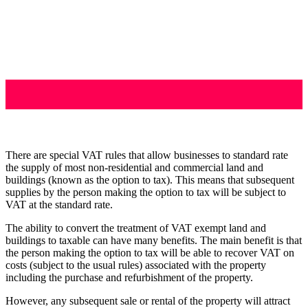
There are special VAT rules that allow businesses to standard rate
the supply of most non-residential and commercial land and
buildings (known as the option to tax). This means that subsequent
supplies by the person making the option to tax will be subject to
VAT at the standard rate.
The ability to convert the treatment of VAT exempt land and
buildings to taxable can have many benefits. The main benefit is that
the person making the option to tax will be able to recover VAT on
costs (subject to the usual rules) associated with the property
including the purchase and refurbishment of the property.
However, any subsequent sale or rental of the property will attract