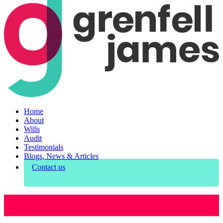
Home
About
Wills
Audit
Testimonials
Blogs, News & Articles
Contact us