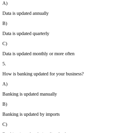
A)
Data is updated annually
B)
Data is updated quarterly
C)
Data is updated monthly or more often
5.
How is banking updated for your business?
A)
Banking is updated manually
B)
Banking is updated by imports
C)