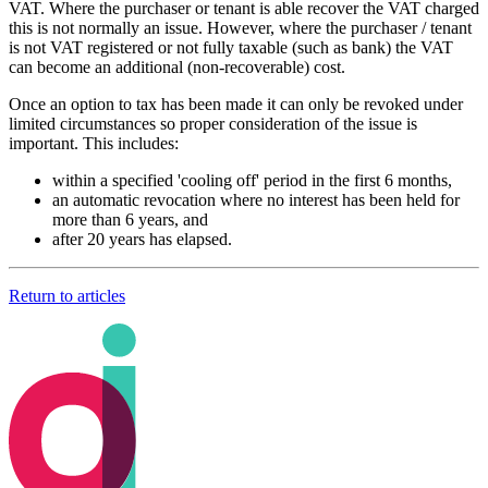
VAT. Where the purchaser or tenant is able recover the VAT charged
this is not normally an issue. However, where the purchaser / tenant
is not VAT registered or not fully taxable (such as bank) the VAT
can become an additional (non-recoverable) cost.
Once an option to tax has been made it can only be revoked under
limited circumstances so proper consideration of the issue is
important. This includes:
within a specified 'cooling off' period in the first 6 months,
an automatic revocation where no interest has been held for
more than 6 years, and
after 20 years has elapsed.
Return to articles