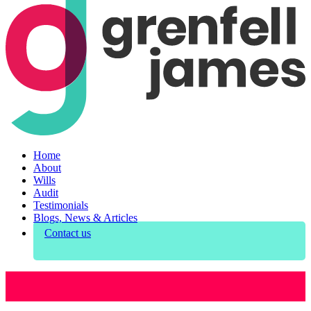
Home
About
Wills
Audit
Testimonials
Blogs, News & Articles
Contact us