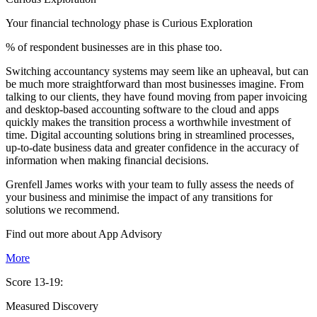
Your financial technology phase is
Curious
Exploration
% of respondent businesses are in this phase too.
Switching accountancy systems may seem like an upheaval, but can
be much more straightforward than most businesses imagine. From
talking to our clients, they have found moving from paper invoicing
and desktop-based accounting software to the cloud and apps
quickly makes the transition process a worthwhile investment of
time. Digital accounting solutions bring in streamlined processes,
up-to-date business data and greater confidence in the accuracy of
information when making financial decisions.
Grenfell James works with your team to fully assess the needs of
your business and minimise the impact of any transitions for
solutions we recommend.
Find out more about
App
Advisory
More
Score 13-19:
Measured Discovery