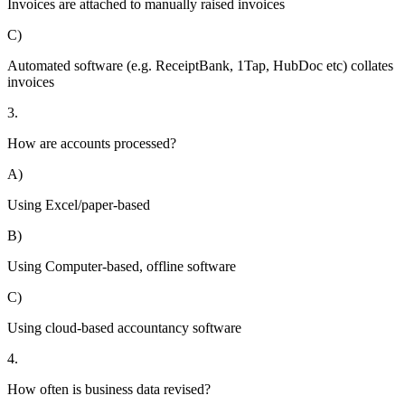
Invoices are attached to manually raised invoices
C)
Automated software (e.g. ReceiptBank, 1Tap, HubDoc etc) collates
invoices
3.
How are accounts processed?
A)
Using Excel/paper-based
B)
Using Computer-based, offline software
C)
Using cloud-based accountancy software
4.
How often is business data revised?