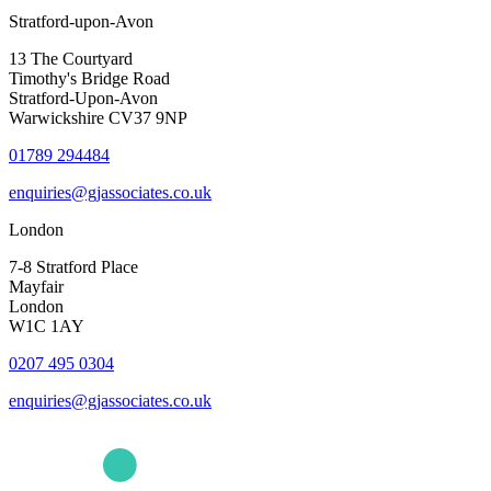
Stratford-upon-Avon
13 The Courtyard
Timothy's Bridge Road
Stratford-Upon-Avon
Warwickshire CV37 9NP
01789 294484
enquiries@gjassociates.co.uk
London
7-8 Stratford Place
Mayfair
London
W1C 1AY
0207 495 0304
enquiries@gjassociates.co.uk