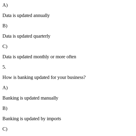
A)
Data is updated annually
B)
Data is updated quarterly
C)
Data is updated monthly or more often
5.
How is banking updated for your business?
A)
Banking is updated manually
B)
Banking is updated by imports
C)