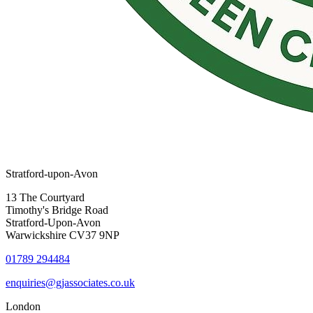
Stratford-upon-Avon
13 The Courtyard
Timothy's Bridge Road
Stratford-Upon-Avon
Warwickshire CV37 9NP
01789 294484
enquiries@gjassociates.co.uk
London