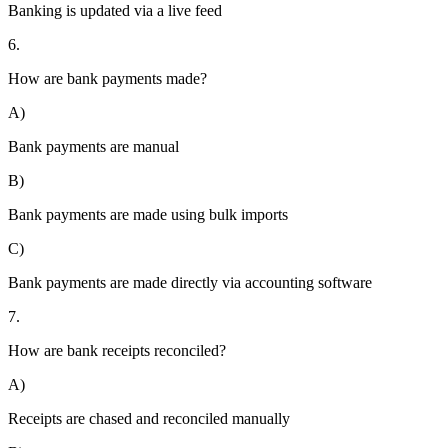
Banking is updated via a live feed
6.
How are bank payments made?
A)
Bank payments are manual
B)
Bank payments are made using bulk imports
C)
Bank payments are made directly via accounting software
7.
How are bank receipts reconciled?
A)
Receipts are chased and reconciled manually