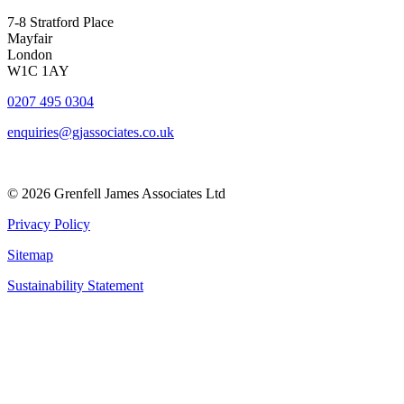
7-8 Stratford Place
Mayfair
London
W1C 1AY
0207 495 0304
enquiries@gjassociates.co.uk
© 2026 Grenfell James Associates Ltd
Privacy Policy
Sitemap
Sustainability Statement