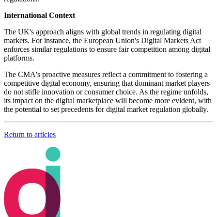
International Context
The UK's approach aligns with global trends in regulating digital
markets. For instance, the European Union's Digital Markets Act
enforces similar regulations to ensure fair competition among digital
platforms.
The CMA's proactive measures reflect a commitment to fostering a
competitive digital economy, ensuring that dominant market players
do not stifle innovation or consumer choice. As the regime unfolds,
its impact on the digital marketplace will become more evident, with
the potential to set precedents for digital market regulation globally.
Return to articles