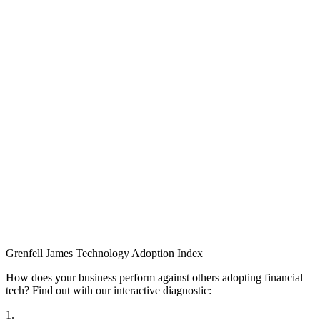
Grenfell James
Technology
Adoption
Index
How does your business perform against others adopting financial
tech? Find out with our interactive diagnostic:
1.