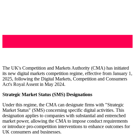
The UK's Competition and Markets Authority (CMA) has initiated
its new digital markets competition regime, effective from January 1,
2025, following the Digital Markets, Competition and Consumers
Act's Royal Assent in May 2024.
Strategic Market Status (SMS) Designations
Under this regime, the CMA can designate firms with "Strategic
Market Status" (SMS) concerning specific digital activities. This
designation applies to companies with substantial and entrenched
market power, allowing the CMA to impose conduct requirements
or introduce pro-competition interventions to enhance outcomes for
UK consumers and businesses.