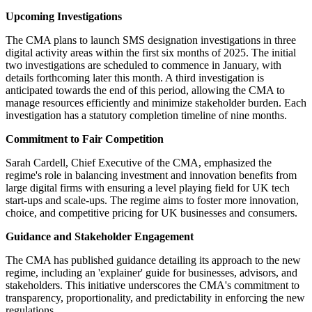
Upcoming Investigations
The CMA plans to launch SMS designation investigations in three
digital activity areas within the first six months of 2025. The initial
two investigations are scheduled to commence in January, with
details forthcoming later this month. A third investigation is
anticipated towards the end of this period, allowing the CMA to
manage resources efficiently and minimize stakeholder burden. Each
investigation has a statutory completion timeline of nine months.
Commitment to Fair Competition
Sarah Cardell, Chief Executive of the CMA, emphasized the
regime's role in balancing investment and innovation benefits from
large digital firms with ensuring a level playing field for UK tech
start-ups and scale-ups. The regime aims to foster more innovation,
choice, and competitive pricing for UK businesses and consumers.
Guidance and Stakeholder Engagement
The CMA has published guidance detailing its approach to the new
regime, including an 'explainer' guide for businesses, advisors, and
stakeholders. This initiative underscores the CMA's commitment to
transparency, proportionality, and predictability in enforcing the new
regulations.