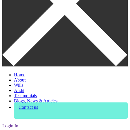
Home
About
Wills
Audit
Testimonials
Blogs, News & Articles
Contact us
Login In