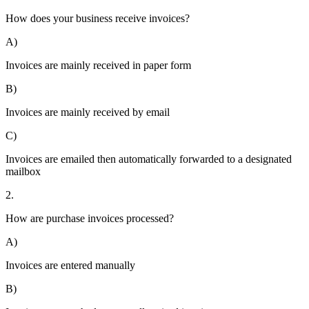
How does your business receive invoices?
A)
Invoices are mainly received in paper form
B)
Invoices are mainly received by email
C)
Invoices are emailed then automatically forwarded to a designated
mailbox
2.
How are purchase invoices processed?
A)
Invoices are entered manually
B)