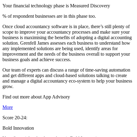
Your financial technology phase is
Measured
Discovery
% of respondent businesses are in this phase too.
Once cloud accountancy software is in place, there’s still plenty of
scope to improve your accountancy processes and make sure your
business is maximising the benefits of adopting a digital accounting
solution. Grenfell James assesses each business to understand how
any implemented solutions are being used, identify areas for
improvement and the needs of the business overall to support your
business goals and achieve success.
Our team of experts can discuss a range of time-saving automation
and get different apps and cloud-based solutions talking to create
and manage a digital accountancy eco-system to help your business
grow.
Find out more about
App
Advisory
More
Score 20-24:
Bold Innovation