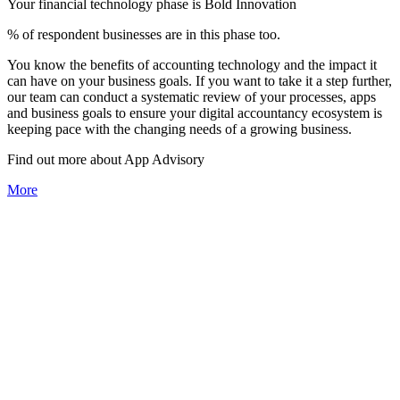
Your financial technology phase is
Bold
Innovation
% of respondent businesses are in this phase too.
You know the benefits of accounting technology and the impact it
can have on your business goals. If you want to take it a step further,
our team can conduct a systematic review of your processes, apps
and business goals to ensure your digital accountancy ecosystem is
keeping pace with the changing needs of a growing business.
Find out more about
App
Advisory
More