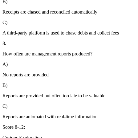
B)
Receipts are chased and reconciled automatically
C)
A third-party platform is used to chase debts and collect fees
8.
How often are management reports produced?
A)
No reports are provided
B)
Reports are provided but often too late to be valuable
C)
Reports are automated with real-time information
Score 8-12:
Curious Exploration