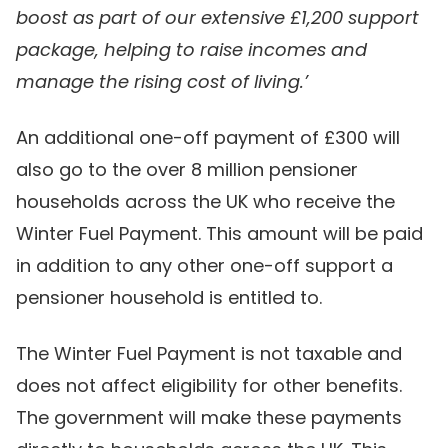
boost as part of our extensive £1,200 support
package, helping to raise incomes and
manage the rising cost of living.’
An additional one-off payment of £300 will
also go to the over 8 million pensioner
households across the UK who receive the
Winter Fuel Payment. This amount will be paid
in addition to any other one-off support a
pensioner household is entitled to.
The Winter Fuel Payment is not taxable and
does not affect eligibility for other benefits.
The government will make these payments