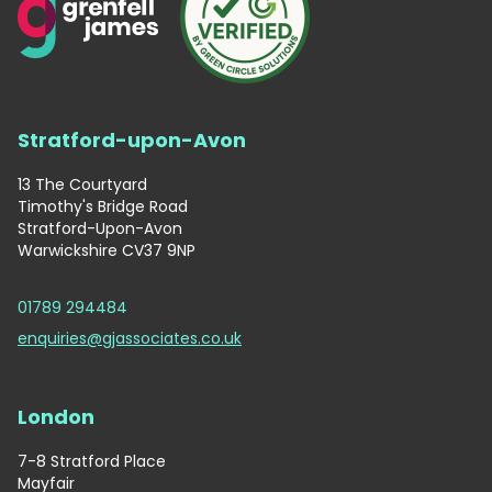
Stratford-upon-Avon
13 The Courtyard
Timothy's Bridge Road
Stratford-Upon-Avon
Warwickshire CV37 9NP
01789 294484
enquiries@gjassociates.co.uk
London
7-8 Stratford Place
Mayfair