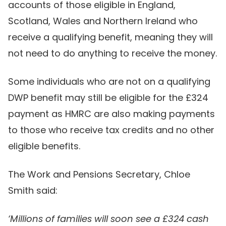
accounts of those eligible in England,
Scotland, Wales and Northern Ireland who
receive a qualifying benefit, meaning they will
not need to do anything to receive the money.
Some individuals who are not on a qualifying
DWP benefit may still be eligible for the £324
payment as HMRC are also making payments
to those who receive tax credits and no other
eligible benefits.
The Work and Pensions Secretary, Chloe
Smith said:
‘Millions of families will soon see a £324 cash