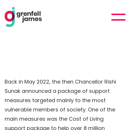
Back in May 2022, the then Chancellor Rishi
Sunak announced a package of support
measures targeted mainly to the most
vulnerable members of society. One of the
main measures was the Cost of Living
support package to help over 8 million