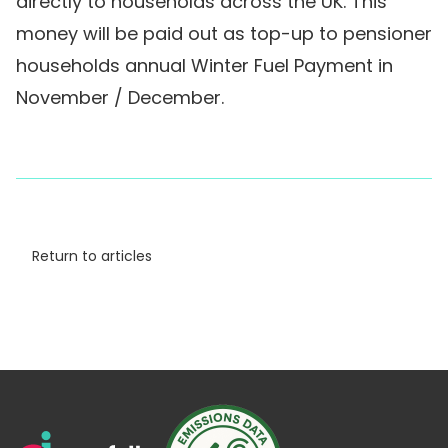
directly to households across the UK. This
money will be paid out as top-up to pensioner
households annual Winter Fuel Payment in
November / December.
Return to articles