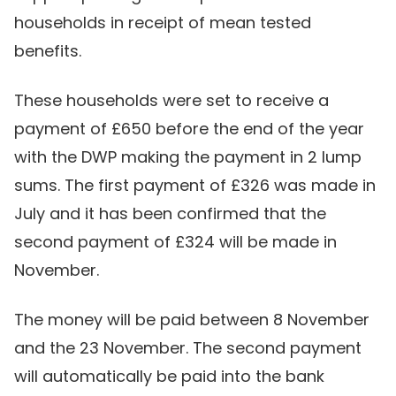
households in receipt of mean tested
benefits.
These households were set to receive a
payment of £650 before the end of the year
with the DWP making the payment in 2 lump
sums. The first payment of £326 was made in
July and it has been confirmed that the
second payment of £324 will be made in
November.
The money will be paid between 8 November
and the 23 November. The second payment
will automatically be paid into the bank