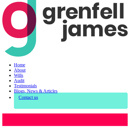
Home
About
Wills
Audit
Testimonials
Blogs, News & Articles
Contact us