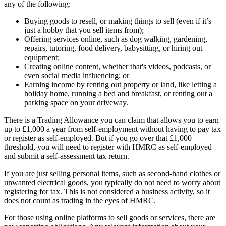
any of the following:
Buying goods to resell, or making things to sell (even if it’s
just a hobby that you sell items from);
Offering services online, such as dog walking, gardening,
repairs, tutoring, food delivery, babysitting, or hiring out
equipment;
Creating online content, whether that's videos, podcasts, or
even social media influencing; or
Earning income by renting out property or land, like letting a
holiday home, running a bed and breakfast, or renting out a
parking space on your driveway.
There is a Trading Allowance you can claim that allows you to earn
up to £1,000 a year from self-employment without having to pay tax
or register as self-employed. But if you go over that £1,000
threshold, you will need to register with HMRC as self-employed
and submit a self-assessment tax return.
If you are just selling personal items, such as second-hand clothes or
unwanted electrical goods, you typically do not need to worry about
registering for tax. This is not considered a business activity, so it
does not count as trading in the eyes of HMRC.
For those using online platforms to sell goods or services, there are