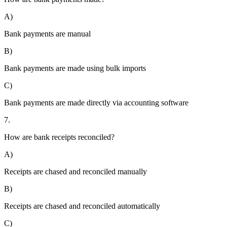
A)
Bank payments are manual
B)
Bank payments are made using bulk imports
C)
Bank payments are made directly via accounting software
7.
How are bank receipts reconciled?
A)
Receipts are chased and reconciled manually
B)
Receipts are chased and reconciled automatically
C)