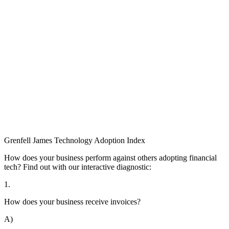
Grenfell James
Technology
Adoption
Index
How does your business perform against others adopting financial
tech? Find out with our interactive diagnostic:
1.
How does your business receive invoices?
A)