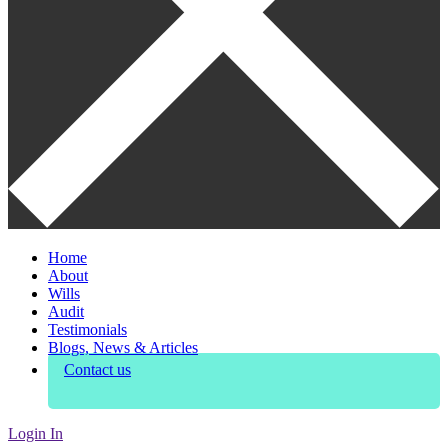
Home
About
Wills
Audit
Testimonials
Blogs, News & Articles
Contact us
Login In