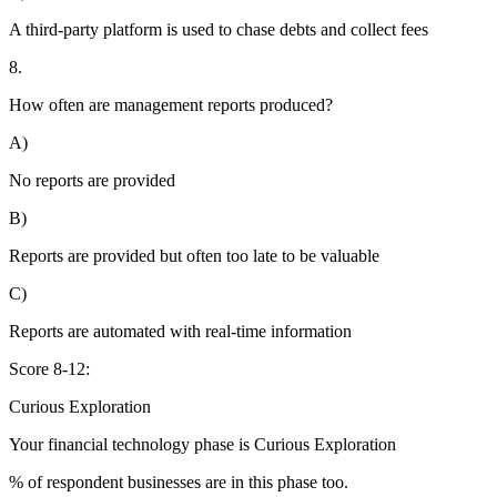
A third-party platform is used to chase debts and collect fees
8.
How often are management reports produced?
A)
No reports are provided
B)
Reports are provided but often too late to be valuable
C)
Reports are automated with real-time information
Score 8-12:
Curious Exploration
Your financial technology phase is
Curious
Exploration
% of respondent businesses are in this phase too.