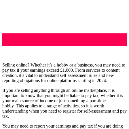
Selling online? Whether it’s a hobby or a business, you may need to
pay tax if your earnings exceed £1,000. From services to content
creation, it’s vital to understand self-assessment rules and new
reporting obligations for online platforms starting in 2024.
If you are selling anything through an online marketplace, it is
important to know that you might be liable to pay tax, whether it is
your main source of income or just something a part-time
hobby. This applies to a range of activities, so it is worth
understanding when you need to register for self-assessment and pay
tax.
You may need to report your earnings and pay tax if you are doing