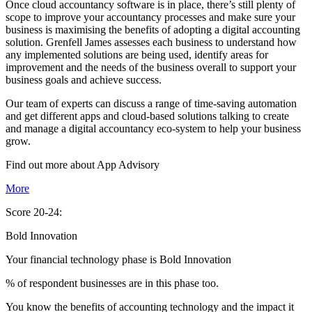
Once cloud accountancy software is in place, there’s still plenty of
scope to improve your accountancy processes and make sure your
business is maximising the benefits of adopting a digital accounting
solution. Grenfell James assesses each business to understand how
any implemented solutions are being used, identify areas for
improvement and the needs of the business overall to support your
business goals and achieve success.
Our team of experts can discuss a range of time-saving automation
and get different apps and cloud-based solutions talking to create
and manage a digital accountancy eco-system to help your business
grow.
Find out more about
App
Advisory
More
Score 20-24:
Bold Innovation
Your financial technology phase is
Bold
Innovation
% of respondent businesses are in this phase too.
You know the benefits of accounting technology and the impact it