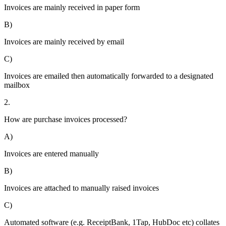
Invoices are mainly received in paper form
B)
Invoices are mainly received by email
C)
Invoices are emailed then automatically forwarded to a designated
mailbox
2.
How are purchase invoices processed?
A)
Invoices are entered manually
B)
Invoices are attached to manually raised invoices
C)
Automated software (e.g. ReceiptBank, 1Tap, HubDoc etc) collates