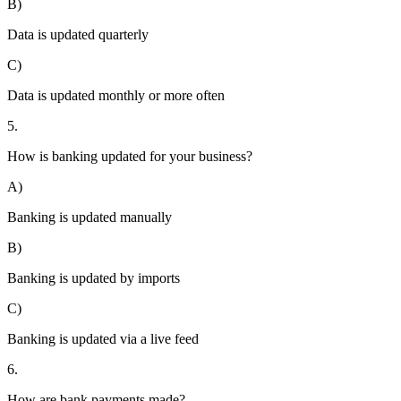
B)
Data is updated quarterly
C)
Data is updated monthly or more often
5.
How is banking updated for your business?
A)
Banking is updated manually
B)
Banking is updated by imports
C)
Banking is updated via a live feed
6.
How are bank payments made?