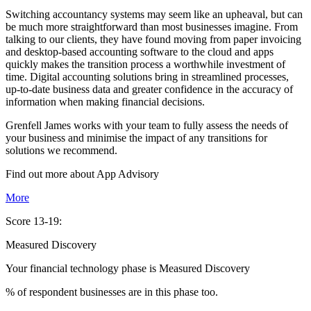
Switching accountancy systems may seem like an upheaval, but can
be much more straightforward than most businesses imagine. From
talking to our clients, they have found moving from paper invoicing
and desktop-based accounting software to the cloud and apps
quickly makes the transition process a worthwhile investment of
time. Digital accounting solutions bring in streamlined processes,
up-to-date business data and greater confidence in the accuracy of
information when making financial decisions.
Grenfell James works with your team to fully assess the needs of
your business and minimise the impact of any transitions for
solutions we recommend.
Find out more about
App
Advisory
More
Score 13-19:
Measured Discovery
Your financial technology phase is
Measured
Discovery
% of respondent businesses are in this phase too.