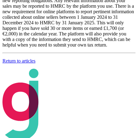
new reporting obligations. Any relevant information about your
sales may be reported to HMRC by the platform you use. There is a
new requirement for online platforms to report pertinent information
collected about online sellers between 1 January 2024 to 31
December 2024 to HMRC by 31 January 2025. This will only
happen if you have sold 30 or more items or earned £1,700 (or
€2,000) in the calendar year. The platform will also provide you
with a copy of the information they send to HMRC, which can be
helpful when you need to submit your own tax return.
Return to articles