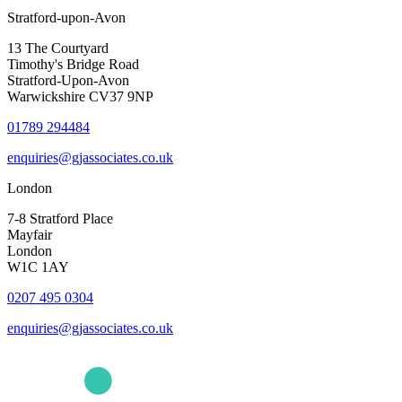
Stratford-upon-Avon
13 The Courtyard
Timothy's Bridge Road
Stratford-Upon-Avon
Warwickshire CV37 9NP
01789 294484
enquiries@gjassociates.co.uk
London
7-8 Stratford Place
Mayfair
London
W1C 1AY
0207 495 0304
enquiries@gjassociates.co.uk