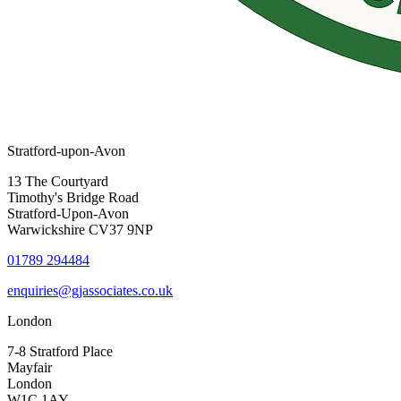
Stratford-upon-Avon
13 The Courtyard
Timothy's Bridge Road
Stratford-Upon-Avon
Warwickshire CV37 9NP
01789 294484
enquiries@gjassociates.co.uk
London
7-8 Stratford Place
Mayfair
London
W1C 1AY