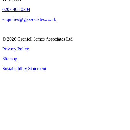
0207 495 0304
enquiries@gjassociates.co.uk
© 2026 Grenfell James Associates Ltd
Privacy Policy
Sitemap
Sustainability Statement