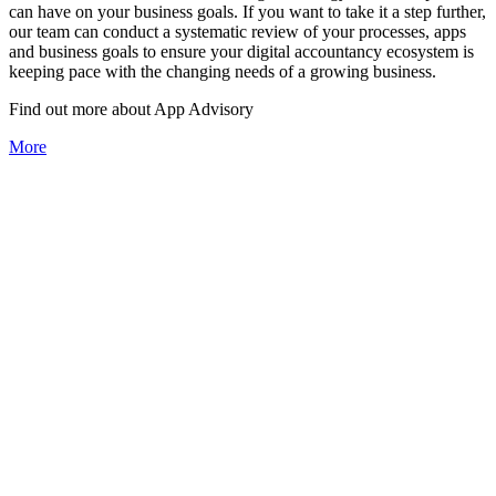
can have on your business goals. If you want to take it a step further,
our team can conduct a systematic review of your processes, apps
and business goals to ensure your digital accountancy ecosystem is
keeping pace with the changing needs of a growing business.
Find out more about
App
Advisory
More