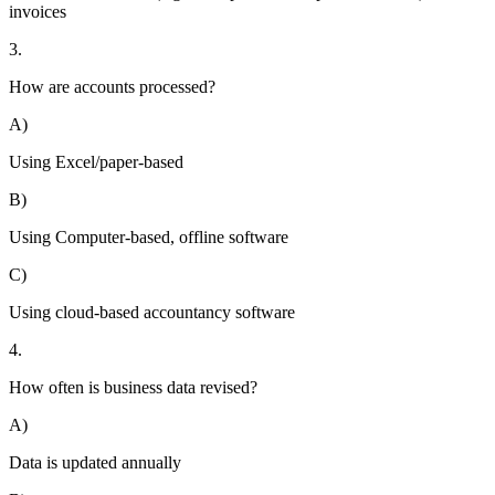
invoices
3.
How are accounts processed?
A)
Using Excel/paper-based
B)
Using Computer-based, offline software
C)
Using cloud-based accountancy software
4.
How often is business data revised?
A)
Data is updated annually