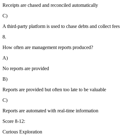
Receipts are chased and reconciled automatically
C)
A third-party platform is used to chase debts and collect fees
8.
How often are management reports produced?
A)
No reports are provided
B)
Reports are provided but often too late to be valuable
C)
Reports are automated with real-time information
Score 8-12:
Curious Exploration