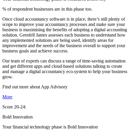
% of respondent businesses are in this phase too.
Once cloud accountancy software is in place, there’s still plenty of
scope to improve your accountancy processes and make sure your
business is maximising the benefits of adopting a digital accounting
solution. Grenfell James assesses each business to understand how
any implemented solutions are being used, identify areas for
improvement and the needs of the business overall to support your
business goals and achieve success.
Our team of experts can discuss a range of time-saving automation
and get different apps and cloud-based solutions talking to create
and manage a digital accountancy eco-system to help your business
grow.
Find out more about
App
Advisory
More
Score 20-24:
Bold Innovation
Your financial technology phase is
Bold
Innovation