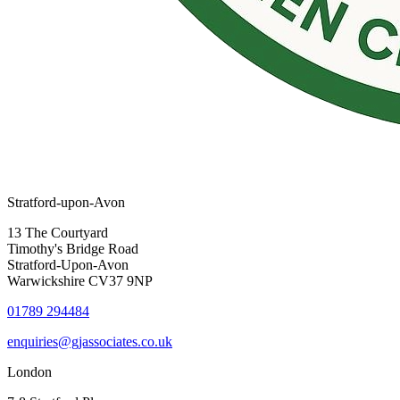
Stratford-upon-Avon
13 The Courtyard
Timothy's Bridge Road
Stratford-Upon-Avon
Warwickshire CV37 9NP
01789 294484
enquiries@gjassociates.co.uk
London