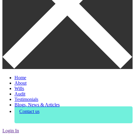
Home
About
Wills
Audit
Testimonials
Blogs, News & Articles
Contact us
Login In