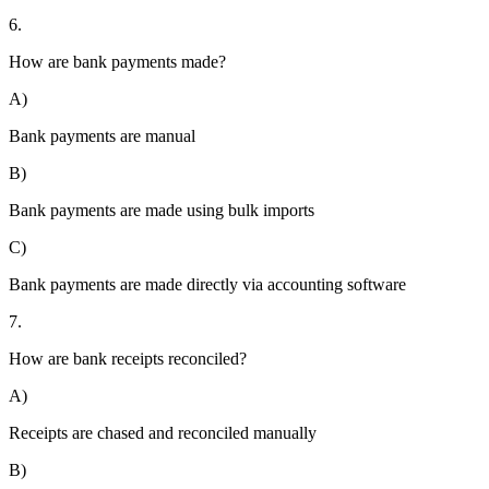
6.
How are bank payments made?
A)
Bank payments are manual
B)
Bank payments are made using bulk imports
C)
Bank payments are made directly via accounting software
7.
How are bank receipts reconciled?
A)
Receipts are chased and reconciled manually
B)