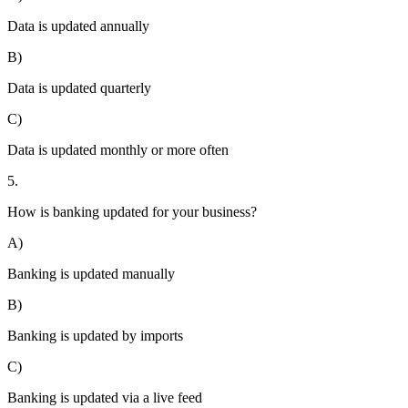
Data is updated annually
B)
Data is updated quarterly
C)
Data is updated monthly or more often
5.
How is banking updated for your business?
A)
Banking is updated manually
B)
Banking is updated by imports
C)
Banking is updated via a live feed