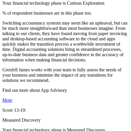
Your financial technology phase is
Curious
Exploration
% of respondent businesses are in this phase too.
Switching accountancy systems may seem like an upheaval, but can
be much more straightforward than most businesses imagine. From
talking to our clients, they have found moving from paper invoicing
and desktop-based accounting software to the cloud and apps
quickly makes the transition process a worthwhile investment of
time. Digital accounting solutions bring in streamlined processes,
up-to-date business data and greater confidence in the accuracy of
information when making financial decisions.
Grenfell James works with your team to fully assess the needs of
your business and minimise the impact of any transitions for
solutions we recommend.
Find out more about
App
Advisory
More
Score 13-19:
Measured Discovery
Your financial technology phase is
Measured
Discovery