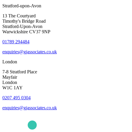
Stratford-upon-Avon
13 The Courtyard
Timothy's Bridge Road
Stratford-Upon-Avon
Warwickshire CV37 9NP
01789 294484
enquiries@gjassociates.co.uk
London
7-8 Stratford Place
Mayfair
London
W1C 1AY
0207 495 0304
enquiries@gjassociates.co.uk