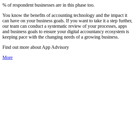
% of respondent businesses are in this phase too.
You know the benefits of accounting technology and the impact it
can have on your business goals. If you want to take it a step further,
our team can conduct a systematic review of your processes, apps
and business goals to ensure your digital accountancy ecosystem is
keeping pace with the changing needs of a growing business.
Find out more about
App
Advisory
More