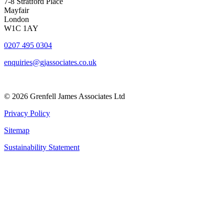
7-8 Stratford Place
Mayfair
London
W1C 1AY
0207 495 0304
enquiries@gjassociates.co.uk
© 2026 Grenfell James Associates Ltd
Privacy Policy
Sitemap
Sustainability Statement