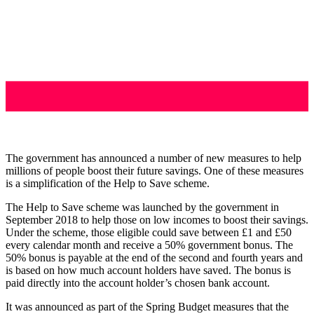
The government has announced a number of new measures to help
millions of people boost their future savings. One of these measures
is a simplification of the Help to Save scheme.
The Help to Save scheme was launched by the government in
September 2018 to help those on low incomes to boost their savings.
Under the scheme, those eligible could save between £1 and £50
every calendar month and receive a 50% government bonus. The
50% bonus is payable at the end of the second and fourth years and
is based on how much account holders have saved. The bonus is
paid directly into the account holder’s chosen bank account.
It was announced as part of the Spring Budget measures that the