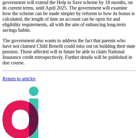
government will extend the Help to Save scheme by 18 months, on
its current terms, until April 2025. The government will examine
how the scheme can be made simpler by reforms to how its bonus is
calculated, the length of time an account can be open for and
eligibility requirements, all with the aim of enhancing long-term
savings habits.
The government also wants to address the fact that parents who
have not claimed Child Benefit could miss out on building their state
pension. Those affected will in future be able to claim National
Insurance credit retrospectively. Further details will be published in
due course.
Return to articles