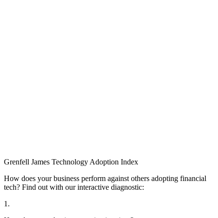
Grenfell James
Technology
Adoption
Index
How does your business perform against others adopting financial
tech? Find out with our interactive diagnostic:
1.