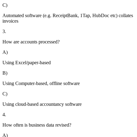
C)
Automated software (e.g. ReceiptBank, 1Tap, HubDoc etc) collates
invoices
3.
How are accounts processed?
A)
Using Excel/paper-based
B)
Using Computer-based, offline software
C)
Using cloud-based accountancy software
4.
How often is business data revised?
A)