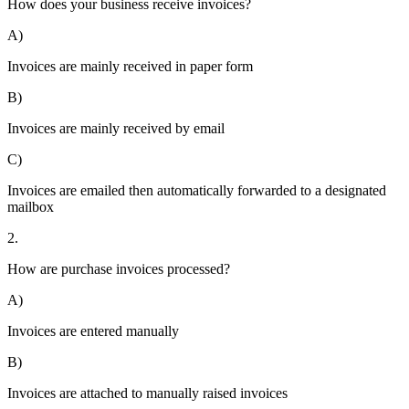
How does your business receive invoices?
A)
Invoices are mainly received in paper form
B)
Invoices are mainly received by email
C)
Invoices are emailed then automatically forwarded to a designated
mailbox
2.
How are purchase invoices processed?
A)
Invoices are entered manually
B)
Invoices are attached to manually raised invoices