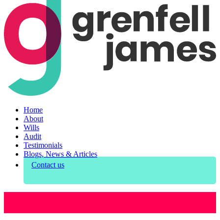
Home
About
Wills
Audit
Testimonials
Blogs, News & Articles
Contact us