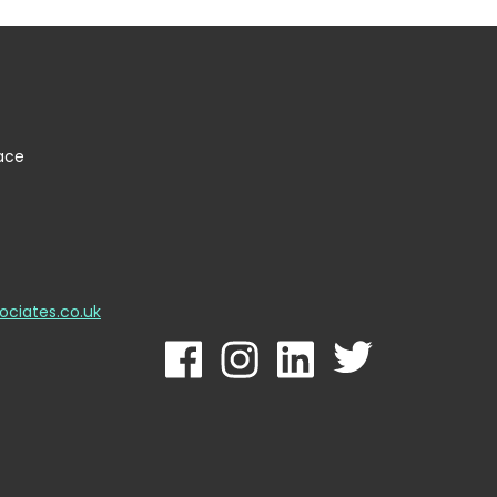
lace
ociates.co.uk