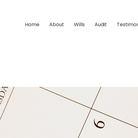
Home
About
Wills
Audit
Testimon