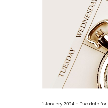
1 January 2024 – Due date for