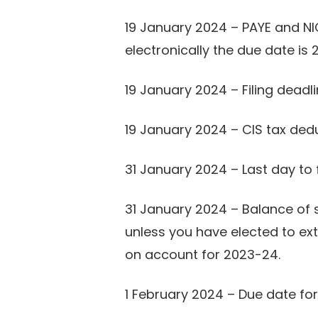
19 January 2024 – PAYE and NI
electronically the due date is
19 January 2024 – Filing dead
19 January 2024 – CIS tax ded
31 January 2024 – Last day to 
31 January 2024 – Balance of 
unless you have elected to ex
on account for 2023-24.
1 February 2024 – Due date for