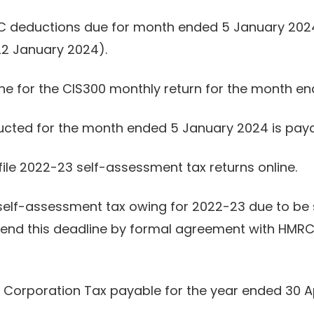
C deductions due for month ended 5 January 2024.
 22 January 2024).
line for the CIS300 monthly return for the month 
ucted for the month ended 5 January 2024 is paya
file 2022-23 self-assessment tax returns online.
self-assessment tax owing for 2022-23 due to be 
tend this deadline by formal agreement with HMRC.
 Corporation Tax payable for the year ended 30 Ap