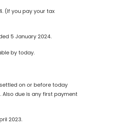
 (If you pay your tax
ended 5 January 2024.
ble by today.
settled on or before today
 Also due is any first payment
ril 2023.