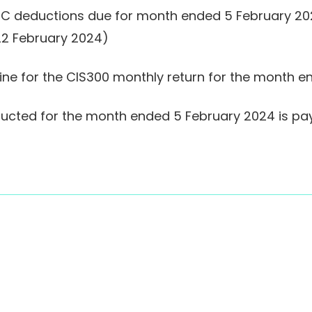
IC deductions due for month ended 5 February 2024
 22 February 2024)
dline for the CIS300 monthly return for the month 
ducted for the month ended 5 February 2024 is pa