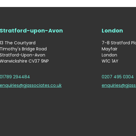
Stratford-upon-Avon
London
13 The Courtyard
7-8 Stratford P
Timothy's Bridge Road
Mayfair
Stratford-Upon-Avon
London
Warwickshire CV37 9NP
W1C 1AY
01789 294484
0207 495 0304
enquiries@gjassociates.co.uk
enquiries@gjass