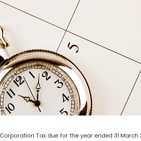
 Corporation Tax due for the year ended 31 March 