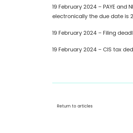
19 February 2024 – PAYE and N
electronically the due date is
19 February 2024 – Filing dea
19 February 2024 – CIS tax de
Return to articles