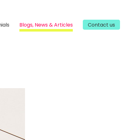
ials
Blogs, News & Articles
Contact us