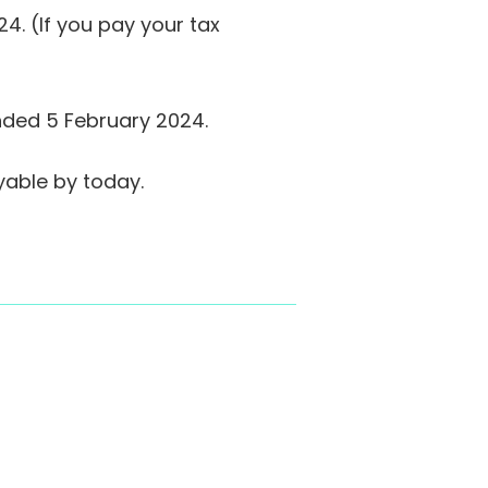
. (If you pay your tax
ended 5 February 2024.
yable by today.