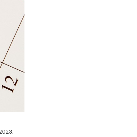
2023.