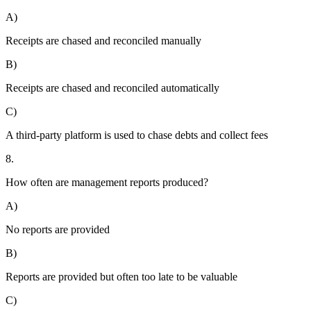
A)
Receipts are chased and reconciled manually
B)
Receipts are chased and reconciled automatically
C)
A third-party platform is used to chase debts and collect fees
8.
How often are management reports produced?
A)
No reports are provided
B)
Reports are provided but often too late to be valuable
C)