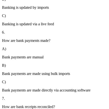
Banking is updated by imports
C)
Banking is updated via a live feed
6.
How are bank payments made?
A)
Bank payments are manual
B)
Bank payments are made using bulk imports
C)
Bank payments are made directly via accounting software
7.
How are bank receipts reconciled?