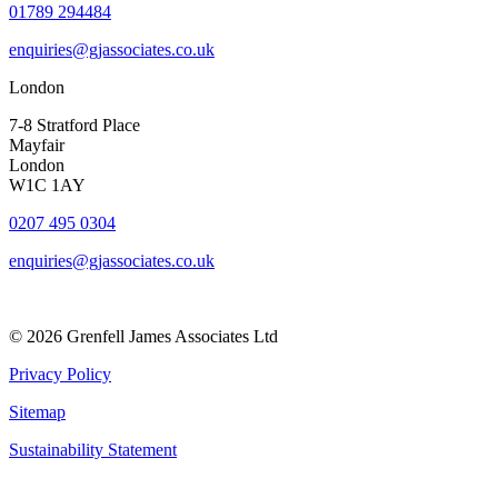
01789 294484
enquiries@gjassociates.co.uk
London
7-8 Stratford Place
Mayfair
London
W1C 1AY
0207 495 0304
enquiries@gjassociates.co.uk
© 2026 Grenfell James Associates Ltd
Privacy Policy
Sitemap
Sustainability Statement