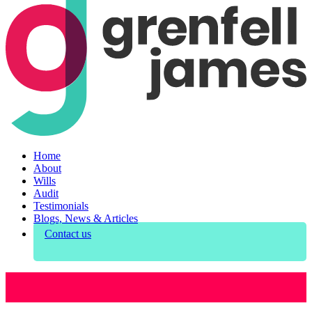
Home
About
Wills
Audit
Testimonials
Blogs, News & Articles
Contact us