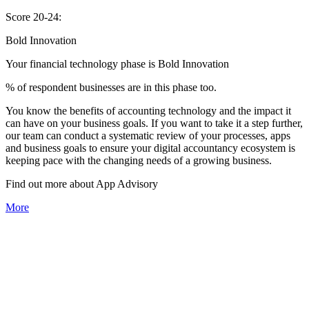
Score 20-24:
Bold Innovation
Your financial technology phase is
Bold
Innovation
% of respondent businesses are in this phase too.
You know the benefits of accounting technology and the impact it
can have on your business goals. If you want to take it a step further,
our team can conduct a systematic review of your processes, apps
and business goals to ensure your digital accountancy ecosystem is
keeping pace with the changing needs of a growing business.
Find out more about
App
Advisory
More