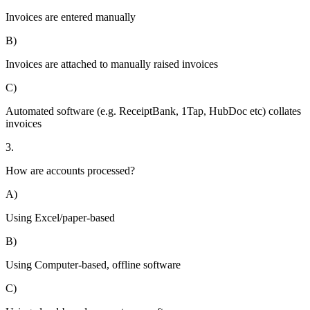
Invoices are entered manually
B)
Invoices are attached to manually raised invoices
C)
Automated software (e.g. ReceiptBank, 1Tap, HubDoc etc) collates
invoices
3.
How are accounts processed?
A)
Using Excel/paper-based
B)
Using Computer-based, offline software
C)