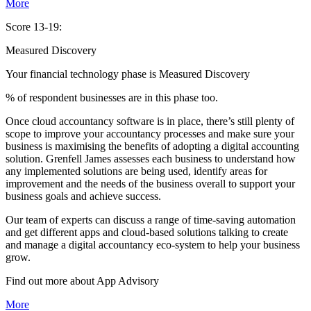
More
Score 13-19:
Measured Discovery
Your financial technology phase is
Measured
Discovery
% of respondent businesses are in this phase too.
Once cloud accountancy software is in place, there’s still plenty of
scope to improve your accountancy processes and make sure your
business is maximising the benefits of adopting a digital accounting
solution. Grenfell James assesses each business to understand how
any implemented solutions are being used, identify areas for
improvement and the needs of the business overall to support your
business goals and achieve success.
Our team of experts can discuss a range of time-saving automation
and get different apps and cloud-based solutions talking to create
and manage a digital accountancy eco-system to help your business
grow.
Find out more about
App
Advisory
More