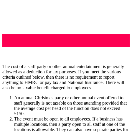
The cost of a staff party or other annual entertainment is generally
allowed as a deduction for tax purposes. If you meet the various
criteria outlined below, then there is no requirement to report
anything to HMRC or pay tax and National Insurance. There will
also be no taxable benefit charged to employees.
An annual Christmas party or other annual event offered to
staff generally is not taxable on those attending provided that
the average cost per head of the function does not exceed
£150.
The event must be open to all employees. If a business has
multiple locations, then a party open to all staff at one of the
locations is allowable. They can also have separate parties for