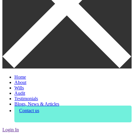
Home
About
Wills
Audit
Testimonials
Blogs, News & Articles
Contact us
Login In