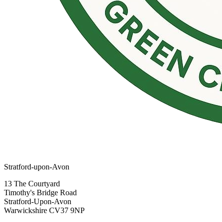
Stratford-upon-Avon
13 The Courtyard
Timothy's Bridge Road
Stratford-Upon-Avon
Warwickshire CV37 9NP