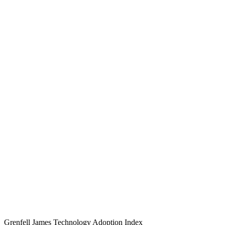
Grenfell James
Technology
Adoption
Index