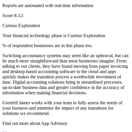
Reports are automated with real-time information
Score 8-12:
Curious Exploration
Your financial technology phase is
Curious
Exploration
% of respondent businesses are in this phase too.
Switching accountancy systems may seem like an upheaval, but can
be much more straightforward than most businesses imagine. From
talking to our clients, they have found moving from paper invoicing
and desktop-based accounting software to the cloud and apps
quickly makes the transition process a worthwhile investment of
time. Digital accounting solutions bring in streamlined processes,
up-to-date business data and greater confidence in the accuracy of
information when making financial decisions.
Grenfell James works with your team to fully assess the needs of
your business and minimise the impact of any transitions for
solutions we recommend.
Find out more about
App
Advisory