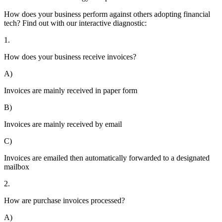
How does your business perform against others adopting financial
tech? Find out with our interactive diagnostic:
1.
How does your business receive invoices?
A)
Invoices are mainly received in paper form
B)
Invoices are mainly received by email
C)
Invoices are emailed then automatically forwarded to a designated
mailbox
2.
How are purchase invoices processed?
A)