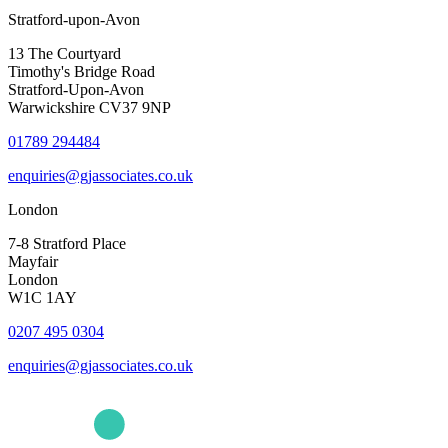
Stratford-upon-Avon
13 The Courtyard
Timothy's Bridge Road
Stratford-Upon-Avon
Warwickshire CV37 9NP
01789 294484
enquiries@gjassociates.co.uk
London
7-8 Stratford Place
Mayfair
London
W1C 1AY
0207 495 0304
enquiries@gjassociates.co.uk