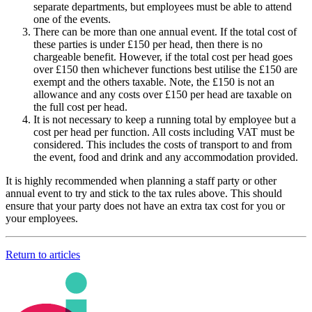
separate departments, but employees must be able to attend
one of the events.
There can be more than one annual event. If the total cost of
these parties is under £150 per head, then there is no
chargeable benefit. However, if the total cost per head goes
over £150 then whichever functions best utilise the £150 are
exempt and the others taxable. Note, the £150 is not an
allowance and any costs over £150 per head are taxable on
the full cost per head.
It is not necessary to keep a running total by employee but a
cost per head per function. All costs including VAT must be
considered. This includes the costs of transport to and from
the event, food and drink and any accommodation provided.
It is highly recommended when planning a staff party or other
annual event to try and stick to the tax rules above. This should
ensure that your party does not have an extra tax cost for you or
your employees.
Return to articles