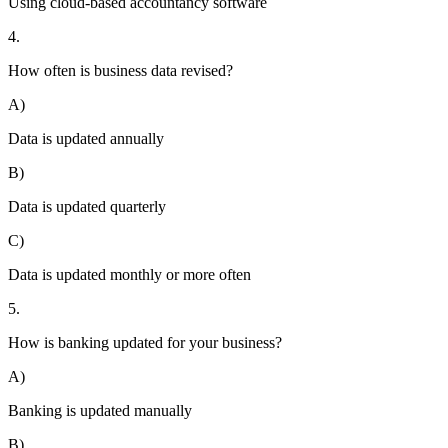
Using cloud-based accountancy software
4.
How often is business data revised?
A)
Data is updated annually
B)
Data is updated quarterly
C)
Data is updated monthly or more often
5.
How is banking updated for your business?
A)
Banking is updated manually
B)