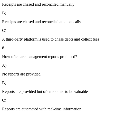
Receipts are chased and reconciled manually
B)
Receipts are chased and reconciled automatically
C)
A third-party platform is used to chase debts and collect fees
8.
How often are management reports produced?
A)
No reports are provided
B)
Reports are provided but often too late to be valuable
C)
Reports are automated with real-time information