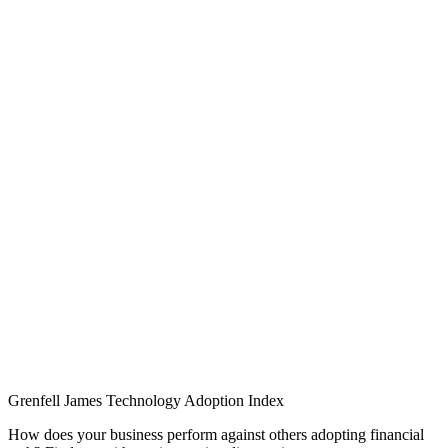
Grenfell James
Technology
Adoption
Index
How does your business perform against others adopting financial