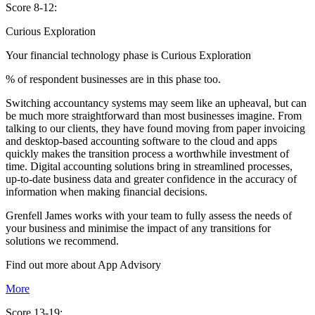
Score 8-12:
Curious Exploration
Your financial technology phase is
Curious
Exploration
% of respondent businesses are in this phase too.
Switching accountancy systems may seem like an upheaval, but can
be much more straightforward than most businesses imagine. From
talking to our clients, they have found moving from paper invoicing
and desktop-based accounting software to the cloud and apps
quickly makes the transition process a worthwhile investment of
time. Digital accounting solutions bring in streamlined processes,
up-to-date business data and greater confidence in the accuracy of
information when making financial decisions.
Grenfell James works with your team to fully assess the needs of
your business and minimise the impact of any transitions for
solutions we recommend.
Find out more about
App
Advisory
More
Score 13-19: