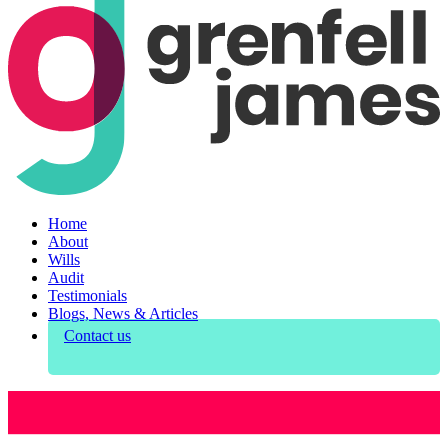
Home
About
Wills
Audit
Testimonials
Blogs, News & Articles
Contact us