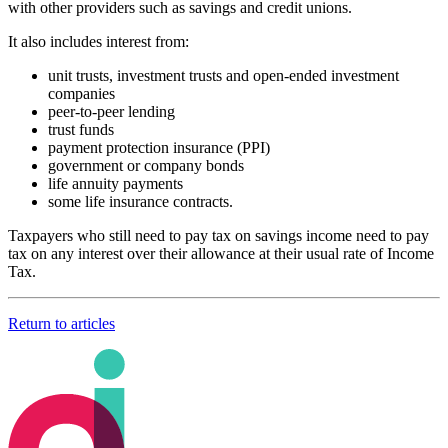
with other providers such as savings and credit unions.
It also includes interest from:
unit trusts, investment trusts and open-ended investment
companies
peer-to-peer lending
trust funds
payment protection insurance (PPI)
government or company bonds
life annuity payments
some life insurance contracts.
Taxpayers who still need to pay tax on savings income need to pay
tax on any interest over their allowance at their usual rate of Income
Tax.
Return to articles