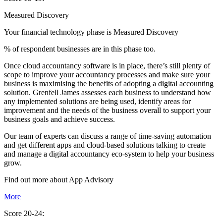
Measured Discovery
Your financial technology phase is
Measured
Discovery
% of respondent businesses are in this phase too.
Once cloud accountancy software is in place, there’s still plenty of
scope to improve your accountancy processes and make sure your
business is maximising the benefits of adopting a digital accounting
solution. Grenfell James assesses each business to understand how
any implemented solutions are being used, identify areas for
improvement and the needs of the business overall to support your
business goals and achieve success.
Our team of experts can discuss a range of time-saving automation
and get different apps and cloud-based solutions talking to create
and manage a digital accountancy eco-system to help your business
grow.
Find out more about
App
Advisory
More
Score 20-24: