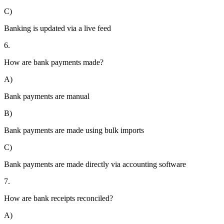
C)
Banking is updated via a live feed
6.
How are bank payments made?
A)
Bank payments are manual
B)
Bank payments are made using bulk imports
C)
Bank payments are made directly via accounting software
7.
How are bank receipts reconciled?
A)