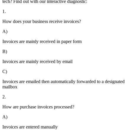
tech? Find out with our interactive diagnostic:
1.
How does your business receive invoices?
A)
Invoices are mainly received in paper form
B)
Invoices are mainly received by email
C)
Invoices are emailed then automatically forwarded to a designated
mailbox
2.
How are purchase invoices processed?
A)
Invoices are entered manually