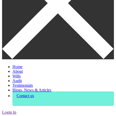
Home
About
Wills
Audit
Testimonials
Blogs, News & Articles
Contact us
Login In