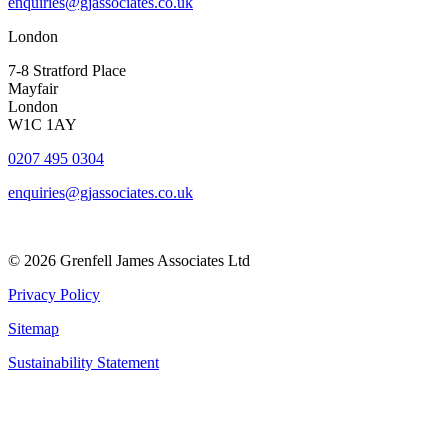
enquiries@gjassociates.co.uk
London
7-8 Stratford Place
Mayfair
London
W1C 1AY
0207 495 0304
enquiries@gjassociates.co.uk
© 2026 Grenfell James Associates Ltd
Privacy Policy
Sitemap
Sustainability Statement