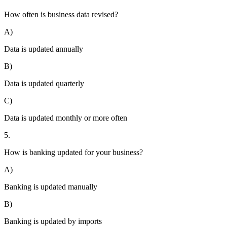
How often is business data revised?
A)
Data is updated annually
B)
Data is updated quarterly
C)
Data is updated monthly or more often
5.
How is banking updated for your business?
A)
Banking is updated manually
B)
Banking is updated by imports