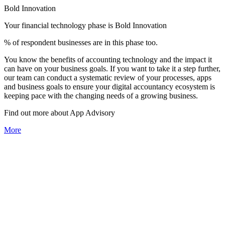
Bold Innovation
Your financial technology phase is
Bold
Innovation
% of respondent businesses are in this phase too.
You know the benefits of accounting technology and the impact it
can have on your business goals. If you want to take it a step further,
our team can conduct a systematic review of your processes, apps
and business goals to ensure your digital accountancy ecosystem is
keeping pace with the changing needs of a growing business.
Find out more about
App
Advisory
More