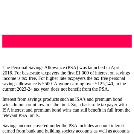
The Personal Savings Allowance (PSA) was launched in April
2016. For basic-rate taxpayers the first £1,000 of interest on savings
income is tax-free. For higher-rate taxpayers the tax-free personal
savings allowance is £500. Anyone earning over £125,140, in the
current 2023-24 tax year, does not benefit from the PSA.
Interest from savings products such as ISA's and premium bond
wins do not count towards the limit. So, a basic-rate taxpayer with
ISA interest and premium bond wins can still benefit in full from the
relevant PSA limits.
Savings income covered under the PSA includes account interest
earned from bank and building society accounts as well as accounts