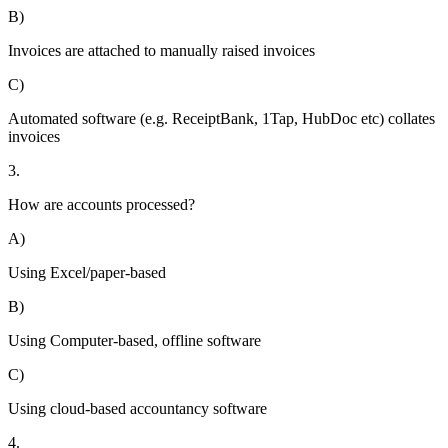
B)
Invoices are attached to manually raised invoices
C)
Automated software (e.g. ReceiptBank, 1Tap, HubDoc etc) collates
invoices
3.
How are accounts processed?
A)
Using Excel/paper-based
B)
Using Computer-based, offline software
C)
Using cloud-based accountancy software
4.