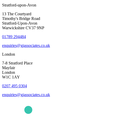
Stratford-upon-Avon
13 The Courtyard
Timothy's Bridge Road
Stratford-Upon-Avon
Warwickshire CV37 9NP
01789 294484
enquiries@gjassociates.co.uk
London
7-8 Stratford Place
Mayfair
London
W1C 1AY
0207 495 0304
enquiries@gjassociates.co.uk