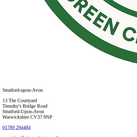
Stratford-upon-Avon
13 The Courtyard
Timothy's Bridge Road
Stratford-Upon-Avon
Warwickshire CV37 9NP
01789 294484