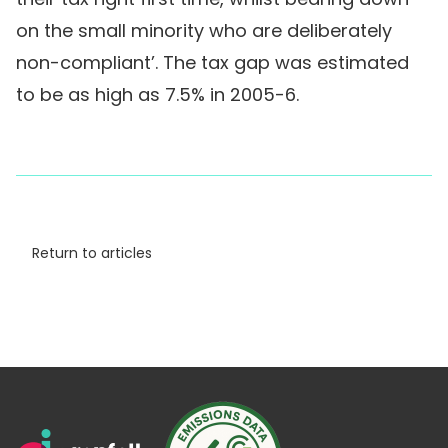
on the small minority who are deliberately
non-compliant’. The tax gap was estimated
to be as high as 7.5% in 2005-6.
Return to articles