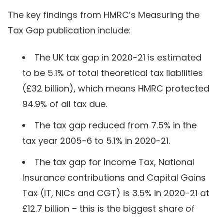
The key findings from HMRC’s Measuring the
Tax Gap publication include:
The UK tax gap in 2020-21 is estimated
to be 5.1% of total theoretical tax liabilities
(£32 billion), which means HMRC protected
94.9% of all tax due.
The tax gap reduced from 7.5% in the
tax year 2005-6 to 5.1% in 2020-21.
The tax gap for Income Tax, National
Insurance contributions and Capital Gains
Tax (IT, NICs and CGT) is 3.5% in 2020-21 at
£12.7 billion – this is the biggest share of