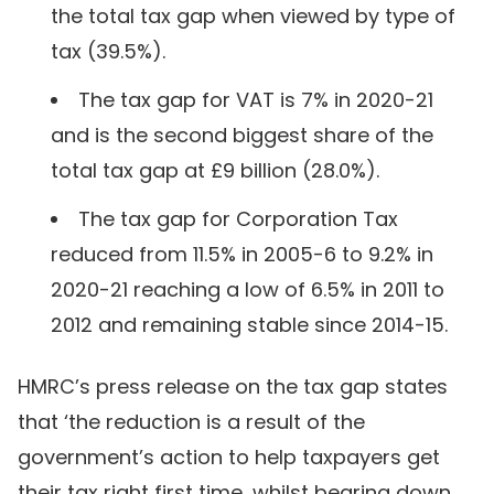
the total tax gap when viewed by type of
tax (39.5%).
The tax gap for VAT is 7% in 2020-21
and is the second biggest share of the
total tax gap at £9 billion (28.0%).
The tax gap for Corporation Tax
reduced from 11.5% in 2005-6 to 9.2% in
2020-21 reaching a low of 6.5% in 2011 to
2012 and remaining stable since 2014-15.
HMRC’s press release on the tax gap states
that ‘the reduction is a result of the
government’s action to help taxpayers get
their tax right first time, whilst bearing down