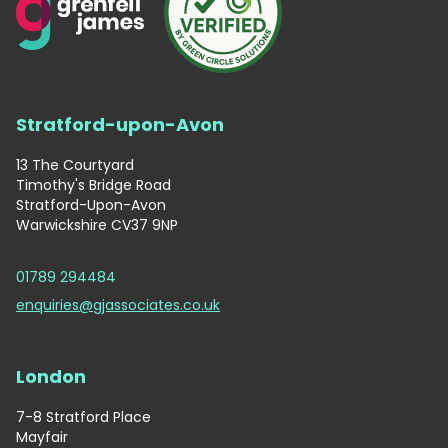
Stratford-upon-Avon
13 The Courtyard
Timothy's Bridge Road
Stratford-Upon-Avon
Warwickshire CV37 9NP
01789 294484
enquiries@gjassociates.co.uk
London
7-8 Stratford Place
Mayfair