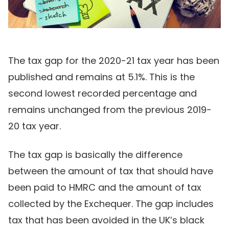
The tax gap for the 2020-21 tax year has been
published and remains at 5.1%. This is the
second lowest recorded percentage and
remains unchanged from the previous 2019-
20 tax year.
The tax gap is basically the difference
between the amount of tax that should have
been paid to HMRC and the amount of tax
collected by the Exchequer. The gap includes
tax that has been avoided in the UK’s black