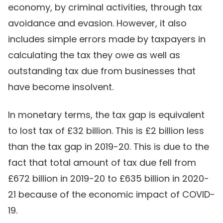
economy, by criminal activities, through tax
avoidance and evasion. However, it also
includes simple errors made by taxpayers in
calculating the tax they owe as well as
outstanding tax due from businesses that
have become insolvent.
In monetary terms, the tax gap is equivalent
to lost tax of £32 billion. This is £2 billion less
than the tax gap in 2019-20. This is due to the
fact that total amount of tax due fell from
£672 billion in 2019-20 to £635 billion in 2020-
21 because of the economic impact of COVID-
19.