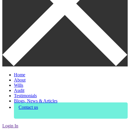
Home
About
Wills
Audit
Testimonials
Blogs, News & Articles
Contact us
Login In