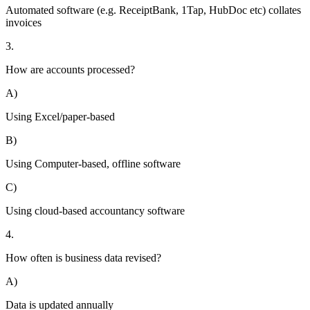
Automated software (e.g. ReceiptBank, 1Tap, HubDoc etc) collates
invoices
3.
How are accounts processed?
A)
Using Excel/paper-based
B)
Using Computer-based, offline software
C)
Using cloud-based accountancy software
4.
How often is business data revised?
A)
Data is updated annually