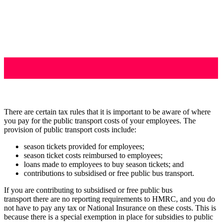
There are certain tax rules that it is important to be aware of where
you pay for the public transport costs of your employees. The
provision of public transport costs include:
season tickets provided for employees;
season ticket costs reimbursed to employees;
loans made to employees to buy season tickets; and
contributions to subsidised or free public bus transport.
If you are contributing to subsidised or free public bus
transport there are no reporting requirements to HMRC, and you do
not have to pay any tax or National Insurance on these costs. This is
because there is a special exemption in place for subsidies to public