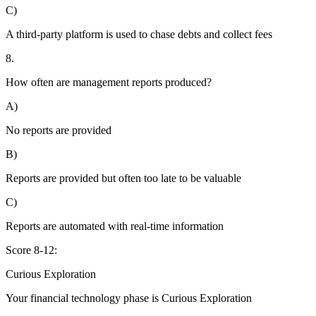
C)
A third-party platform is used to chase debts and collect fees
8.
How often are management reports produced?
A)
No reports are provided
B)
Reports are provided but often too late to be valuable
C)
Reports are automated with real-time information
Score 8-12:
Curious Exploration
Your financial technology phase is
Curious
Exploration