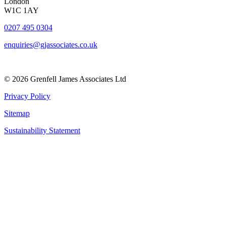
London
W1C 1AY
0207 495 0304
enquiries@gjassociates.co.uk
© 2026 Grenfell James Associates Ltd
Privacy Policy
Sitemap
Sustainability Statement