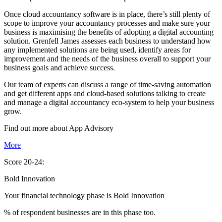
Once cloud accountancy software is in place, there’s still plenty of
scope to improve your accountancy processes and make sure your
business is maximising the benefits of adopting a digital accounting
solution. Grenfell James assesses each business to understand how
any implemented solutions are being used, identify areas for
improvement and the needs of the business overall to support your
business goals and achieve success.
Our team of experts can discuss a range of time-saving automation
and get different apps and cloud-based solutions talking to create
and manage a digital accountancy eco-system to help your business
grow.
Find out more about
App
Advisory
More
Score 20-24:
Bold Innovation
Your financial technology phase is
Bold
Innovation
% of respondent businesses are in this phase too.