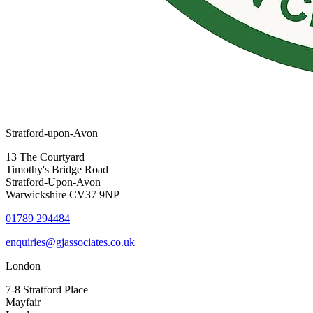
Stratford-upon-Avon
13 The Courtyard
Timothy's Bridge Road
Stratford-Upon-Avon
Warwickshire CV37 9NP
01789 294484
enquiries@gjassociates.co.uk
London
7-8 Stratford Place
Mayfair