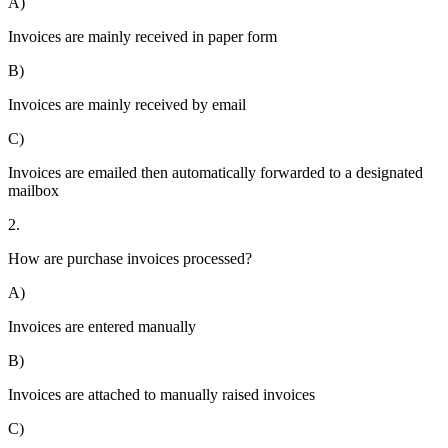
A)
Invoices are mainly received in paper form
B)
Invoices are mainly received by email
C)
Invoices are emailed then automatically forwarded to a designated
mailbox
2.
How are purchase invoices processed?
A)
Invoices are entered manually
B)
Invoices are attached to manually raised invoices
C)