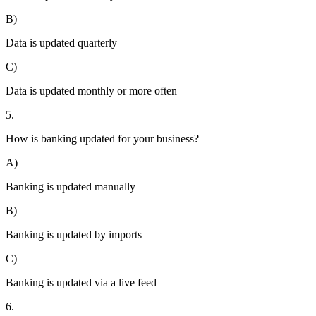
B)
Data is updated quarterly
C)
Data is updated monthly or more often
5.
How is banking updated for your business?
A)
Banking is updated manually
B)
Banking is updated by imports
C)
Banking is updated via a live feed
6.