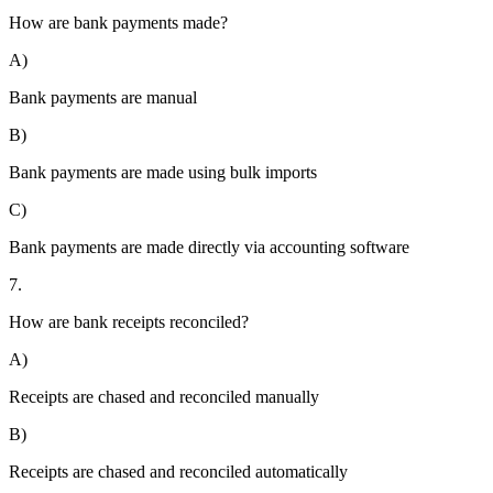
How are bank payments made?
A)
Bank payments are manual
B)
Bank payments are made using bulk imports
C)
Bank payments are made directly via accounting software
7.
How are bank receipts reconciled?
A)
Receipts are chased and reconciled manually
B)
Receipts are chased and reconciled automatically