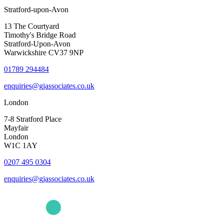
Stratford-upon-Avon
13 The Courtyard
Timothy's Bridge Road
Stratford-Upon-Avon
Warwickshire CV37 9NP
01789 294484
enquiries@gjassociates.co.uk
London
7-8 Stratford Place
Mayfair
London
W1C 1AY
0207 495 0304
enquiries@gjassociates.co.uk