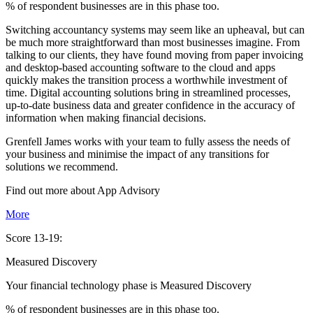
% of respondent businesses are in this phase too.
Switching accountancy systems may seem like an upheaval, but can
be much more straightforward than most businesses imagine. From
talking to our clients, they have found moving from paper invoicing
and desktop-based accounting software to the cloud and apps
quickly makes the transition process a worthwhile investment of
time. Digital accounting solutions bring in streamlined processes,
up-to-date business data and greater confidence in the accuracy of
information when making financial decisions.
Grenfell James works with your team to fully assess the needs of
your business and minimise the impact of any transitions for
solutions we recommend.
Find out more about
App
Advisory
More
Score 13-19:
Measured Discovery
Your financial technology phase is
Measured
Discovery
% of respondent businesses are in this phase too.