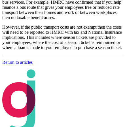
bus services. For example, HMRC have confirmed that if you help
finance a bus route that gives your employees free or reduced-rate
transport between their homes and work or between workplaces,
then no taxable benefit arises.
However, if the public transport costs are not exempt then the costs
will need to be reported to HMRC with tax and National Insurance
implications. This includes where season tickets are provided to
your employees, where the cost of a season ticket is reimbursed or
where a loan is made to your employee to purchase a season ticket.
Return to articles