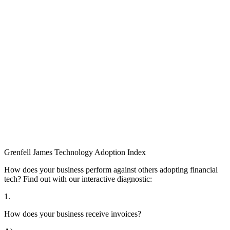
Grenfell James
Technology
Adoption
Index
How does your business perform against others adopting financial
tech? Find out with our interactive diagnostic:
1.
How does your business receive invoices?