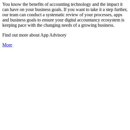
You know the benefits of accounting technology and the impact it
can have on your business goals. If you want to take it a step further,
our team can conduct a systematic review of your processes, apps
and business goals to ensure your digital accountancy ecosystem is
keeping pace with the changing needs of a growing business.
Find out more about
App
Advisory
More