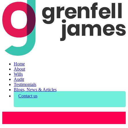
Home
About
Wills
Audit
Testimonials
Blogs, News & Articles
Contact us