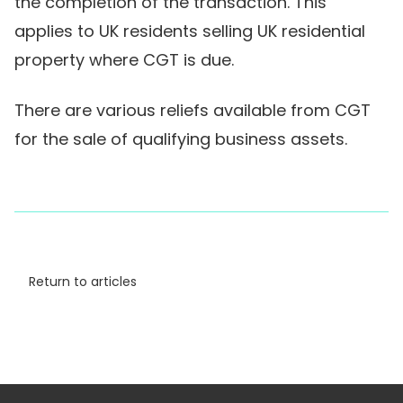
the completion of the transaction. This
applies to UK residents selling UK residential
property where CGT is due.
There are various reliefs available from CGT
for the sale of qualifying business assets.
Return to articles