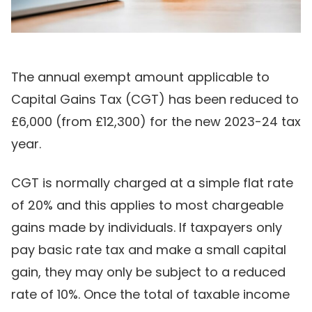
The annual exempt amount applicable to
Capital Gains Tax (CGT) has been reduced to
£6,000 (from £12,300) for the new 2023-24 tax
year.
CGT is normally charged at a simple flat rate
of 20% and this applies to most chargeable
gains made by individuals. If taxpayers only
pay basic rate tax and make a small capital
gain, they may only be subject to a reduced
rate of 10%. Once the total of taxable income