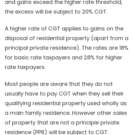
and gains exceed the higher rate threshold,
the excess will be subject to 20% CGT.
A higher rate of CGT applies to gains on the
disposal of residential property (apart from a
principal private residence). The rates are 18%
for basic rate taxpayers and 28% for higher
rate taxpayers.
Most people are aware that they do not
usually have to pay CGT when they sell their
qualifying residential property used wholly as
a main family residence. However other sales
of property that are not a principle private
residence (PPR) will be subject to CGT.