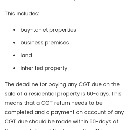
This includes:
buy-to-let properties
business premises
land
inherited property
The deadline for paying any CGT due on the
sale of a residential property is 60-days. This
means that a CGT return needs to be
completed and a payment on account of any
CGT due should be made within 60-days of