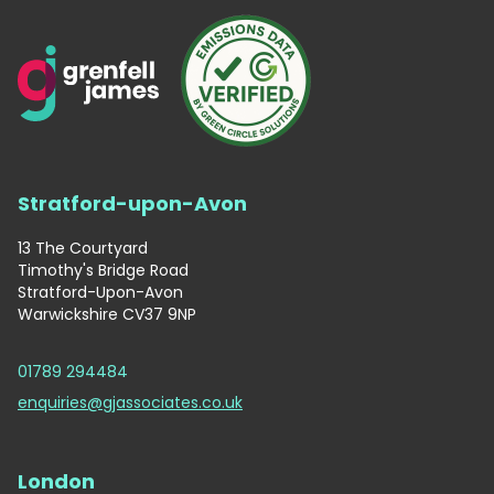
Stratford-upon-Avon
13 The Courtyard
Timothy's Bridge Road
Stratford-Upon-Avon
Warwickshire CV37 9NP
01789 294484
enquiries@gjassociates.co.uk
London