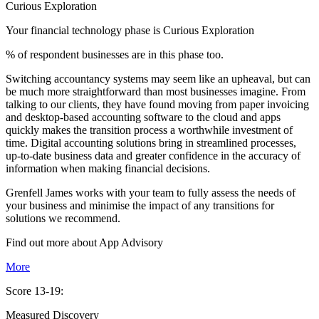
Curious Exploration
Your financial technology phase is
Curious
Exploration
% of respondent businesses are in this phase too.
Switching accountancy systems may seem like an upheaval, but can
be much more straightforward than most businesses imagine. From
talking to our clients, they have found moving from paper invoicing
and desktop-based accounting software to the cloud and apps
quickly makes the transition process a worthwhile investment of
time. Digital accounting solutions bring in streamlined processes,
up-to-date business data and greater confidence in the accuracy of
information when making financial decisions.
Grenfell James works with your team to fully assess the needs of
your business and minimise the impact of any transitions for
solutions we recommend.
Find out more about
App
Advisory
More
Score 13-19:
Measured Discovery