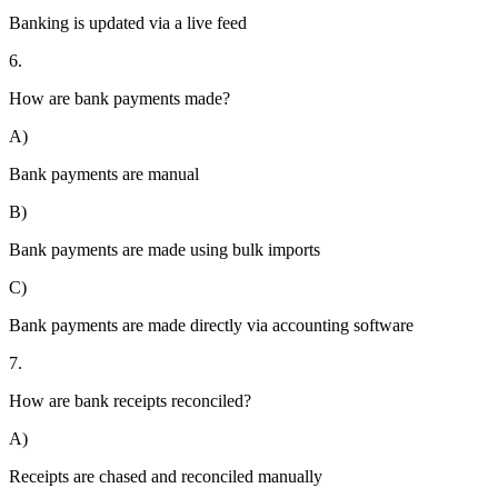
Banking is updated via a live feed
6.
How are bank payments made?
A)
Bank payments are manual
B)
Bank payments are made using bulk imports
C)
Bank payments are made directly via accounting software
7.
How are bank receipts reconciled?
A)
Receipts are chased and reconciled manually