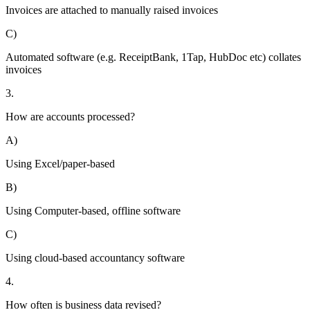
Invoices are attached to manually raised invoices
C)
Automated software (e.g. ReceiptBank, 1Tap, HubDoc etc) collates
invoices
3.
How are accounts processed?
A)
Using Excel/paper-based
B)
Using Computer-based, offline software
C)
Using cloud-based accountancy software
4.
How often is business data revised?