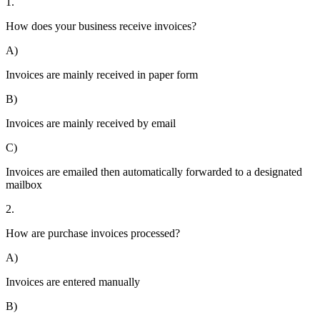
1.
How does your business receive invoices?
A)
Invoices are mainly received in paper form
B)
Invoices are mainly received by email
C)
Invoices are emailed then automatically forwarded to a designated
mailbox
2.
How are purchase invoices processed?
A)
Invoices are entered manually
B)