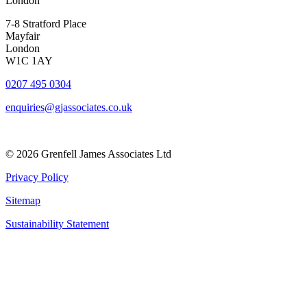
London
7-8 Stratford Place
Mayfair
London
W1C 1AY
0207 495 0304
enquiries@gjassociates.co.uk
© 2026 Grenfell James Associates Ltd
Privacy Policy
Sitemap
Sustainability Statement