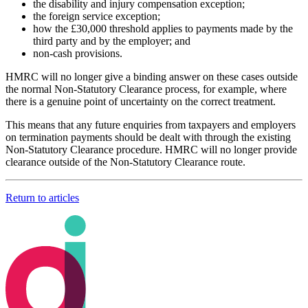
the disability and injury compensation exception;
the foreign service exception;
how the £30,000 threshold applies to payments made by the
third party and by the employer; and
non-cash provisions.
HMRC will no longer give a binding answer on these cases outside
the normal Non-Statutory Clearance process, for example, where
there is a genuine point of uncertainty on the correct treatment.
This means that any future enquiries from taxpayers and employers
on termination payments should be dealt with through the existing
Non-Statutory Clearance procedure. HMRC will no longer provide
clearance outside of the Non-Statutory Clearance route.
Return to articles