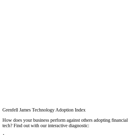
Grenfell James
Technology
Adoption
Index
How does your business perform against others adopting financial
tech? Find out with our interactive diagnostic: