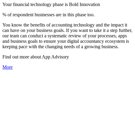
Your financial technology phase is
Bold
Innovation
% of respondent businesses are in this phase too.
You know the benefits of accounting technology and the impact it
can have on your business goals. If you want to take it a step further,
our team can conduct a systematic review of your processes, apps
and business goals to ensure your digital accountancy ecosystem is
keeping pace with the changing needs of a growing business.
Find out more about
App
Advisory
More