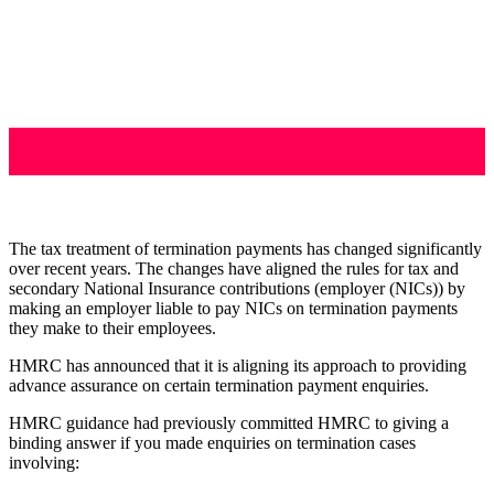
The tax treatment of termination payments has changed significantly
over recent years. The changes have aligned the rules for tax and
secondary National Insurance contributions (employer (NICs)) by
making an employer liable to pay NICs on termination payments
they make to their employees.
HMRC has announced that it is aligning its approach to providing
advance assurance on certain termination payment enquiries.
HMRC guidance had previously committed HMRC to giving a
binding answer if you made enquiries on termination cases
involving: