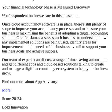
Your financial technology phase is
Measured
Discovery
% of respondent businesses are in this phase too.
Once cloud accountancy software is in place, there’s still plenty of
scope to improve your accountancy processes and make sure your
business is maximising the benefits of adopting a digital accounting
solution. Grenfell James assesses each business to understand how
any implemented solutions are being used, identify areas for
improvement and the needs of the business overall to support your
business goals and achieve success.
Our team of experts can discuss a range of time-saving automation
and get different apps and cloud-based solutions talking to create
and manage a digital accountancy eco-system to help your business
grow.
Find out more about
App
Advisory
More
Score 20-24:
Bold Innovation