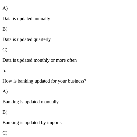
A)
Data is updated annually
B)
Data is updated quarterly
C)
Data is updated monthly or more often
5.
How is banking updated for your business?
A)
Banking is updated manually
B)
Banking is updated by imports
C)