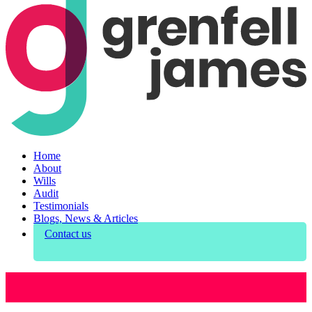
Home
About
Wills
Audit
Testimonials
Blogs, News & Articles
Contact us