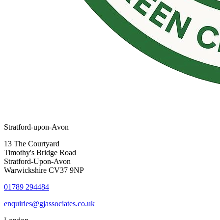
Stratford-upon-Avon
13 The Courtyard
Timothy's Bridge Road
Stratford-Upon-Avon
Warwickshire CV37 9NP
01789 294484
enquiries@gjassociates.co.uk