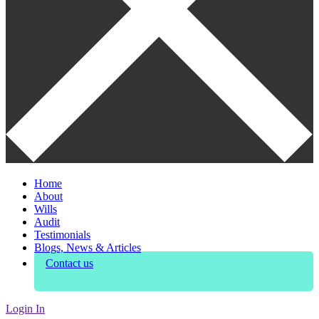
Home
About
Wills
Audit
Testimonials
Blogs, News & Articles
Contact us
Login In