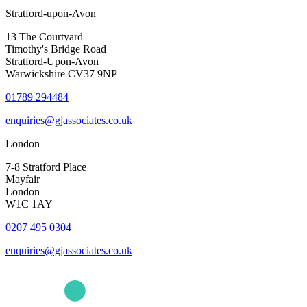
Stratford-upon-Avon
13 The Courtyard
Timothy's Bridge Road
Stratford-Upon-Avon
Warwickshire CV37 9NP
01789 294484
enquiries@gjassociates.co.uk
London
7-8 Stratford Place
Mayfair
London
W1C 1AY
0207 495 0304
enquiries@gjassociates.co.uk