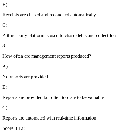
B)
Receipts are chased and reconciled automatically
C)
A third-party platform is used to chase debts and collect fees
8.
How often are management reports produced?
A)
No reports are provided
B)
Reports are provided but often too late to be valuable
C)
Reports are automated with real-time information
Score 8-12: