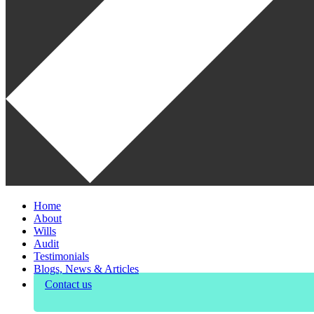
Home
About
Wills
Audit
Testimonials
Blogs, News & Articles
Contact us