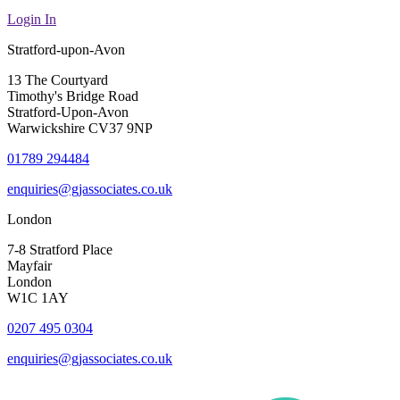
Login In
Stratford-upon-Avon
13 The Courtyard
Timothy's Bridge Road
Stratford-Upon-Avon
Warwickshire CV37 9NP
01789 294484
enquiries@gjassociates.co.uk
London
7-8 Stratford Place
Mayfair
London
W1C 1AY
0207 495 0304
enquiries@gjassociates.co.uk