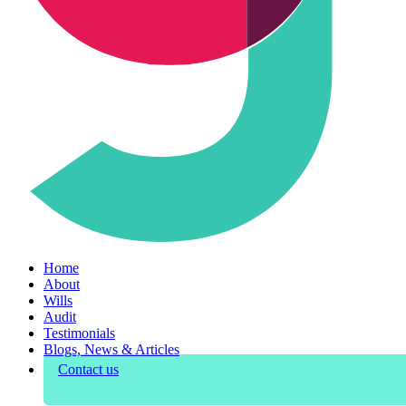
Home
About
Wills
Audit
Testimonials
Blogs, News & Articles
Contact us