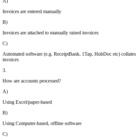
A)
Invoices are entered manually
B)
Invoices are attached to manually raised invoices
C)
Automated software (e.g. ReceiptBank, 1Tap, HubDoc etc) collates
invoices
3.
How are accounts processed?
A)
Using Excel/paper-based
B)
Using Computer-based, offline software
C)