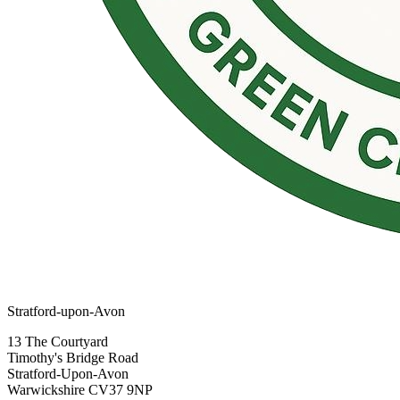
Stratford-upon-Avon
13 The Courtyard
Timothy's Bridge Road
Stratford-Upon-Avon
Warwickshire CV37 9NP