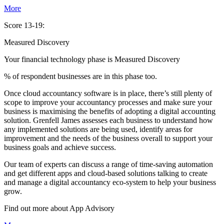
More
Score 13-19:
Measured Discovery
Your financial technology phase is
Measured
Discovery
% of respondent businesses are in this phase too.
Once cloud accountancy software is in place, there’s still plenty of
scope to improve your accountancy processes and make sure your
business is maximising the benefits of adopting a digital accounting
solution. Grenfell James assesses each business to understand how
any implemented solutions are being used, identify areas for
improvement and the needs of the business overall to support your
business goals and achieve success.
Our team of experts can discuss a range of time-saving automation
and get different apps and cloud-based solutions talking to create
and manage a digital accountancy eco-system to help your business
grow.
Find out more about
App
Advisory