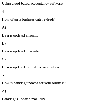
Using cloud-based accountancy software
4.
How often is business data revised?
A)
Data is updated annually
B)
Data is updated quarterly
C)
Data is updated monthly or more often
5.
How is banking updated for your business?
A)
Banking is updated manually