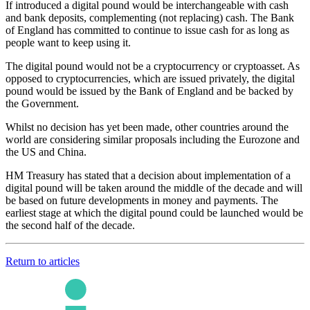
If introduced a digital pound would be interchangeable with cash
and bank deposits, complementing (not replacing) cash. The Bank
of England has committed to continue to issue cash for as long as
people want to keep using it.
The digital pound would not be a cryptocurrency or cryptoasset. As
opposed to cryptocurrencies, which are issued privately, the digital
pound would be issued by the Bank of England and be backed by
the Government.
Whilst no decision has yet been made, other countries around the
world are considering similar proposals including the Eurozone and
the US and China.
HM Treasury has stated that a decision about implementation of a
digital pound will be taken around the middle of the decade and will
be based on future developments in money and payments. The
earliest stage at which the digital pound could be launched would be
the second half of the decade.
Return to articles