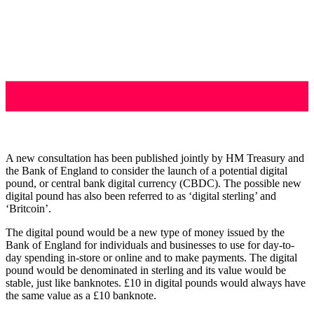
A new consultation has been published jointly by HM Treasury and
the Bank of England to consider the launch of a potential digital
pound, or central bank digital currency (CBDC). The possible new
digital pound has also been referred to as ‘digital sterling’ and
‘Britcoin’.
The digital pound would be a new type of money issued by the
Bank of England for individuals and businesses to use for day-to-
day spending in-store or online and to make payments. The digital
pound would be denominated in sterling and its value would be
stable, just like banknotes. £10 in digital pounds would always have
the same value as a £10 banknote.