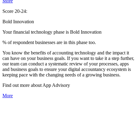
More
Score 20-24:
Bold Innovation
Your financial technology phase is
Bold
Innovation
% of respondent businesses are in this phase too.
You know the benefits of accounting technology and the impact it
can have on your business goals. If you want to take it a step further,
our team can conduct a systematic review of your processes, apps
and business goals to ensure your digital accountancy ecosystem is
keeping pace with the changing needs of a growing business.
Find out more about
App
Advisory
More