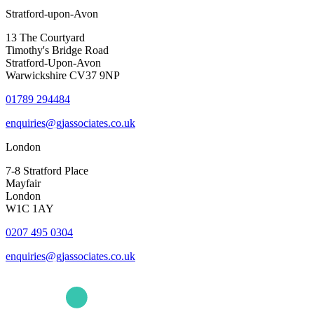
Stratford-upon-Avon
13 The Courtyard
Timothy's Bridge Road
Stratford-Upon-Avon
Warwickshire CV37 9NP
01789 294484
enquiries@gjassociates.co.uk
London
7-8 Stratford Place
Mayfair
London
W1C 1AY
0207 495 0304
enquiries@gjassociates.co.uk