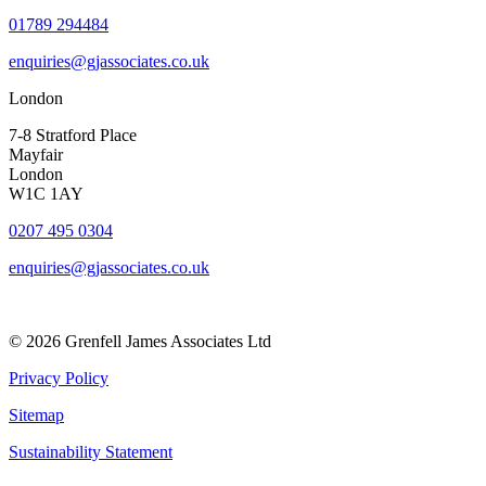
01789 294484
enquiries@gjassociates.co.uk
London
7-8 Stratford Place
Mayfair
London
W1C 1AY
0207 495 0304
enquiries@gjassociates.co.uk
© 2026 Grenfell James Associates Ltd
Privacy Policy
Sitemap
Sustainability Statement