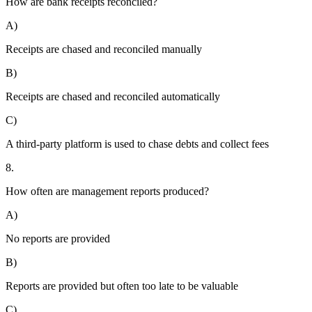
How are bank receipts reconciled?
A)
Receipts are chased and reconciled manually
B)
Receipts are chased and reconciled automatically
C)
A third-party platform is used to chase debts and collect fees
8.
How often are management reports produced?
A)
No reports are provided
B)
Reports are provided but often too late to be valuable
C)