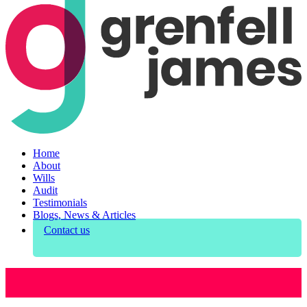
Home
About
Wills
Audit
Testimonials
Blogs, News & Articles
Contact us