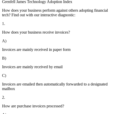
Grenfell James
Technology
Adoption
Index
How does your business perform against others adopting financial
tech? Find out with our interactive diagnostic:
1.
How does your business receive invoices?
A)
Invoices are mainly received in paper form
B)
Invoices are mainly received by email
C)
Invoices are emailed then automatically forwarded to a designated
mailbox
2.
How are purchase invoices processed?