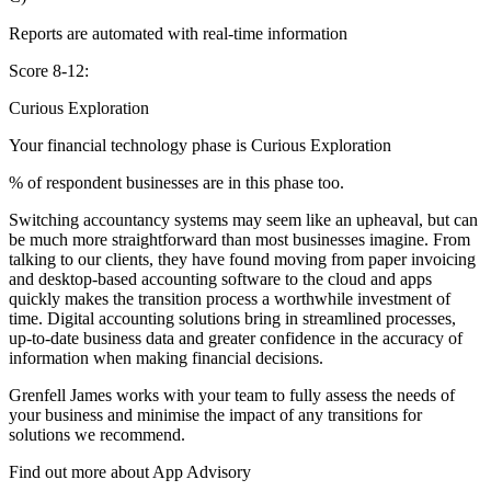
Reports are automated with real-time information
Score 8-12:
Curious Exploration
Your financial technology phase is
Curious
Exploration
% of respondent businesses are in this phase too.
Switching accountancy systems may seem like an upheaval, but can
be much more straightforward than most businesses imagine. From
talking to our clients, they have found moving from paper invoicing
and desktop-based accounting software to the cloud and apps
quickly makes the transition process a worthwhile investment of
time. Digital accounting solutions bring in streamlined processes,
up-to-date business data and greater confidence in the accuracy of
information when making financial decisions.
Grenfell James works with your team to fully assess the needs of
your business and minimise the impact of any transitions for
solutions we recommend.
Find out more about
App
Advisory