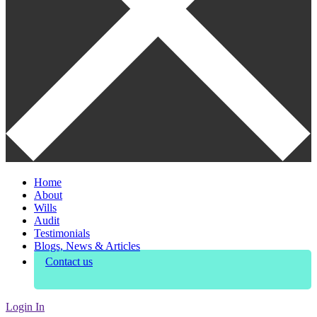
Home
About
Wills
Audit
Testimonials
Blogs, News & Articles
Contact us
Login In