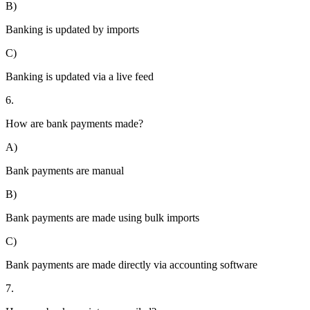
B)
Banking is updated by imports
C)
Banking is updated via a live feed
6.
How are bank payments made?
A)
Bank payments are manual
B)
Bank payments are made using bulk imports
C)
Bank payments are made directly via accounting software
7.