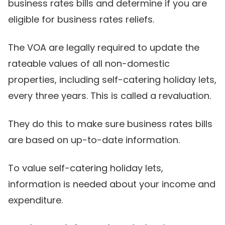
business rates bills and determine if you are
eligible for business rates reliefs.
The VOA are legally required to update the
rateable values of all non-domestic
properties, including self-catering holiday lets,
every three years. This is called a revaluation.
They do this to make sure business rates bills
are based on up-to-date information.
To value self-catering holiday lets,
information is needed about your income and
expenditure.