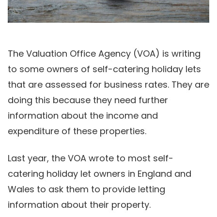
The Valuation Office Agency (VOA) is writing
to some owners of self-catering holiday lets
that are assessed for business rates. They are
doing this because they need further
information about the income and
expenditure of these properties.
Last year, the VOA wrote to most self-
catering holiday let owners in England and
Wales to ask them to provide letting
information about their property.