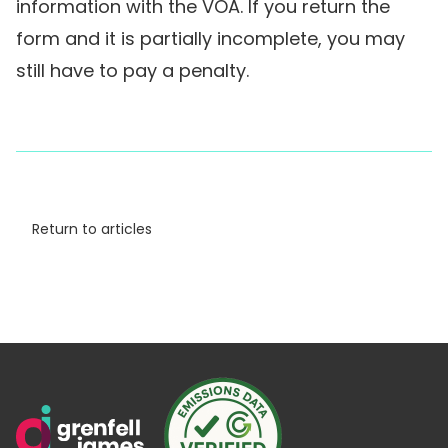
information with the VOA. If you return the
form and it is partially incomplete, you may
still have to pay a penalty.
Return to articles