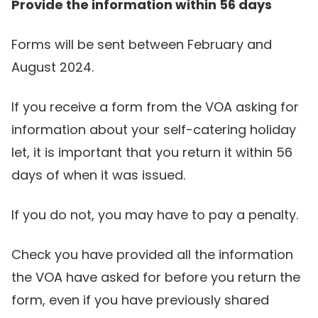
Provide the information within 56 days
Forms will be sent between February and
August 2024.
If you receive a form from the VOA asking for
information about your self-catering holiday
let, it is important that you return it within 56
days of when it was issued.
If you do not, you may have to pay a penalty.
Check you have provided all the information
the VOA have asked for before you return the
form, even if you have previously shared