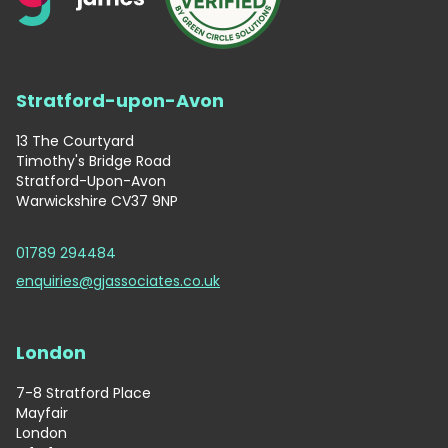
Stratford-upon-Avon
13 The Courtyard
Timothy's Bridge Road
Stratford-Upon-Avon
Warwickshire CV37 9NP
01789 294484
enquiries@gjassociates.co.uk
London
7-8 Stratford Place
Mayfair
London