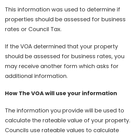
This information was used to determine if
properties should be assessed for business
rates or Council Tax.
If the VOA determined that your property
should be assessed for business rates, you
may receive another form which asks for
additional information.
How The VOA will use your information
The information you provide will be used to
calculate the rateable value of your property.
Councils use rateable values to calculate