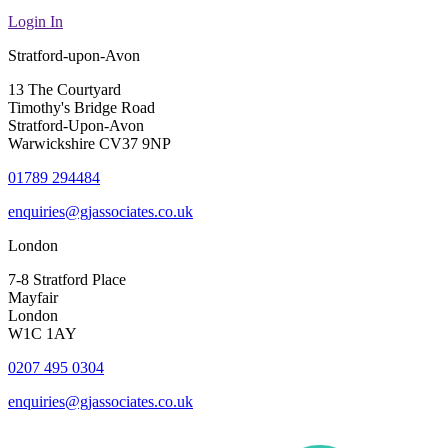
Login In
Stratford-upon-Avon
13 The Courtyard
Timothy's Bridge Road
Stratford-Upon-Avon
Warwickshire CV37 9NP
01789 294484
enquiries@gjassociates.co.uk
London
7-8 Stratford Place
Mayfair
London
W1C 1AY
0207 495 0304
enquiries@gjassociates.co.uk