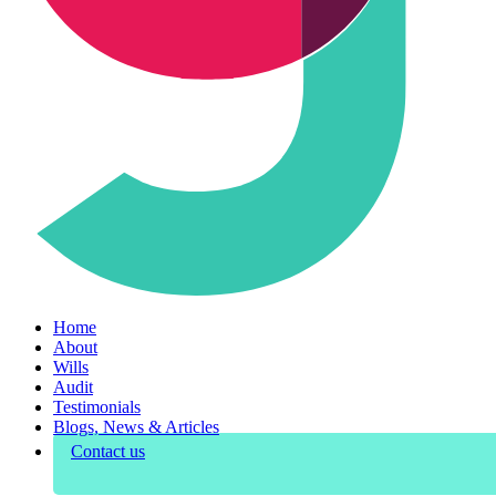
Home
About
Wills
Audit
Testimonials
Blogs, News & Articles
Contact us