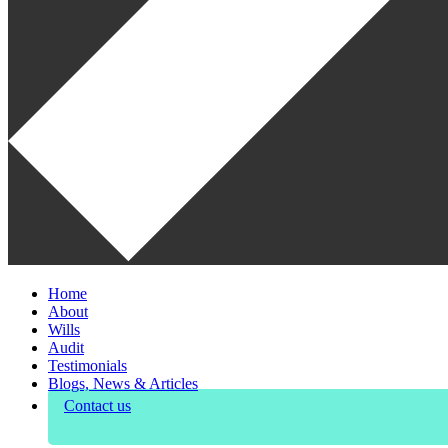
Home
About
Wills
Audit
Testimonials
Blogs, News & Articles
Contact us