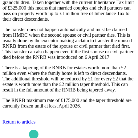
grandchildren. Taken together with the current Inheritance Tax limit
of £325,000 this means that married couples and civil partners can
pass on property worth up to £1 million free of Inheritance Tax to
their direct descendants.
The transfer does not happen automatically and must be claimed
from HMRC when the second spouse or civil partner dies. This is
usually done by the executor making a claim to transfer the unused
RNRB from the estate of the spouse or civil partner that died first.
This transfer can also happen even if the first spouse or civil partner
died before the RNRB was introduced on 6 April 2017.
There is a tapering of the RNRB for estates worth more than £2
million even where the family home is left to direct descendants.
The additional threshold will be reduced by £1 for every £2 that the
estate is worth more than the £2 million taper threshold. This can
result in the full amount of the RNRB being tapered away.
The RNRB maximum rate of £175,000 and the taper threshold are
currently frozen until at least April 2026.
Return to articles