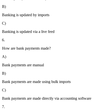
B)
Banking is updated by imports
C)
Banking is updated via a live feed
6.
How are bank payments made?
A)
Bank payments are manual
B)
Bank payments are made using bulk imports
C)
Bank payments are made directly via accounting software
7.