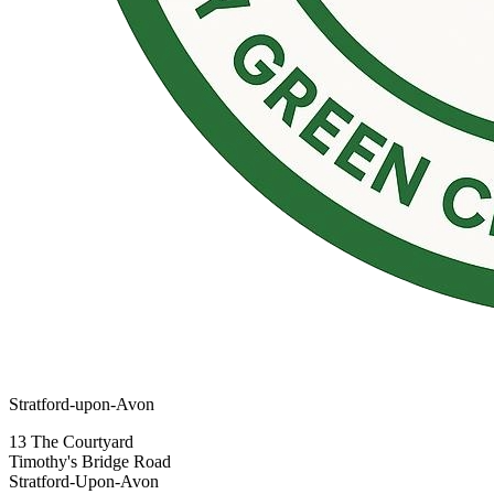
Stratford-upon-Avon
13 The Courtyard
Timothy's Bridge Road
Stratford-Upon-Avon