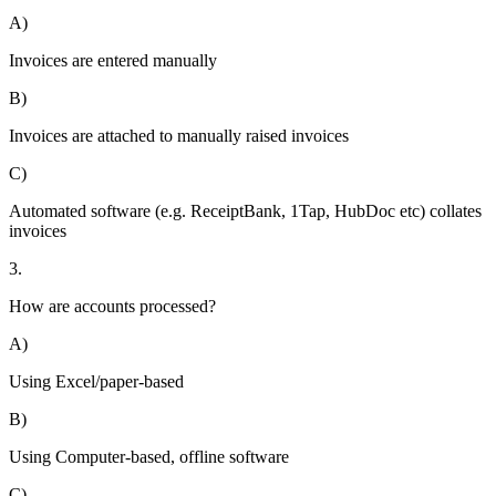
A)
Invoices are entered manually
B)
Invoices are attached to manually raised invoices
C)
Automated software (e.g. ReceiptBank, 1Tap, HubDoc etc) collates
invoices
3.
How are accounts processed?
A)
Using Excel/paper-based
B)
Using Computer-based, offline software
C)