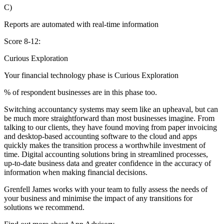
C)
Reports are automated with real-time information
Score 8-12:
Curious Exploration
Your financial technology phase is
Curious
Exploration
% of respondent businesses are in this phase too.
Switching accountancy systems may seem like an upheaval, but can
be much more straightforward than most businesses imagine. From
talking to our clients, they have found moving from paper invoicing
and desktop-based accounting software to the cloud and apps
quickly makes the transition process a worthwhile investment of
time. Digital accounting solutions bring in streamlined processes,
up-to-date business data and greater confidence in the accuracy of
information when making financial decisions.
Grenfell James works with your team to fully assess the needs of
your business and minimise the impact of any transitions for
solutions we recommend.