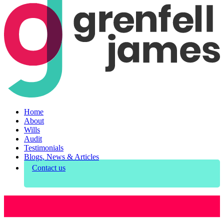
Home
About
Wills
Audit
Testimonials
Blogs, News & Articles
Contact us