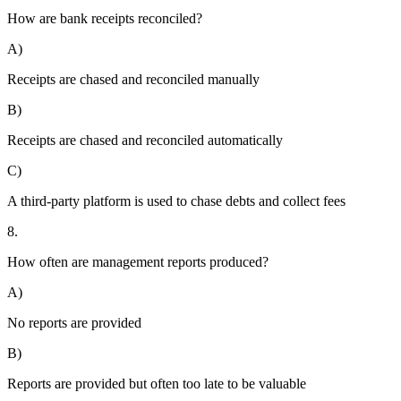
How are bank receipts reconciled?
A)
Receipts are chased and reconciled manually
B)
Receipts are chased and reconciled automatically
C)
A third-party platform is used to chase debts and collect fees
8.
How often are management reports produced?
A)
No reports are provided
B)
Reports are provided but often too late to be valuable