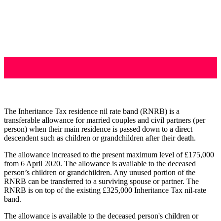
The Inheritance Tax residence nil rate band (RNRB) is a
transferable allowance for married couples and civil partners (per
person) when their main residence is passed down to a direct
descendent such as children or grandchildren after their death.
The allowance increased to the present maximum level of £175,000
from 6 April 2020. The allowance is available to the deceased
person’s children or grandchildren. Any unused portion of the
RNRB can be transferred to a surviving spouse or partner. The
RNRB is on top of the existing £325,000 Inheritance Tax nil-rate
band.
The allowance is available to the deceased person's children or