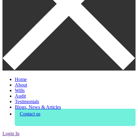
Home
About
Wills
Audit
Testimonials
Blogs, News & Articles
Contact us
Login In