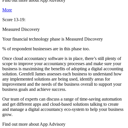
Find out more about
App
Advisory
More
Score 13-19:
Measured Discovery
Your financial technology phase is
Measured
Discovery
% of respondent businesses are in this phase too.
Once cloud accountancy software is in place, there’s still plenty of
scope to improve your accountancy processes and make sure your
business is maximising the benefits of adopting a digital accounting
solution. Grenfell James assesses each business to understand how
any implemented solutions are being used, identify areas for
improvement and the needs of the business overall to support your
business goals and achieve success.
Our team of experts can discuss a range of time-saving automation
and get different apps and cloud-based solutions talking to create
and manage a digital accountancy eco-system to help your business
grow.
Find out more about
App
Advisory