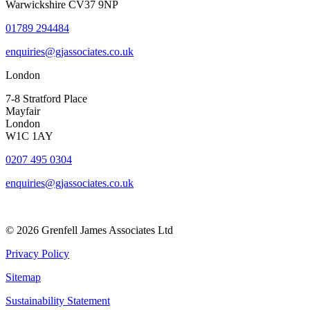
Warwickshire CV37 9NP
01789 294484
enquiries@gjassociates.co.uk
London
7-8 Stratford Place
Mayfair
London
W1C 1AY
0207 495 0304
enquiries@gjassociates.co.uk
© 2026 Grenfell James Associates Ltd
Privacy Policy
Sitemap
Sustainability Statement