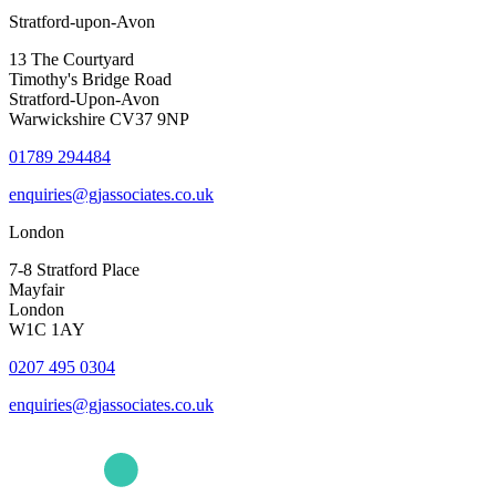
Stratford-upon-Avon
13 The Courtyard
Timothy's Bridge Road
Stratford-Upon-Avon
Warwickshire CV37 9NP
01789 294484
enquiries@gjassociates.co.uk
London
7-8 Stratford Place
Mayfair
London
W1C 1AY
0207 495 0304
enquiries@gjassociates.co.uk