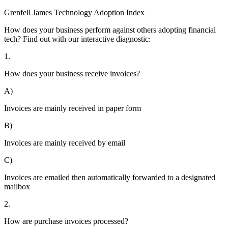
Grenfell James
Technology
Adoption
Index
How does your business perform against others adopting financial
tech? Find out with our interactive diagnostic:
1.
How does your business receive invoices?
A)
Invoices are mainly received in paper form
B)
Invoices are mainly received by email
C)
Invoices are emailed then automatically forwarded to a designated
mailbox
2.
How are purchase invoices processed?