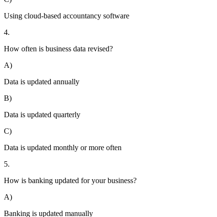
Using cloud-based accountancy software
4.
How often is business data revised?
A)
Data is updated annually
B)
Data is updated quarterly
C)
Data is updated monthly or more often
5.
How is banking updated for your business?
A)
Banking is updated manually