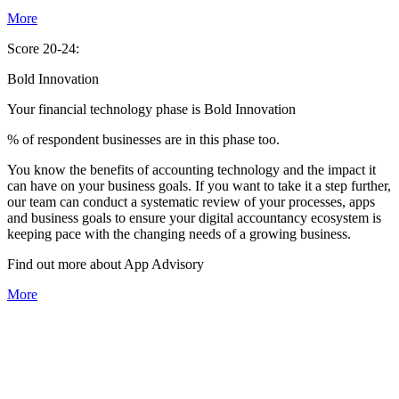
More
Score 20-24:
Bold Innovation
Your financial technology phase is
Bold
Innovation
% of respondent businesses are in this phase too.
You know the benefits of accounting technology and the impact it
can have on your business goals. If you want to take it a step further,
our team can conduct a systematic review of your processes, apps
and business goals to ensure your digital accountancy ecosystem is
keeping pace with the changing needs of a growing business.
Find out more about
App
Advisory
More