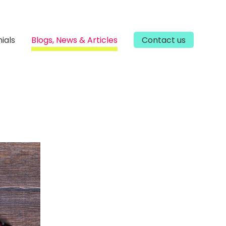
ials
Blogs, News & Articles
Contact us