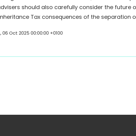
advisers should also carefully consider the future 
 Inheritance Tax consequences of the separation or
06 Oct 2025 00:00:00 +0100