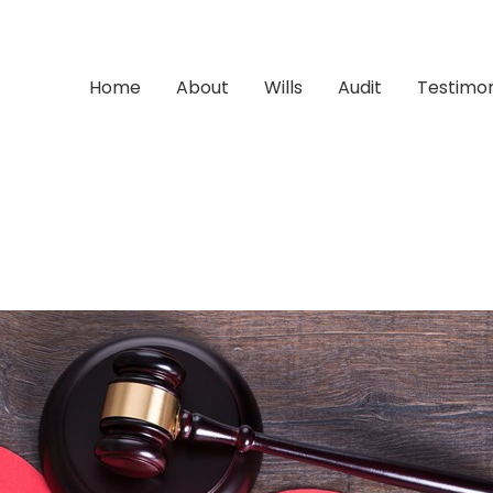
Home
About
Wills
Audit
Testimon