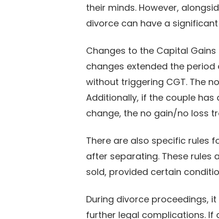
their minds. However, alongsid
divorce can have a significant
Changes to the Capital Gains T
changes extended the period 
without triggering CGT. The no 
Additionally, if the couple has
change, the no gain/no loss tr
There are also specific rules 
after separating. These rules 
sold, provided certain conditi
During divorce proceedings, it 
further legal complications. I