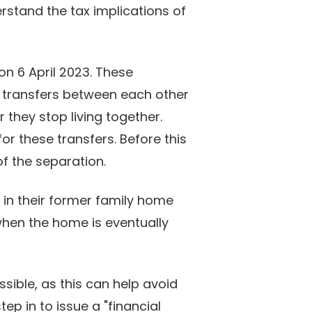
erstand the tax implications of
on 6 April 2023. These
 transfers between each other
 they stop living together.
for these transfers. Before this
of the separation.
t in their former family home
 when the home is eventually
ssible, as this can help avoid
p in to issue a "financial