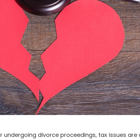
 undergoing divorce proceedings, tax issues are of