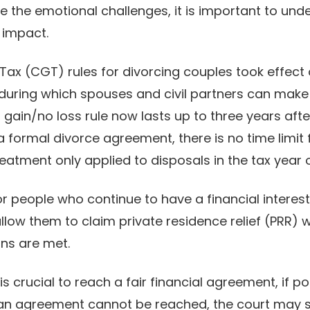
e the emotional challenges, it is important to und
 impact.
ax (CGT) rules for divorcing couples took effect 
during which spouses and civil partners can make
gain/no loss rule now lasts up to three years after
 a formal divorce agreement, there is no time limit 
eatment only applied to disposals in the tax year 
for people who continue to have a financial interes
allow them to claim private residence relief (PRR)
ons are met.
is crucial to reach a fair financial agreement, if po
f an agreement cannot be reached, the court may ste