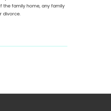
of the family home, any family
 divorce.