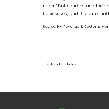
order." Both parties and their 
businesses, and the potential
Source: HM Revenue & Customs Mon, 
Return to articles