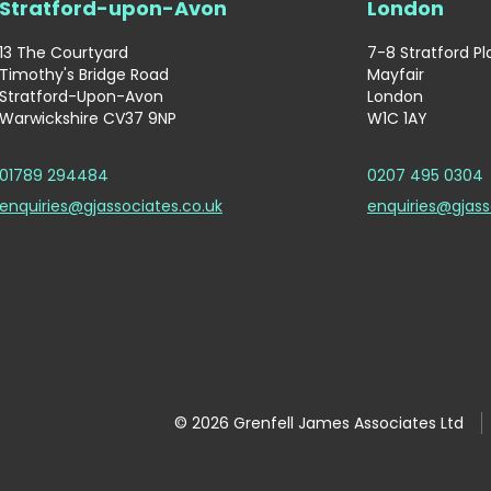
Stratford-upon-Avon
London
13 The Courtyard
7-8 Stratford P
Timothy's Bridge Road
Mayfair
Stratford-Upon-Avon
London
Warwickshire CV37 9NP
W1C 1AY
01789 294484
0207 495 0304
enquiries@gjassociates.co.uk
enquiries@gjass
© 2026 Grenfell James Associates Ltd