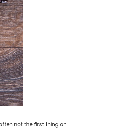
ten not the first thing on