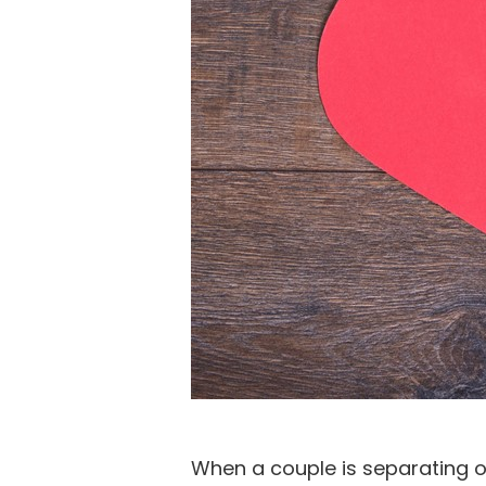
When a couple is separating or