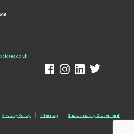
lace
ociates.co.uk
Privacy Policy
Sitemap
Sustainability Statement