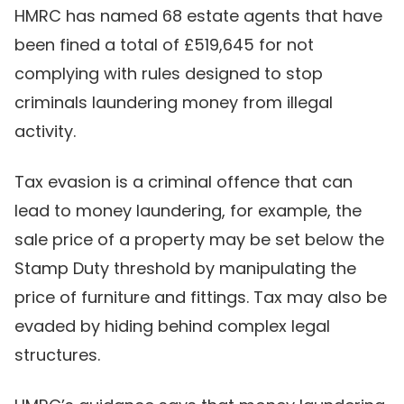
HMRC has named 68 estate agents that have
been fined a total of £519,645 for not
complying with rules designed to stop
criminals laundering money from illegal
activity.
Tax evasion is a criminal offence that can
lead to money laundering, for example, the
sale price of a property may be set below the
Stamp Duty threshold by manipulating the
price of furniture and fittings. Tax may also be
evaded by hiding behind complex legal
structures.