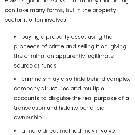
HMRC’s guidance says that money laundering
can take many forms, but in the property
sector it often involves:
buying a property asset using the
proceeds of crime and selling it on, giving
the criminal an apparently legitimate
source of funds
criminals may also hide behind complex
company structures and multiple
accounts to disguise the real purpose of a
transaction and hide its beneficial
ownership
a more direct method may involve