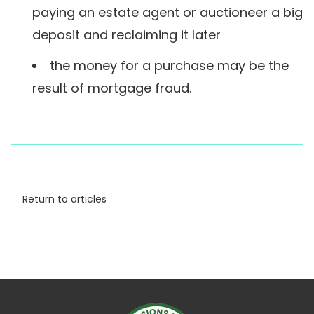
paying an estate agent or auctioneer a big
deposit and reclaiming it later
the money for a purchase may be the
result of mortgage fraud.
Return to articles