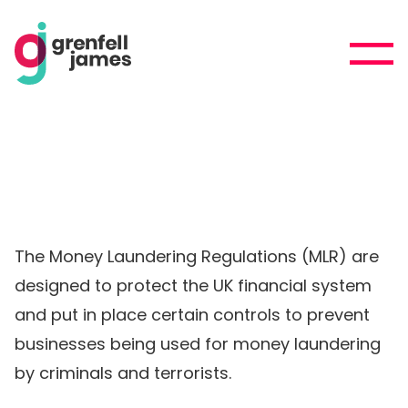
The Money Laundering Regulations (MLR) are
designed to protect the UK financial system
and put in place certain controls to prevent
businesses being used for money laundering
by criminals and terrorists.