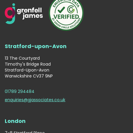
Stratford-upon-Avon
13 The Courtyard
Timothy's Bridge Road
Stratford-Upon-Avon
Warwickshire CV37 9NP
01789 294484
enquiries@gjassociates.co.uk
London