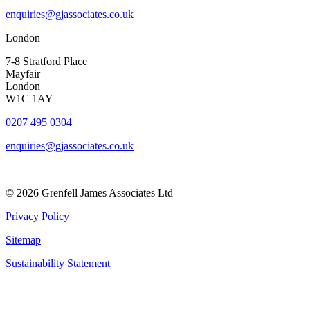
enquiries@gjassociates.co.uk
London
7-8 Stratford Place
Mayfair
London
W1C 1AY
0207 495 0304
enquiries@gjassociates.co.uk
© 2026 Grenfell James Associates Ltd
Privacy Policy
Sitemap
Sustainability Statement