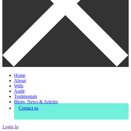
Home
About
Wills
Audit
Testimonials
Blogs, News & Articles
Contact us
Login In