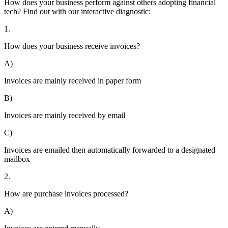
How does your business perform against others adopting financial
tech? Find out with our interactive diagnostic:
1.
How does your business receive invoices?
A)
Invoices are mainly received in paper form
B)
Invoices are mainly received by email
C)
Invoices are emailed then automatically forwarded to a designated
mailbox
2.
How are purchase invoices processed?
A)