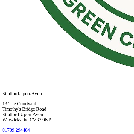
Stratford-upon-Avon
13 The Courtyard
Timothy's Bridge Road
Stratford-Upon-Avon
Warwickshire CV37 9NP
01789 294484