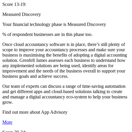
Score 13-19:
Measured Discovery
Your financial technology phase is
Measured
Discovery
% of respondent businesses are in this phase too.
Once cloud accountancy software is in place, there’s still plenty of
scope to improve your accountancy processes and make sure your
business is maximising the benefits of adopting a digital accounting
solution. Grenfell James assesses each business to understand how
any implemented solutions are being used, identify areas for
improvement and the needs of the business overall to support your
business goals and achieve success.
Our team of experts can discuss a range of time-saving automation
and get different apps and cloud-based solutions talking to create
and manage a digital accountancy eco-system to help your business
grow.
Find out more about
App
Advisory
More