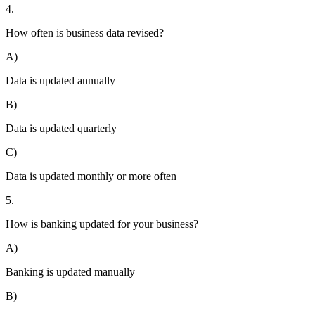
4.
How often is business data revised?
A)
Data is updated annually
B)
Data is updated quarterly
C)
Data is updated monthly or more often
5.
How is banking updated for your business?
A)
Banking is updated manually
B)