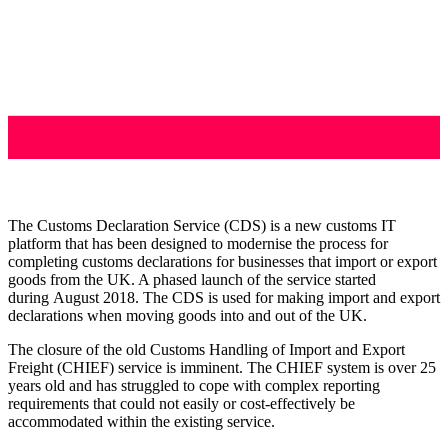
The Customs Declaration Service (CDS) is a new customs IT
platform that has been designed to modernise the process for
completing customs declarations for businesses that import or export
goods from the UK. A phased launch of the service started
during August 2018. The CDS is used for making import and export
declarations when moving goods into and out of the UK.
The closure of the old Customs Handling of Import and Export
Freight (CHIEF) service is imminent. The CHIEF system is over 25
years old and has struggled to cope with complex reporting
requirements that could not easily or cost-effectively be
accommodated within the existing service.