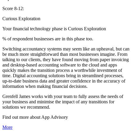
Score 8-12:
Curious Exploration
Your financial technology phase is
Curious
Exploration
% of respondent businesses are in this phase too.
Switching accountancy systems may seem like an upheaval, but can
be much more straightforward than most businesses imagine. From
talking to our clients, they have found moving from paper invoicing
and desktop-based accounting software to the cloud and apps
quickly makes the transition process a worthwhile investment of
time. Digital accounting solutions bring in streamlined processes,
up-to-date business data and greater confidence in the accuracy of
information when making financial decisions.
Grenfell James works with your team to fully assess the needs of
your business and minimise the impact of any transitions for
solutions we recommend.
Find out more about
App
Advisory
More