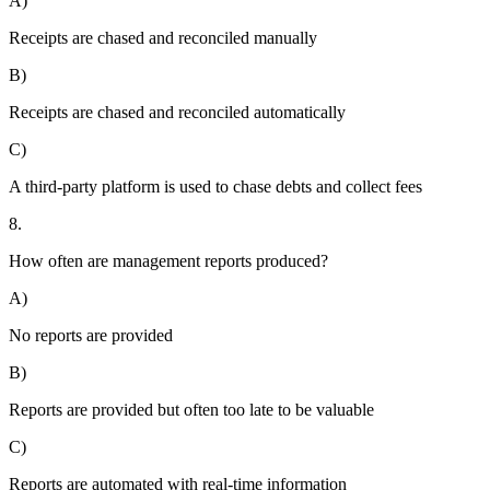
A)
Receipts are chased and reconciled manually
B)
Receipts are chased and reconciled automatically
C)
A third-party platform is used to chase debts and collect fees
8.
How often are management reports produced?
A)
No reports are provided
B)
Reports are provided but often too late to be valuable
C)
Reports are automated with real-time information