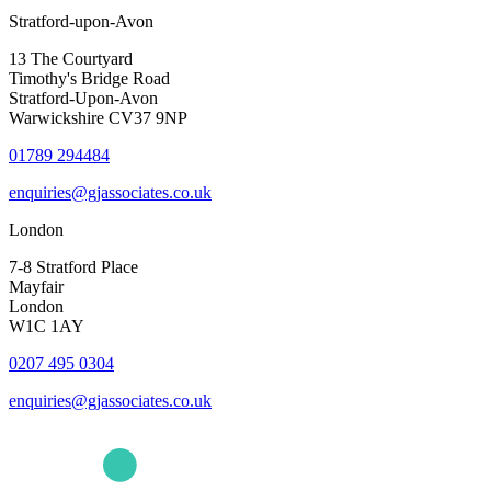
Stratford-upon-Avon
13 The Courtyard
Timothy's Bridge Road
Stratford-Upon-Avon
Warwickshire CV37 9NP
01789 294484
enquiries@gjassociates.co.uk
London
7-8 Stratford Place
Mayfair
London
W1C 1AY
0207 495 0304
enquiries@gjassociates.co.uk