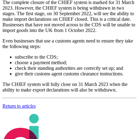
The complete closure of the CHIEF system is marked for 31 March
2023. However, the CHIEF system is being withdrawn in two
stages. The first stage, on 30 September 2022, will see the ability to
make import declarations on CHIEF closed. This is a critical date.
Businesses that have not moved across to the CDS will be unable to
import goods into the UK from 1 October 2022.
Even businesses that use a customs agents need to ensure they take
the following steps:
subscribe to the CDS;
choose a payment method;
check their standing authorities are correctly set up; and
give their customs agent customs clearance instructions.
The CHIEF system will fully close on 31 March 2023 when the
ability to make export declarations will also be withdrawn.
Return to articles