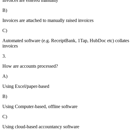
Invoices are entered manually
B)
Invoices are attached to manually raised invoices
C)
Automated software (e.g. ReceiptBank, 1Tap, HubDoc etc) collates
invoices
3.
How are accounts processed?
A)
Using Excel/paper-based
B)
Using Computer-based, offline software
C)
Using cloud-based accountancy software