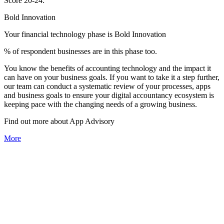
Score 20-24:
Bold Innovation
Your financial technology phase is
Bold
Innovation
% of respondent businesses are in this phase too.
You know the benefits of accounting technology and the impact it
can have on your business goals. If you want to take it a step further,
our team can conduct a systematic review of your processes, apps
and business goals to ensure your digital accountancy ecosystem is
keeping pace with the changing needs of a growing business.
Find out more about
App
Advisory
More