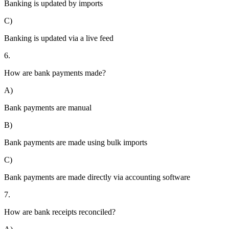
Banking is updated by imports
C)
Banking is updated via a live feed
6.
How are bank payments made?
A)
Bank payments are manual
B)
Bank payments are made using bulk imports
C)
Bank payments are made directly via accounting software
7.
How are bank receipts reconciled?