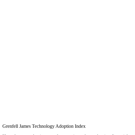
Grenfell James
Technology
Adoption
Index