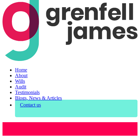
Home
About
Wills
Audit
Testimonials
Blogs, News & Articles
Contact us