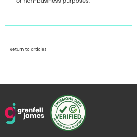
for non-business purposes.
Return to articles