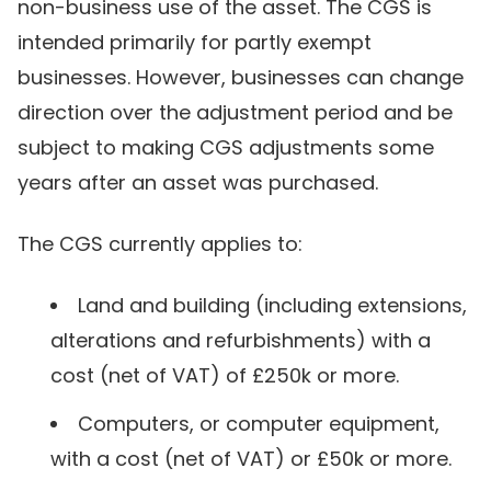
non-business use of the asset. The CGS is
intended primarily for partly exempt
businesses. However, businesses can change
direction over the adjustment period and be
subject to making CGS adjustments some
years after an asset was purchased.
The CGS currently applies to:
Land and building (including extensions,
alterations and refurbishments) with a
cost (net of VAT) of £250k or more.
Computers, or computer equipment,
with a cost (net of VAT) or £50k or more.