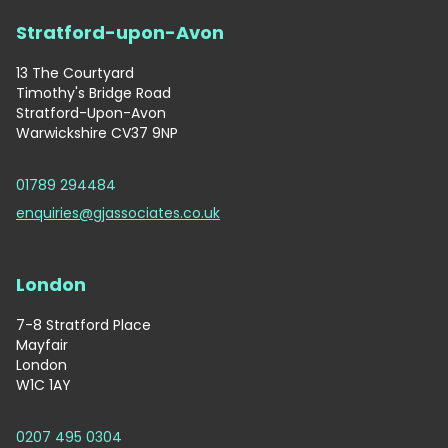
Stratford-upon-Avon
13 The Courtyard
Timothy's Bridge Road
Stratford-Upon-Avon
Warwickshire CV37 9NP
01789 294484
enquiries@gjassociates.co.uk
London
7-8 Stratford Place
Mayfair
London
W1C 1AY
0207 495 0304