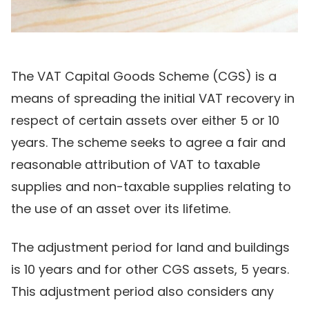
The VAT Capital Goods Scheme (CGS) is a
means of spreading the initial VAT recovery in
respect of certain assets over either 5 or 10
years. The scheme seeks to agree a fair and
reasonable attribution of VAT to taxable
supplies and non-taxable supplies relating to
the use of an asset over its lifetime.
The adjustment period for land and buildings
is 10 years and for other CGS assets, 5 years.
This adjustment period also considers any