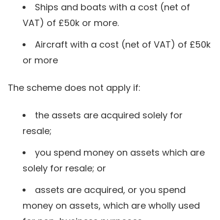
Ships and boats with a cost (net of
VAT) of £50k or more.
Aircraft with a cost (net of VAT) of £50k
or more
The scheme does not apply if:
the assets are acquired solely for
resale;
you spend money on assets which are
solely for resale; or
assets are acquired, or you spend
money on assets, which are wholly used