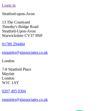
Login In
Stratford-upon-Avon
13 The Courtyard
Timothy's Bridge Road
Stratford-Upon-Avon
Warwickshire CV37 9NP
01789 294484
enquiries@gjassociates.co.uk
London
7-8 Stratford Place
Mayfair
London
W1C 1AY
0207 495 0304
enquiries@gjassociates.co.uk