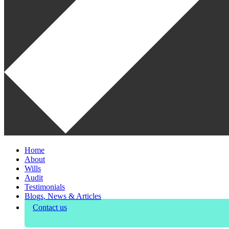
Home
About
Wills
Audit
Testimonials
Blogs, News & Articles
Contact us