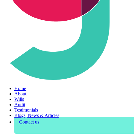
Home
About
Wills
Audit
Testimonials
Blogs, News & Articles
Contact us