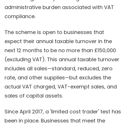
administrative burden associated with VAT
compliance.
The scheme is open to businesses that
expect their annual taxable turnover in the
next 12 months to be no more than £150,000
(excluding VAT). This annual taxable turnover
includes all sales—standard, reduced, zero
rate, and other supplies—but excludes the
actual VAT charged, VAT-exempt sales, and
sales of capital assets.
Since April 2017, a 'limited cost trader' test has
been in place. Businesses that meet the