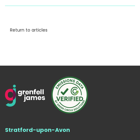
Return to articles
Stratford-upon-Avon