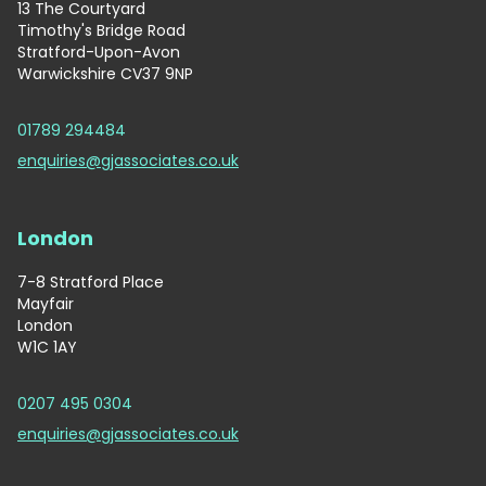
13 The Courtyard
Timothy's Bridge Road
Stratford-Upon-Avon
Warwickshire CV37 9NP
01789 294484
enquiries@gjassociates.co.uk
London
7-8 Stratford Place
Mayfair
London
W1C 1AY
0207 495 0304
enquiries@gjassociates.co.uk