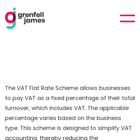
The VAT Flat Rate Scheme allows businesses
to pay VAT as a fixed percentage of their total
turnover, which includes VAT. The applicable
percentage varies based on the business
type. This scheme is designed to simplify VAT
accounting, thereby reducing the