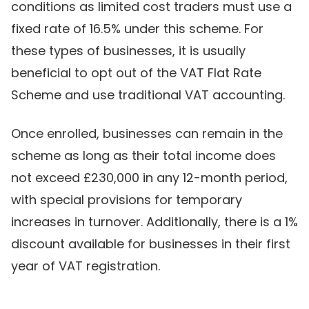
conditions as limited cost traders must use a
fixed rate of 16.5% under this scheme. For
these types of businesses, it is usually
beneficial to opt out of the VAT Flat Rate
Scheme and use traditional VAT accounting.
Once enrolled, businesses can remain in the
scheme as long as their total income does
not exceed £230,000 in any 12-month period,
with special provisions for temporary
increases in turnover. Additionally, there is a 1%
discount available for businesses in their first
year of VAT registration.