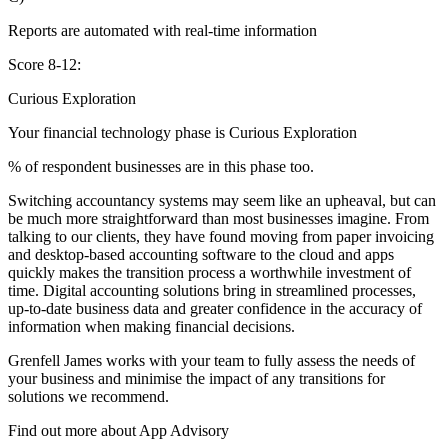
Reports are automated with real-time information
Score 8-12:
Curious Exploration
Your financial technology phase is
Curious
Exploration
% of respondent businesses are in this phase too.
Switching accountancy systems may seem like an upheaval, but can
be much more straightforward than most businesses imagine. From
talking to our clients, they have found moving from paper invoicing
and desktop-based accounting software to the cloud and apps
quickly makes the transition process a worthwhile investment of
time. Digital accounting solutions bring in streamlined processes,
up-to-date business data and greater confidence in the accuracy of
information when making financial decisions.
Grenfell James works with your team to fully assess the needs of
your business and minimise the impact of any transitions for
solutions we recommend.
Find out more about
App
Advisory