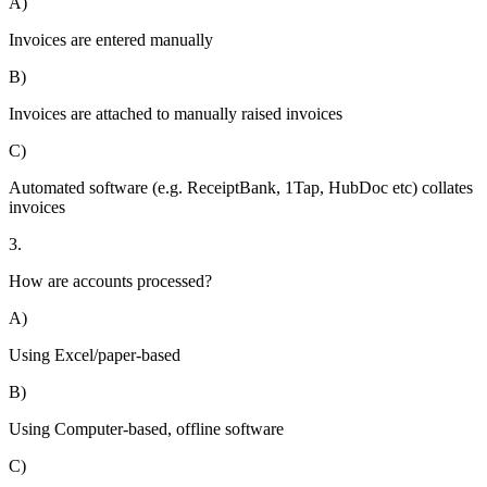
A)
Invoices are entered manually
B)
Invoices are attached to manually raised invoices
C)
Automated software (e.g. ReceiptBank, 1Tap, HubDoc etc) collates
invoices
3.
How are accounts processed?
A)
Using Excel/paper-based
B)
Using Computer-based, offline software
C)