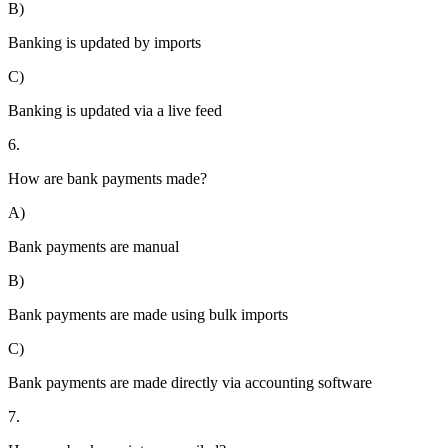
B)
Banking is updated by imports
C)
Banking is updated via a live feed
6.
How are bank payments made?
A)
Bank payments are manual
B)
Bank payments are made using bulk imports
C)
Bank payments are made directly via accounting software
7.