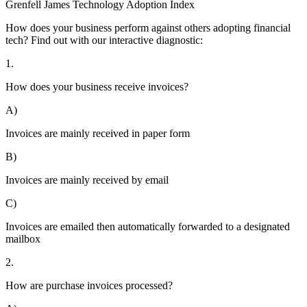
Grenfell James
Technology
Adoption
Index
How does your business perform against others adopting financial
tech? Find out with our interactive diagnostic:
1.
How does your business receive invoices?
A)
Invoices are mainly received in paper form
B)
Invoices are mainly received by email
C)
Invoices are emailed then automatically forwarded to a designated
mailbox
2.
How are purchase invoices processed?