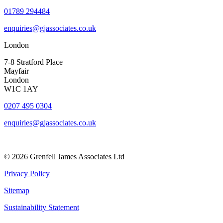
01789 294484
enquiries@gjassociates.co.uk
London
7-8 Stratford Place
Mayfair
London
W1C 1AY
0207 495 0304
enquiries@gjassociates.co.uk
© 2026 Grenfell James Associates Ltd
Privacy Policy
Sitemap
Sustainability Statement