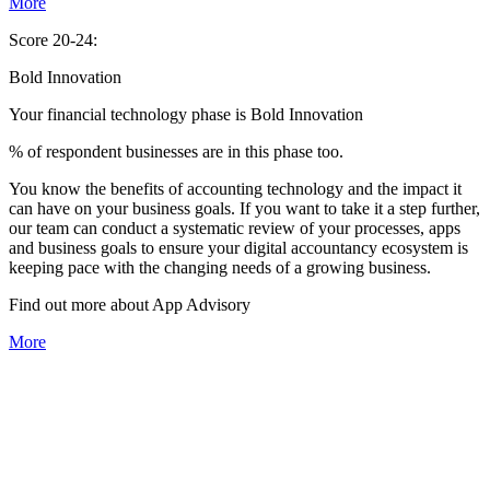
More
Score 20-24:
Bold Innovation
Your financial technology phase is
Bold
Innovation
% of respondent businesses are in this phase too.
You know the benefits of accounting technology and the impact it
can have on your business goals. If you want to take it a step further,
our team can conduct a systematic review of your processes, apps
and business goals to ensure your digital accountancy ecosystem is
keeping pace with the changing needs of a growing business.
Find out more about
App
Advisory
More