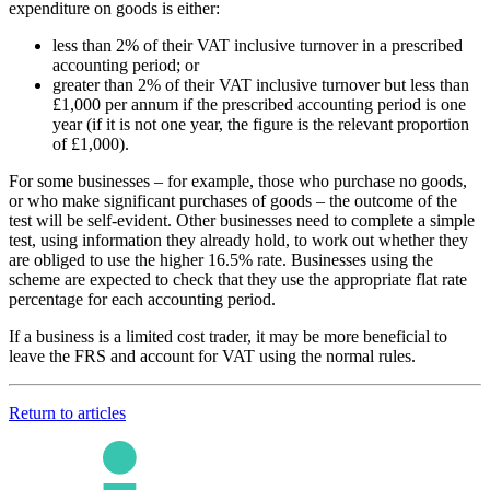
expenditure on goods is either:
less than 2% of their VAT inclusive turnover in a prescribed
accounting period; or
greater than 2% of their VAT inclusive turnover but less than
£1,000 per annum if the prescribed accounting period is one
year (if it is not one year, the figure is the relevant proportion
of £1,000).
For some businesses – for example, those who purchase no goods,
or who make significant purchases of goods – the outcome of the
test will be self-evident. Other businesses need to complete a simple
test, using information they already hold, to work out whether they
are obliged to use the higher 16.5% rate. Businesses using the
scheme are expected to check that they use the appropriate flat rate
percentage for each accounting period.
If a business is a limited cost trader, it may be more beneficial to
leave the FRS and account for VAT using the normal rules.
Return to articles