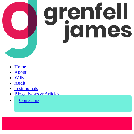
Home
About
Wills
Audit
Testimonials
Blogs, News & Articles
Contact us