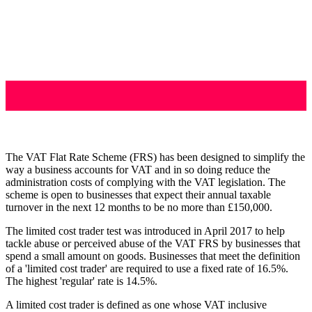
The VAT Flat Rate Scheme (FRS) has been designed to simplify the
way a business accounts for VAT and in so doing reduce the
administration costs of complying with the VAT legislation. The
scheme is open to businesses that expect their annual taxable
turnover in the next 12 months to be no more than £150,000.
The limited cost trader test was introduced in April 2017 to help
tackle abuse or perceived abuse of the VAT FRS by businesses that
spend a small amount on goods. Businesses that meet the definition
of a 'limited cost trader' are required to use a fixed rate of 16.5%.
The highest 'regular' rate is 14.5%.
A limited cost trader is defined as one whose VAT inclusive