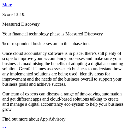
More
Score 13-19:
Measured Discovery
Your financial technology phase is
Measured
Discovery
% of respondent businesses are in this phase too.
Once cloud accountancy software is in place, there’s still plenty of
scope to improve your accountancy processes and make sure your
business is maximising the benefits of adopting a digital accounting
solution. Grenfell James assesses each business to understand how
any implemented solutions are being used, identify areas for
improvement and the needs of the business overall to support your
business goals and achieve success.
Our team of experts can discuss a range of time-saving automation
and get different apps and cloud-based solutions talking to create
and manage a digital accountancy eco-system to help your business
grow.
Find out more about
App
Advisory