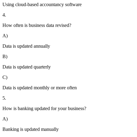
Using cloud-based accountancy software
4.
How often is business data revised?
A)
Data is updated annually
B)
Data is updated quarterly
C)
Data is updated monthly or more often
5.
How is banking updated for your business?
A)
Banking is updated manually