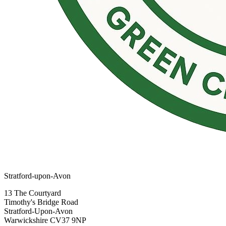
Stratford-upon-Avon
13 The Courtyard
Timothy's Bridge Road
Stratford-Upon-Avon
Warwickshire CV37 9NP