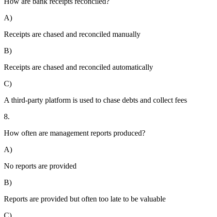
How are bank receipts reconciled?
A)
Receipts are chased and reconciled manually
B)
Receipts are chased and reconciled automatically
C)
A third-party platform is used to chase debts and collect fees
8.
How often are management reports produced?
A)
No reports are provided
B)
Reports are provided but often too late to be valuable
C)