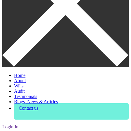
Home
About
Wills
Audit
Testimonials
Blogs, News & Articles
Contact us
Login In