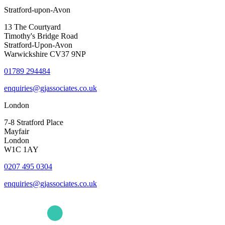
Stratford-upon-Avon
13 The Courtyard
Timothy's Bridge Road
Stratford-Upon-Avon
Warwickshire CV37 9NP
01789 294484
enquiries@gjassociates.co.uk
London
7-8 Stratford Place
Mayfair
London
W1C 1AY
0207 495 0304
enquiries@gjassociates.co.uk