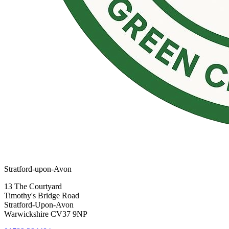
Stratford-upon-Avon
13 The Courtyard
Timothy's Bridge Road
Stratford-Upon-Avon
Warwickshire CV37 9NP