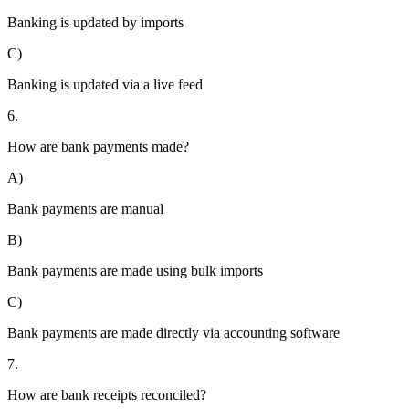
Banking is updated by imports
C)
Banking is updated via a live feed
6.
How are bank payments made?
A)
Bank payments are manual
B)
Bank payments are made using bulk imports
C)
Bank payments are made directly via accounting software
7.
How are bank receipts reconciled?