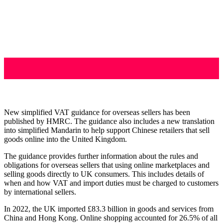
New simplified VAT guidance for overseas sellers has been
published by HMRC. The guidance also includes a new translation
into simplified Mandarin to help support Chinese retailers that sell
goods online into the United Kingdom.
The guidance provides further information about the rules and
obligations for overseas sellers that using online marketplaces and
selling goods directly to UK consumers. This includes details of
when and how VAT and import duties must be charged to customers
by international sellers.
In 2022, the UK imported £83.3 billion in goods and services from
China and Hong Kong. Online shopping accounted for 26.5% of all