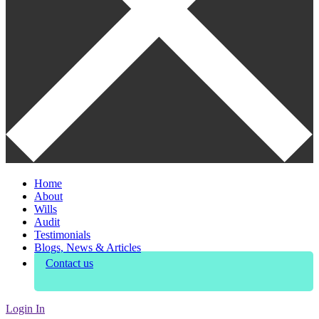
Home
About
Wills
Audit
Testimonials
Blogs, News & Articles
Contact us
Login In