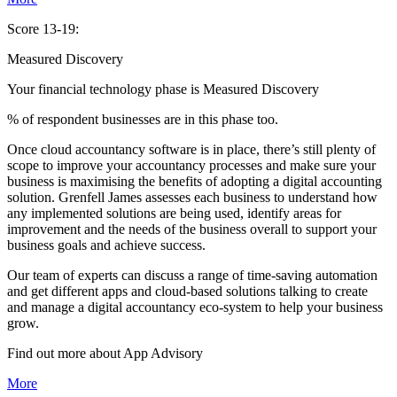
Score 13-19:
Measured Discovery
Your financial technology phase is
Measured
Discovery
% of respondent businesses are in this phase too.
Once cloud accountancy software is in place, there’s still plenty of
scope to improve your accountancy processes and make sure your
business is maximising the benefits of adopting a digital accounting
solution. Grenfell James assesses each business to understand how
any implemented solutions are being used, identify areas for
improvement and the needs of the business overall to support your
business goals and achieve success.
Our team of experts can discuss a range of time-saving automation
and get different apps and cloud-based solutions talking to create
and manage a digital accountancy eco-system to help your business
grow.
Find out more about
App
Advisory
More