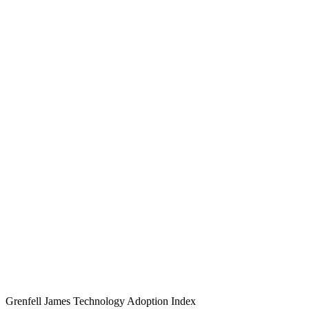
Grenfell James
Technology
Adoption
Index