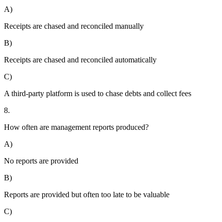
A)
Receipts are chased and reconciled manually
B)
Receipts are chased and reconciled automatically
C)
A third-party platform is used to chase debts and collect fees
8.
How often are management reports produced?
A)
No reports are provided
B)
Reports are provided but often too late to be valuable
C)