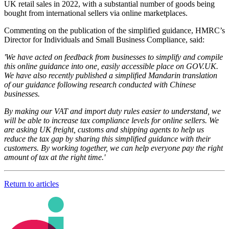
UK retail sales in 2022, with a substantial number of goods being
bought from international sellers via online marketplaces.
Commenting on the publication of the simplified guidance, HMRC’s
Director for Individuals and Small Business Compliance, said:
'We have acted on feedback from businesses to simplify and compile
this online guidance into one, easily accessible place on GOV.UK.
We have also recently published a simplified Mandarin translation
of our guidance following research conducted with Chinese
businesses.
By making our VAT and import duty rules easier to understand, we
will be able to increase tax compliance levels for online sellers. We
are asking UK freight, customs and shipping agents to help us
reduce the tax gap by sharing this simplified guidance with their
customers. By working together, we can help everyone pay the right
amount of tax at the right time.'
Return to articles