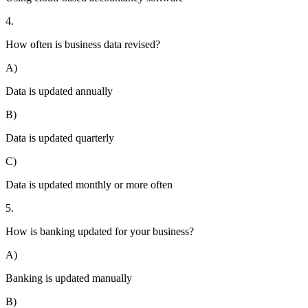
4.
How often is business data revised?
A)
Data is updated annually
B)
Data is updated quarterly
C)
Data is updated monthly or more often
5.
How is banking updated for your business?
A)
Banking is updated manually
B)