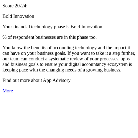
Score 20-24:
Bold Innovation
Your financial technology phase is
Bold
Innovation
% of respondent businesses are in this phase too.
You know the benefits of accounting technology and the impact it
can have on your business goals. If you want to take it a step further,
our team can conduct a systematic review of your processes, apps
and business goals to ensure your digital accountancy ecosystem is
keeping pace with the changing needs of a growing business.
Find out more about
App
Advisory
More