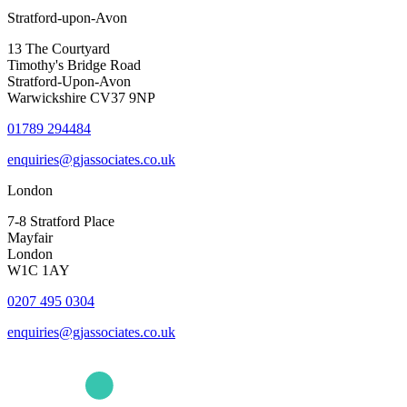
Stratford-upon-Avon
13 The Courtyard
Timothy's Bridge Road
Stratford-Upon-Avon
Warwickshire CV37 9NP
01789 294484
enquiries@gjassociates.co.uk
London
7-8 Stratford Place
Mayfair
London
W1C 1AY
0207 495 0304
enquiries@gjassociates.co.uk