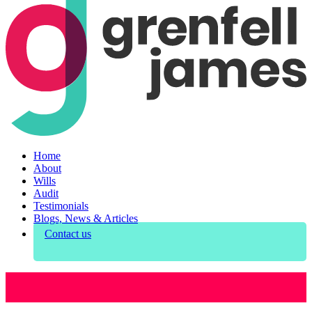
Home
About
Wills
Audit
Testimonials
Blogs, News & Articles
Contact us