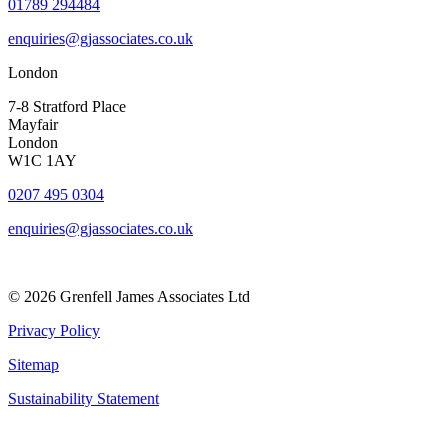
01789 294484
enquiries@gjassociates.co.uk
London
7-8 Stratford Place
Mayfair
London
W1C 1AY
0207 495 0304
enquiries@gjassociates.co.uk
© 2026 Grenfell James Associates Ltd
Privacy Policy
Sitemap
Sustainability Statement