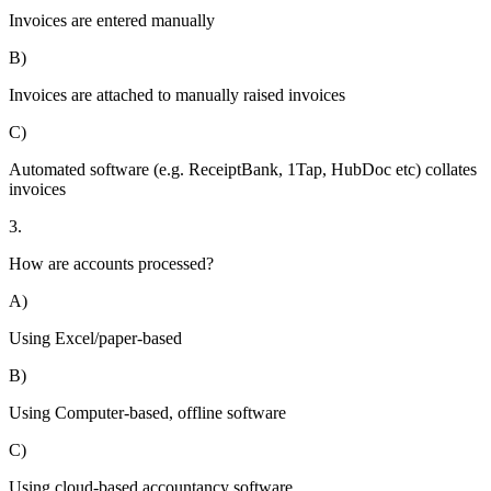
Invoices are entered manually
B)
Invoices are attached to manually raised invoices
C)
Automated software (e.g. ReceiptBank, 1Tap, HubDoc etc) collates
invoices
3.
How are accounts processed?
A)
Using Excel/paper-based
B)
Using Computer-based, offline software
C)
Using cloud-based accountancy software