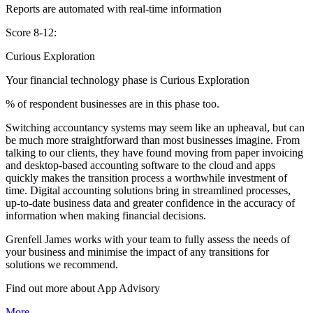
Reports are automated with real-time information
Score 8-12:
Curious Exploration
Your financial technology phase is
Curious
Exploration
% of respondent businesses are in this phase too.
Switching accountancy systems may seem like an upheaval, but can
be much more straightforward than most businesses imagine. From
talking to our clients, they have found moving from paper invoicing
and desktop-based accounting software to the cloud and apps
quickly makes the transition process a worthwhile investment of
time. Digital accounting solutions bring in streamlined processes,
up-to-date business data and greater confidence in the accuracy of
information when making financial decisions.
Grenfell James works with your team to fully assess the needs of
your business and minimise the impact of any transitions for
solutions we recommend.
Find out more about
App
Advisory
More