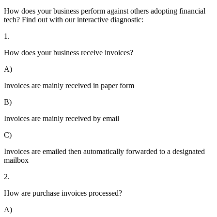
How does your business perform against others adopting financial
tech? Find out with our interactive diagnostic:
1.
How does your business receive invoices?
A)
Invoices are mainly received in paper form
B)
Invoices are mainly received by email
C)
Invoices are emailed then automatically forwarded to a designated
mailbox
2.
How are purchase invoices processed?
A)