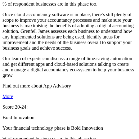
% of respondent businesses are in this phase too.
Once cloud accountancy software is in place, there’s still plenty of
scope to improve your accountancy processes and make sure your
business is maximising the benefits of adopting a digital accounting
solution. Grenfell James assesses each business to understand how
any implemented solutions are being used, identify areas for
improvement and the needs of the business overall to support your
business goals and achieve success.
Our team of experts can discuss a range of time-saving automation
and get different apps and cloud-based solutions talking to create
and manage a digital accountancy eco-system to help your business
grow.
Find out more about
App
Advisory
More
Score 20-24:
Bold Innovation
Your financial technology phase is
Bold
Innovation
% of respondent businesses are in this phase too.