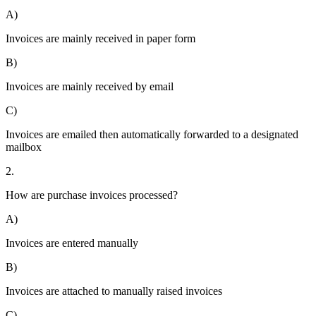
A)
Invoices are mainly received in paper form
B)
Invoices are mainly received by email
C)
Invoices are emailed then automatically forwarded to a designated
mailbox
2.
How are purchase invoices processed?
A)
Invoices are entered manually
B)
Invoices are attached to manually raised invoices
C)