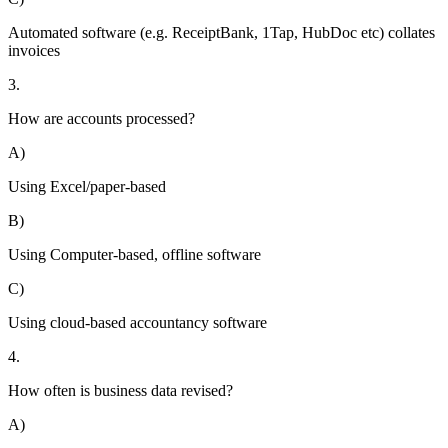
Automated software (e.g. ReceiptBank, 1Tap, HubDoc etc) collates
invoices
3.
How are accounts processed?
A)
Using Excel/paper-based
B)
Using Computer-based, offline software
C)
Using cloud-based accountancy software
4.
How often is business data revised?
A)