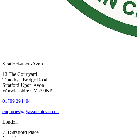
Stratford-upon-Avon
13 The Courtyard
Timothy's Bridge Road
Stratford-Upon-Avon
Warwickshire CV37 9NP
01789 294484
enquiries@gjassociates.co.uk
London
7-8 Stratford Place