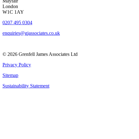
Mayfair
London
W1C 1AY
0207 495 0304
enquiries@gjassociates.co.uk
© 2026 Grenfell James Associates Ltd
Privacy Policy
Sitemap
Sustainability Statement