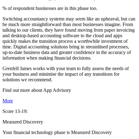
% of respondent businesses are in this phase too.
Switching accountancy systems may seem like an upheaval, but can
be much more straightforward than most businesses imagine. From
talking to our clients, they have found moving from paper invoicing
and desktop-based accounting software to the cloud and apps
quickly makes the transition process a worthwhile investment of
time. Digital accounting solutions bring in streamlined processes,
up-to-date business data and greater confidence in the accuracy of
information when making financial decisions.
Grenfell James works with your team to fully assess the needs of
your business and minimise the impact of any transitions for
solutions we recommend.
Find out more about
App
Advisory
More
Score 13-19:
Measured Discovery
Your financial technology phase is
Measured
Discovery