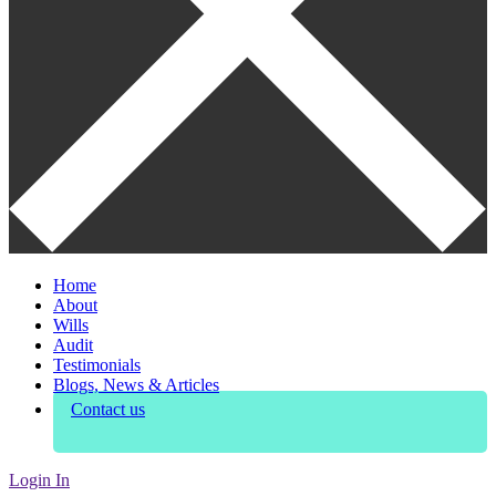
Home
About
Wills
Audit
Testimonials
Blogs, News & Articles
Contact us
Login In