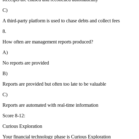
C)
A third-party platform is used to chase debts and collect fees
8.
How often are management reports produced?
A)
No reports are provided
B)
Reports are provided but often too late to be valuable
C)
Reports are automated with real-time information
Score 8-12:
Curious Exploration
Your financial technology phase is
Curious
Exploration