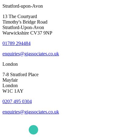
Stratford-upon-Avon
13 The Courtyard
Timothy's Bridge Road
Stratford-Upon-Avon
Warwickshire CV37 9NP
01789 294484
enquiries@gjassociates.co.uk
London
7-8 Stratford Place
Mayfair
London
W1C 1AY
0207 495 0304
enquiries@gjassociates.co.uk