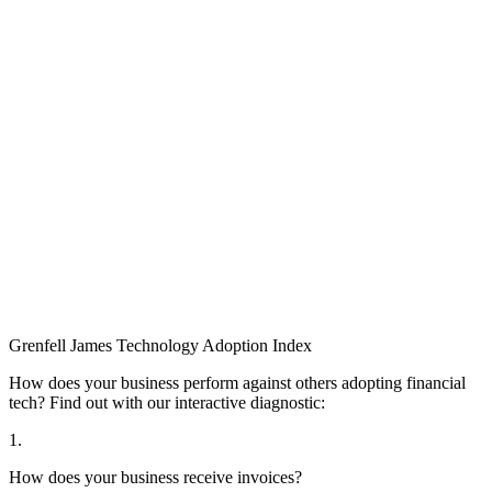
Grenfell James
Technology
Adoption
Index
How does your business perform against others adopting financial
tech? Find out with our interactive diagnostic:
1.
How does your business receive invoices?