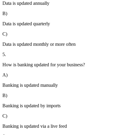
Data is updated annually
B)
Data is updated quarterly
C)
Data is updated monthly or more often
5.
How is banking updated for your business?
A)
Banking is updated manually
B)
Banking is updated by imports
C)
Banking is updated via a live feed