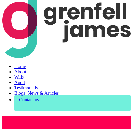
Home
About
Wills
Audit
Testimonials
Blogs, News & Articles
Contact us