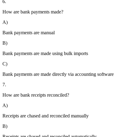
6.
How are bank payments made?
A)
Bank payments are manual
B)
Bank payments are made using bulk imports
C)
Bank payments are made directly via accounting software
7.
How are bank receipts reconciled?
A)
Receipts are chased and reconciled manually
B)
Receipts are chased and reconciled automatically