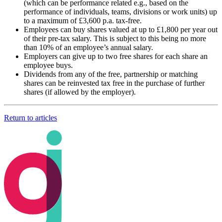
(which can be performance related e.g., based on the
performance of individuals, teams, divisions or work units) up
to a maximum of £3,600 p.a. tax-free.
Employees can buy shares valued at up to £1,800 per year out
of their pre-tax salary. This is subject to this being no more
than 10% of an employee’s annual salary.
Employers can give up to two free shares for each share an
employee buys.
Dividends from any of the free, partnership or matching
shares can be reinvested tax free in the purchase of further
shares (if allowed by the employer).
Return to articles