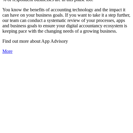
You know the benefits of accounting technology and the impact it
can have on your business goals. If you want to take it a step further,
our team can conduct a systematic review of your processes, apps
and business goals to ensure your digital accountancy ecosystem is
keeping pace with the changing needs of a growing business.
Find out more about
App
Advisory
More