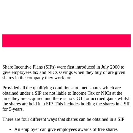
Share Incentive Plans (SIPs) were first introduced in July 2000 to
give employees tax and NICs savings when they buy or are given
shares in the company they work for.
Provided all the qualifying conditions are met, shares which are
obtained under a SIP are not liable to Income Tax or NICs at the
time they are acquired and there is no CGT for accrued gains whilst
the shares are held in a SIP. This includes holding the shares in a SIP
for 5-years.
There are four different ways that shares can be obtained in a SIP:
An employer can give employees awards of free shares