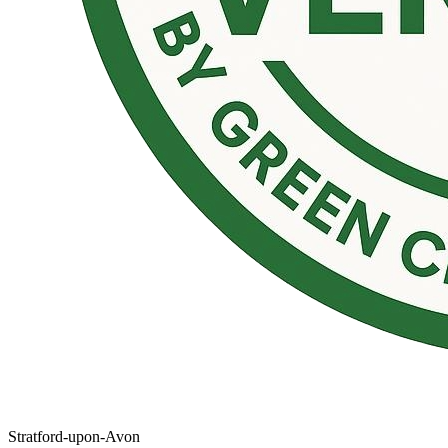
Stratford-upon-Avon