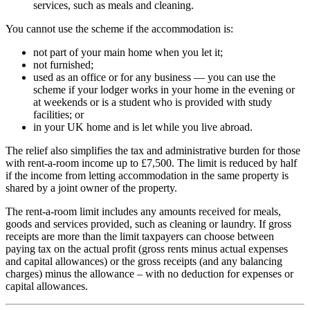
services, such as meals and cleaning.
You cannot use the scheme if the accommodation is:
not part of your main home when you let it;
not furnished;
used as an office or for any business — you can use the
scheme if your lodger works in your home in the evening or
at weekends or is a student who is provided with study
facilities; or
in your UK home and is let while you live abroad.
The relief also simplifies the tax and administrative burden for those
with rent-a-room income up to £7,500. The limit is reduced by half
if the income from letting accommodation in the same property is
shared by a joint owner of the property.
The rent-a-room limit includes any amounts received for meals,
goods and services provided, such as cleaning or laundry. If gross
receipts are more than the limit taxpayers can choose between
paying tax on the actual profit (gross rents minus actual expenses
and capital allowances) or the gross receipts (and any balancing
charges) minus the allowance – with no deduction for expenses or
capital allowances.