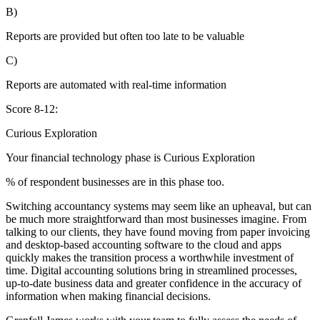
B)
Reports are provided but often too late to be valuable
C)
Reports are automated with real-time information
Score 8-12:
Curious Exploration
Your financial technology phase is
Curious
Exploration
% of respondent businesses are in this phase too.
Switching accountancy systems may seem like an upheaval, but can
be much more straightforward than most businesses imagine. From
talking to our clients, they have found moving from paper invoicing
and desktop-based accounting software to the cloud and apps
quickly makes the transition process a worthwhile investment of
time. Digital accounting solutions bring in streamlined processes,
up-to-date business data and greater confidence in the accuracy of
information when making financial decisions.