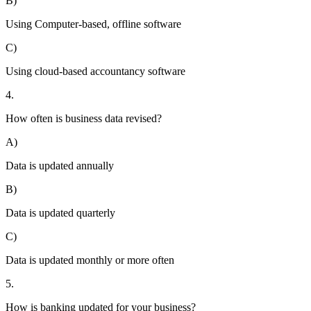
B)
Using Computer-based, offline software
C)
Using cloud-based accountancy software
4.
How often is business data revised?
A)
Data is updated annually
B)
Data is updated quarterly
C)
Data is updated monthly or more often
5.
How is banking updated for your business?