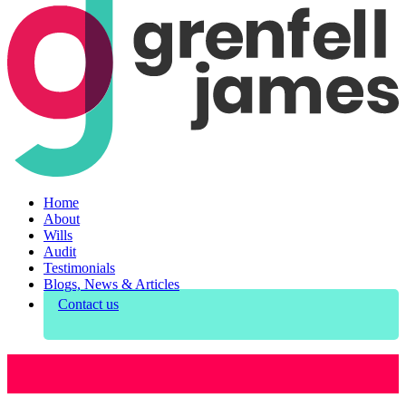
Home
About
Wills
Audit
Testimonials
Blogs, News & Articles
Contact us