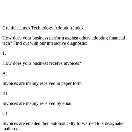
Grenfell James
Technology
Adoption
Index
How does your business perform against others adopting financial
tech? Find out with our interactive diagnostic:
1.
How does your business receive invoices?
A)
Invoices are mainly received in paper form
B)
Invoices are mainly received by email
C)
Invoices are emailed then automatically forwarded to a designated
mailbox