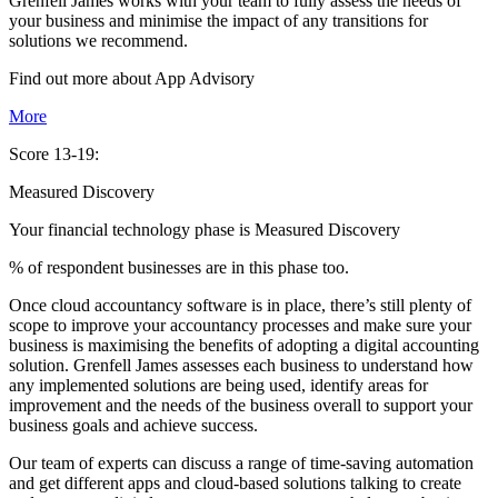
Grenfell James works with your team to fully assess the needs of
your business and minimise the impact of any transitions for
solutions we recommend.
Find out more about
App
Advisory
More
Score 13-19:
Measured Discovery
Your financial technology phase is
Measured
Discovery
% of respondent businesses are in this phase too.
Once cloud accountancy software is in place, there’s still plenty of
scope to improve your accountancy processes and make sure your
business is maximising the benefits of adopting a digital accounting
solution. Grenfell James assesses each business to understand how
any implemented solutions are being used, identify areas for
improvement and the needs of the business overall to support your
business goals and achieve success.
Our team of experts can discuss a range of time-saving automation
and get different apps and cloud-based solutions talking to create