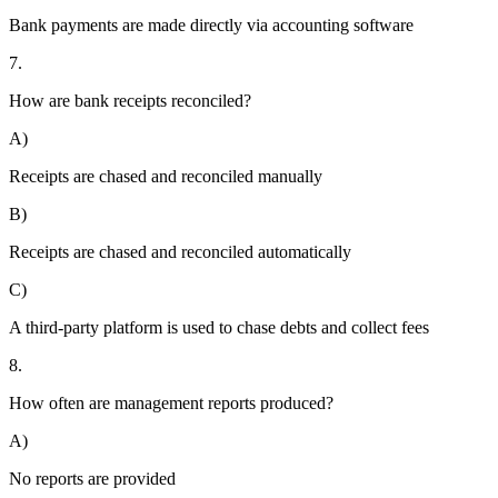
Bank payments are made directly via accounting software
7.
How are bank receipts reconciled?
A)
Receipts are chased and reconciled manually
B)
Receipts are chased and reconciled automatically
C)
A third-party platform is used to chase debts and collect fees
8.
How often are management reports produced?
A)
No reports are provided