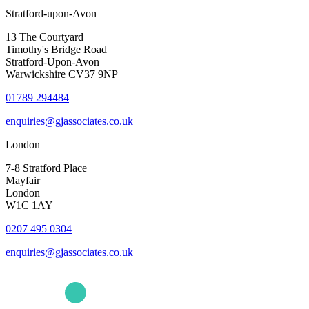
Stratford-upon-Avon
13 The Courtyard
Timothy's Bridge Road
Stratford-Upon-Avon
Warwickshire CV37 9NP
01789 294484
enquiries@gjassociates.co.uk
London
7-8 Stratford Place
Mayfair
London
W1C 1AY
0207 495 0304
enquiries@gjassociates.co.uk