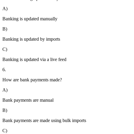
A)
Banking is updated manually
B)
Banking is updated by imports
C)
Banking is updated via a live feed
6.
How are bank payments made?
A)
Bank payments are manual
B)
Bank payments are made using bulk imports
C)