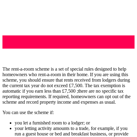
The rent-a-room scheme is a set of special rules designed to help
homeowners who rent-a-room in their home. If you are using this
scheme, you should ensure that rents received from lodgers during
the current tax year do not exceed £7,500. The tax exemption is
automatic if you earn less than £7,500 ;there are no specific tax
reporting requirements. If required, homeowners can opt out of the
scheme and record property income and expenses as usual.
You can use the scheme if:
you let a furnished room to a lodger; or
your letting activity amounts to a trade, for example, if you
run a guest house or bed and breakfast business, or provide