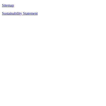
Sitemap
Sustainability Statement