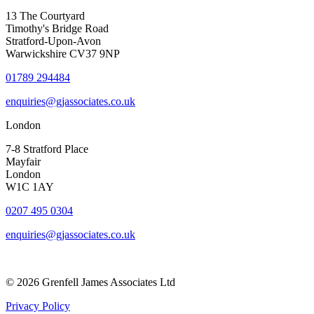
13 The Courtyard
Timothy's Bridge Road
Stratford-Upon-Avon
Warwickshire CV37 9NP
01789 294484
enquiries@gjassociates.co.uk
London
7-8 Stratford Place
Mayfair
London
W1C 1AY
0207 495 0304
enquiries@gjassociates.co.uk
© 2026 Grenfell James Associates Ltd
Privacy Policy