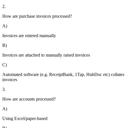
2.
How are purchase invoices processed?
A)
Invoices are entered manually
B)
Invoices are attached to manually raised invoices
C)
Automated software (e.g. ReceiptBank, 1Tap, HubDoc etc) collates
invoices
3.
How are accounts processed?
A)
Using Excel/paper-based