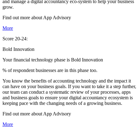
and manage a digital accountancy eco-system to help your business
grow.
Find out more about
App
Advisory
More
Score 20-24:
Bold Innovation
Your financial technology phase is
Bold
Innovation
% of respondent businesses are in this phase too.
You know the benefits of accounting technology and the impact it
can have on your business goals. If you want to take it a step further,
our team can conduct a systematic review of your processes, apps
and business goals to ensure your digital accountancy ecosystem is
keeping pace with the changing needs of a growing business.
Find out more about
App
Advisory
More