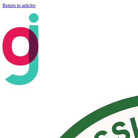
Return to articles