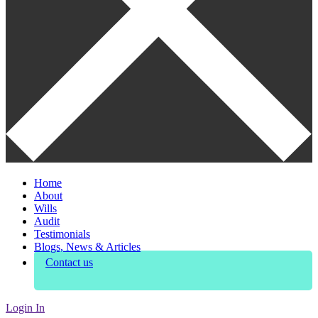
Home
About
Wills
Audit
Testimonials
Blogs, News & Articles
Contact us
Login In