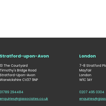
Stratford-upon-Avon
London
13 The Courtyard
7-8 Stratford P
Timothy's Bridge Road
Mayfair
Stratford-Upon-Avon
London
Warwickshire CV37 9NP
W1C 1AY
01789 294484
0207 495 0304
enquiries@gjassociates.co.uk
enquiries@gjass