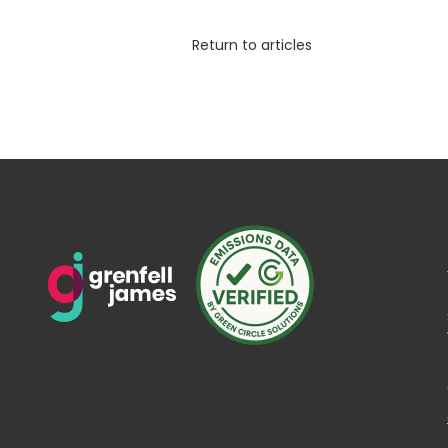
Return to articles