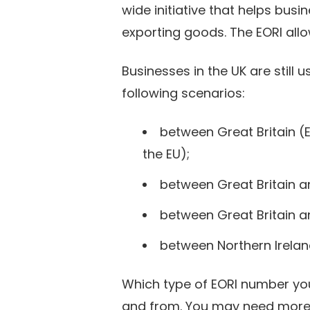
wide initiative that helps bu
exporting goods. The EORI all
Businesses in the UK are still
following scenarios:
between Great Britain (
the EU);
between Great Britain a
between Great Britain a
between Northern Irelan
Which type of EORI number yo
and from. You may need more t