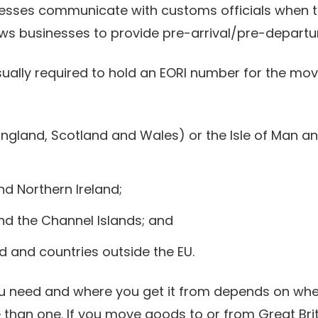
sinesses communicate with customs officials when 
ows businesses to provide pre-arrival/pre-departu
 usually required to hold an EORI number for the m
England, Scotland and Wales) or the Isle of Man an
nd Northern Ireland;
nd the Channel Islands; and
d and countries outside the EU.
u need and where you get it from depends on wh
han one. If you move goods to or from Great Brit