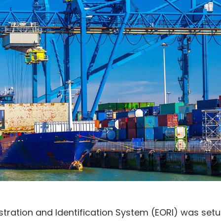
tration and Identification System (EORI) was set