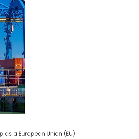
up as a European Union (EU)