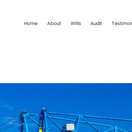
Home
About
Wills
Audit
Testimon