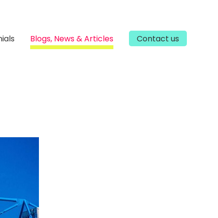
ials
Blogs, News & Articles
Contact us