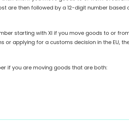
ost are then followed by a 12-digit number based
er starting with XI if you move goods to or from N
s or applying for a customs decision in the EU, t
r if you are moving goods that are both: