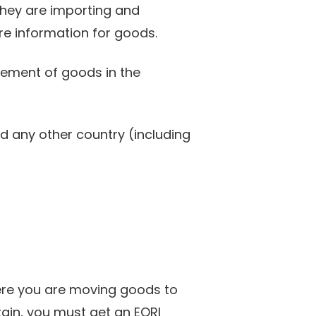
they are importing and
re information for goods.
ovement of goods in the
d any other country (including
ere you are moving goods to
ain, you must get an EORI