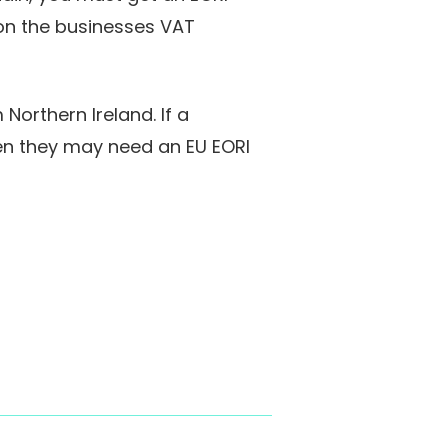
 on the businesses VAT
orthern Ireland. If a
hen they may need an EU EORI