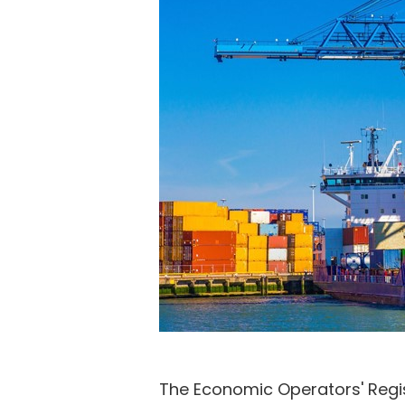
The Economic Operators' Regis