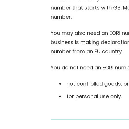
number that starts with GB. M
number.
You may also need an EORI numb
business is making declaration
number from an EU country.
You do not need an EORI numbe
not controlled goods; or
for personal use only.