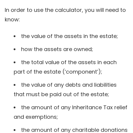
In order to use the calculator, you will need to
know:
the value of the assets in the estate;
how the assets are owned;
the total value of the assets in each
part of the estate (‘component’);
the value of any debts and liabilities
that must be paid out of the estate;
the amount of any Inheritance Tax relief
and exemptions;
the amount of any charitable donations