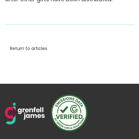
Return to articles