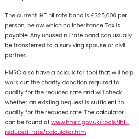
The current IHT nil rate band is £325,000 per
person, below which no Inheritance Tax is
payable. Any unused nil rate band can usually
be transferred to a surviving spouse or civil
partner.
HMRC also have a calculator tool that will help
work out the charity donation required to
qualify for the reduced rate and will check
whether an existing bequest is sufficient to
qualify for the reduced rate. The calculator
can be found at
www.hmrc.gov.uk/tools/iht-
reduced-rate/calculator.htm