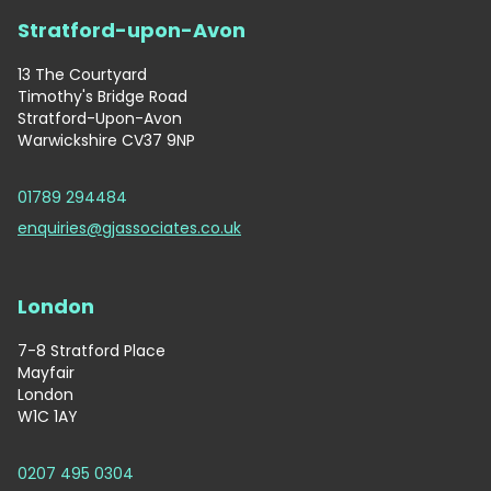
Stratford-upon-Avon
13 The Courtyard
Timothy's Bridge Road
Stratford-Upon-Avon
Warwickshire CV37 9NP
01789 294484
enquiries@gjassociates.co.uk
London
7-8 Stratford Place
Mayfair
London
W1C 1AY
0207 495 0304