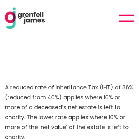
A reduced rate of Inheritance Tax (IHT) of 36%
(reduced from 40%) applies where 10% or
more of a deceased’s net estate is left to
charity. The lower rate applies where 10% or
more of the ‘net value’ of the estate is left to
charity.