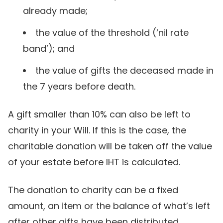
already made;
the value of the threshold (‘nil rate
band’); and
the value of gifts the deceased made in
the 7 years before death.
A gift smaller than 10% can also be left to
charity in your Will. If this is the case, the
charitable donation will be taken off the value
of your estate before IHT is calculated.
The donation to charity can be a fixed
amount, an item or the balance of what’s left
after other gifts have been distributed.