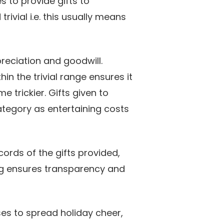
 to provide gifts to
trivial i.e. this usually means
reciation and goodwill.
hin the trivial range ensures it
 trickier. Gifts given to
ategory as entertaining costs
cords of the gifts provided,
ing ensures transparency and
ses to spread holiday cheer,