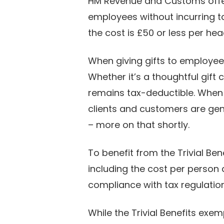
HM Revenue and Customs off
employees without incurring tax 
the cost is £50 or less per he
When giving gifts to employee
Whether it’s a thoughtful gift c
remains tax-deductible. When i
clients and customers are gene
– more on that shortly.
To benefit from the Trivial Ben
including the cost per person
compliance with tax regulatio
While the Trivial Benefits exe