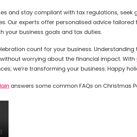
es and stay compliant with tax regulations, seek
s. Our experts offer personalised advice tailored t
h your business goals and tax duties.
lebration count for your business. Understanding
without worrying about the financial impact. With
nces; we’re transforming your business. Happy hol
lain
answers some common FAQs on Christmas Pa