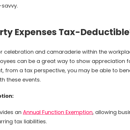
x-savvy.
rty Expenses Tax-Deductible
for celebration and camaraderie within the workp
oyees can be a great way to show appreciation fo
at, from a tax perspective, you may be able to ben
th these events.
tion:
vides an
Annual Function Exemption
, allowing bus
ing tax liabilities.