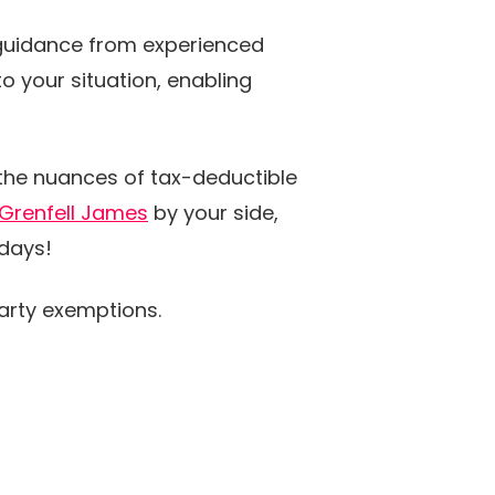
 guidance from experienced
o your situation, enabling
 the nuances of tax-deductible
Grenfell James
by your side,
idays!
rty exemptions.