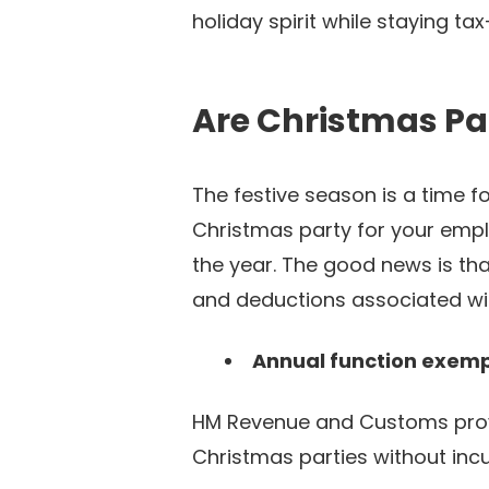
holiday spirit while staying ta
Are Christmas Pa
The festive season is a time 
Christmas party for your empl
the year. The good news is th
and deductions associated wi
Annual function exemp
HM Revenue and Customs pro
Christmas parties without incurr