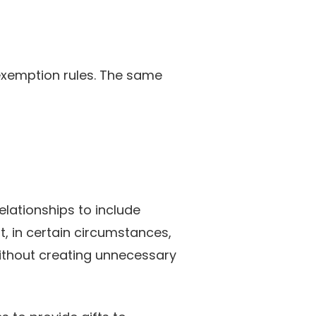
e exemption rules. The same
elationships to include
, in certain circumstances,
ithout creating unnecessary