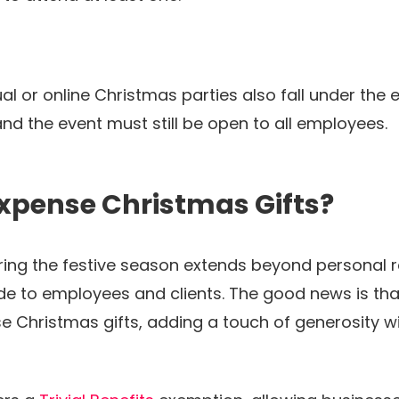
tual or online Christmas parties also fall under th
 and the event must still be open to all employees.
xpense Christmas Gifts?
during the festive season extends beyond personal r
de to employees and clients. The good news is that
 Christmas gifts, adding a touch of generosity w