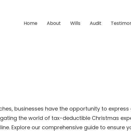
Home
About
Wills
Audit
Testimon
ches, businesses have the opportunity to express
avigating the world of tax-deductible Christmas e
 line. Explore our comprehensive guide to ensure 