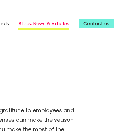
ials
Blogs, News & Articles
Contact us
 gratitude to employees and
xpenses can make the season
you make the most of the