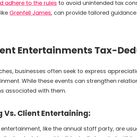
 adhere to the rules
to avoid unintended tax con
like
Grenfell James
, can provide tailored guidanc
ient Entertainments Tax-Ded
hes, businesses often seek to express appreciation
inment. While these events can strengthen relations
ons associated with them.
Vs. Client Entertaining:
ntertainment, like the annual staff party, are us