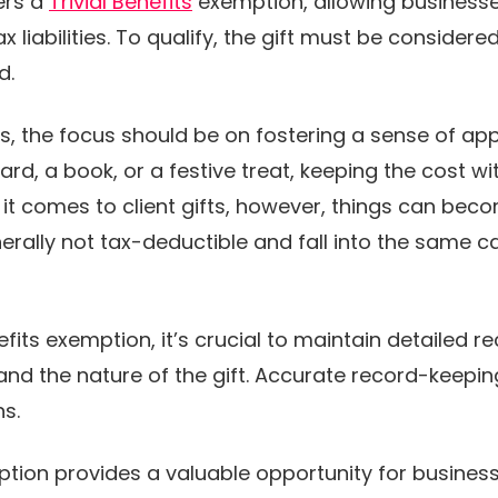
ers a
Trivial Benefits
exemption, allowing businesses
liabilities. To qualify, the gift must be considered 
ad.
s, the focus should be on fostering a sense of app
ard, a book, or a festive treat, keeping the cost wit
t comes to client gifts, however, things can become
rally not tax-deductible and fall into the same c
efits exemption, it’s crucial to maintain detailed re
 and the nature of the gift. Accurate record-keep
ns.
mption provides a valuable opportunity for busines