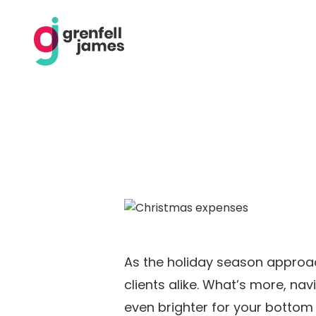
As the holiday season approa
clients alike. What’s more, n
even brighter for your bottom