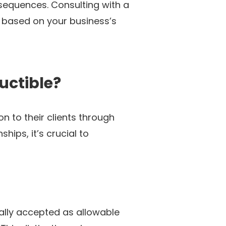
sequences. Consulting with a
e based on your business’s
uctible?
 to their clients through
hips, it’s crucial to
ually accepted as allowable