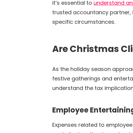
it’s essential to
understand and
trusted accountancy partner, 
specific circumstances.
Are Christmas Cl
As the holiday season approac
festive gatherings and enterta
understand the tax implicati
Employee Entertaining 
Expenses related to employee e