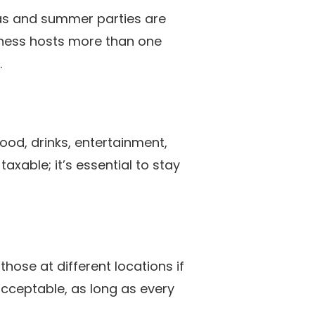
mas and summer parties are
iness hosts more than one
.
food, drinks, entertainment,
xable; it’s essential to stay
hose at different locations if
acceptable, as long as every