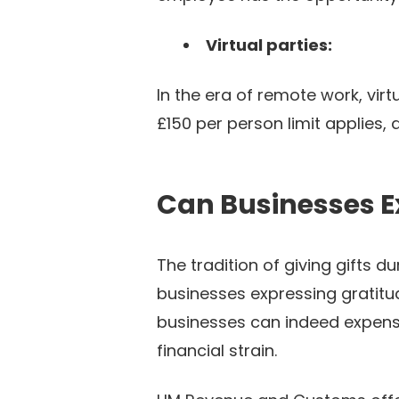
Virtual parties:
In the era of remote work, vir
£150 per person limit applies,
Can Businesses E
The tradition of giving gifts 
businesses expressing gratitu
businesses can indeed expense
financial strain.