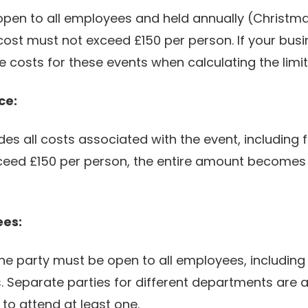
 open to all employees and held annually (Christ
st must not exceed £150 per person. If your bus
 costs for these events when calculating the limit
ce:
des all costs associated with the event, including 
xceed £150 per person, the entire amount becomes ta
ees:
he party must be open to all employees, including t
s. Separate parties for different departments are 
to attend at least one.