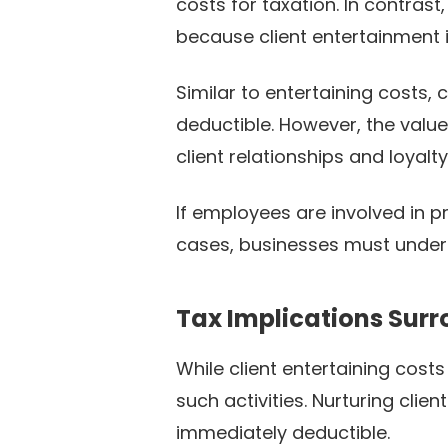
costs for taxation. In contrast,
because client entertainment i
Similar to entertaining costs,
deductible. However, the value
client relationships and loyalty
If employees are involved in pr
cases, businesses must underst
Tax Implications Sur
While client entertaining cost
such activities. Nurturing clie
immediately deductible.