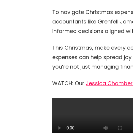
To navigate Christmas expens
accountants like Grenfell Jame
informed decisions aligned wit
This Christmas, make every ce
expenses can help spread joy 
you’re not just managing fina
WATCH: Our
Jessica Chamber