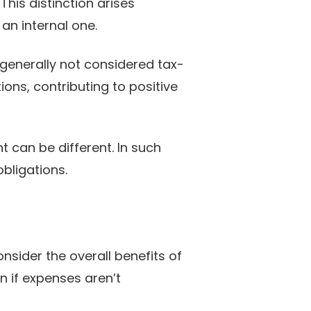
 This distinction arises
an internal one.
 generally not considered tax-
ons, contributing to positive
t can be different. In such
obligations.
nsider the overall benefits of
en if expenses aren’t