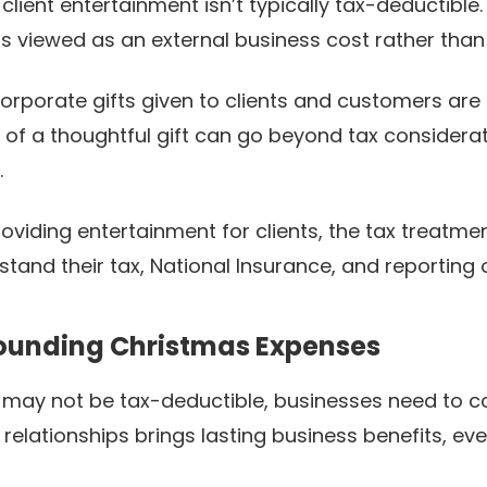
 client entertainment isn’t typically tax-deductible.
s viewed as an external business cost rather than 
 corporate gifts given to clients and customers are
 of a thoughtful gift can go beyond tax considerati
.
oviding entertainment for clients, the tax treatmen
and their tax, National Insurance, and reporting 
rounding Christmas Expenses
s may not be tax-deductible, businesses need to co
nt relationships brings lasting business benefits, ev