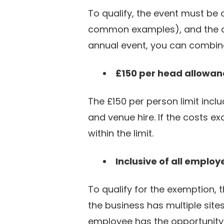
To qualify, the event must be
common examples), and the co
annual event, you can combine
£150 per head allowan
The £150 per person limit inclu
and venue hire. If the costs e
within the limit.
Inclusive of all employ
To qualify for the exemption, t
the business has multiple site
employee has the opportunity 