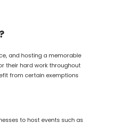
?
lace, and hosting a memorable
r their hard work throughout
efit from certain exemptions
inesses to host events such as