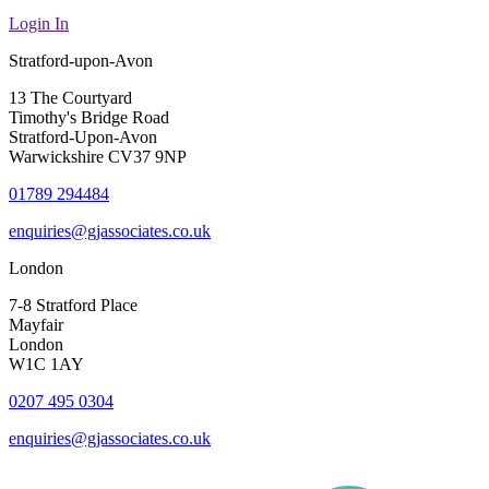
Login In
Stratford-upon-Avon
13 The Courtyard
Timothy's Bridge Road
Stratford-Upon-Avon
Warwickshire CV37 9NP
01789 294484
enquiries@gjassociates.co.uk
London
7-8 Stratford Place
Mayfair
London
W1C 1AY
0207 495 0304
enquiries@gjassociates.co.uk