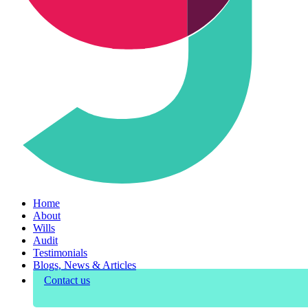
Home
About
Wills
Audit
Testimonials
Blogs, News & Articles
Contact us