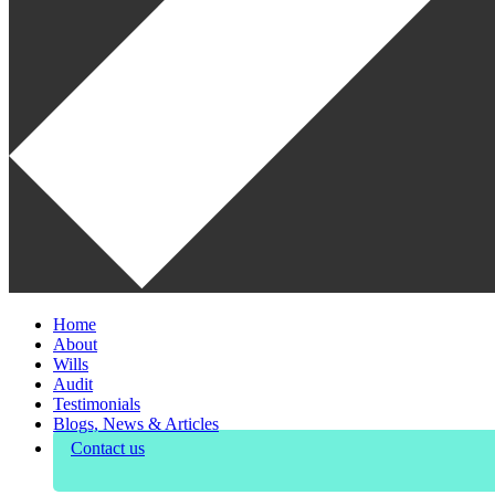
Home
About
Wills
Audit
Testimonials
Blogs, News & Articles
Contact us