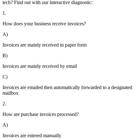
tech? Find out with our interactive diagnostic:
1.
How does your business receive invoices?
A)
Invoices are mainly received in paper form
B)
Invoices are mainly received by email
C)
Invoices are emailed then automatically forwarded to a designated
mailbox
2.
How are purchase invoices processed?
A)
Invoices are entered manually