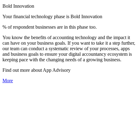
Bold Innovation
Your financial technology phase is
Bold
Innovation
% of respondent businesses are in this phase too.
You know the benefits of accounting technology and the impact it
can have on your business goals. If you want to take it a step further,
our team can conduct a systematic review of your processes, apps
and business goals to ensure your digital accountancy ecosystem is
keeping pace with the changing needs of a growing business.
Find out more about
App
Advisory
More