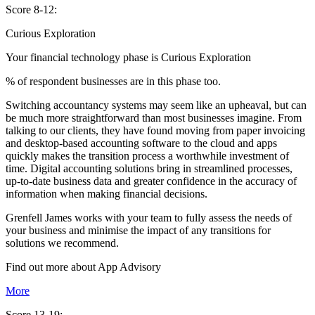
Score 8-12:
Curious Exploration
Your financial technology phase is
Curious
Exploration
% of respondent businesses are in this phase too.
Switching accountancy systems may seem like an upheaval, but can
be much more straightforward than most businesses imagine. From
talking to our clients, they have found moving from paper invoicing
and desktop-based accounting software to the cloud and apps
quickly makes the transition process a worthwhile investment of
time. Digital accounting solutions bring in streamlined processes,
up-to-date business data and greater confidence in the accuracy of
information when making financial decisions.
Grenfell James works with your team to fully assess the needs of
your business and minimise the impact of any transitions for
solutions we recommend.
Find out more about
App
Advisory
More
Score 13-19: