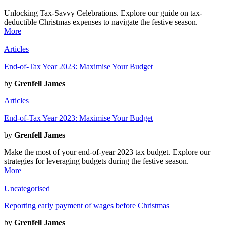
Unlocking Tax-Savvy Celebrations. Explore our guide on tax-
deductible Christmas expenses to navigate the festive season.
More
Articles
End-of-Tax Year 2023: Maximise Your Budget
by
Grenfell James
Articles
End-of-Tax Year 2023: Maximise Your Budget
by
Grenfell James
Make the most of your end-of-year 2023 tax budget. Explore our
strategies for leveraging budgets during the festive season.
More
Uncategorised
Reporting early payment of wages before Christmas
by
Grenfell James