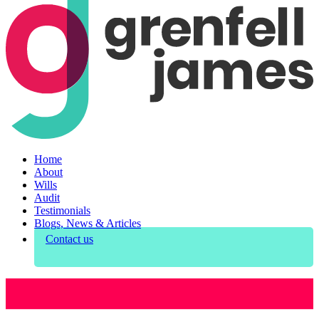
Home
About
Wills
Audit
Testimonials
Blogs, News & Articles
Contact us