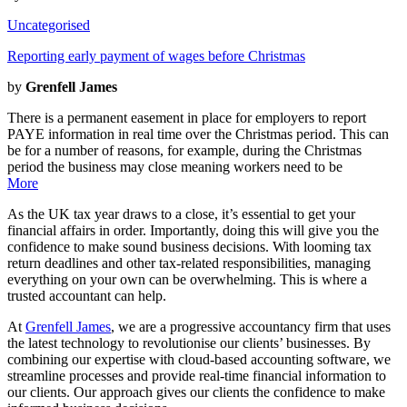
Uncategorised
Reporting early payment of wages before Christmas
by
Grenfell James
There is a permanent easement in place for employers to report
PAYE information in real time over the Christmas period. This can
be for a number of reasons, for example, during the Christmas
period the business may close meaning workers need to be
More
As the UK tax year draws to a close, it’s essential to get your
financial affairs in order. Importantly, doing this will give you the
confidence to make sound business decisions. With looming tax
return deadlines and other tax-related responsibilities, managing
everything on your own can be overwhelming. This is where a
trusted accountant can help.
At
Grenfell James
, we are a progressive accountancy firm that uses
the latest technology to revolutionise our clients’ businesses. By
combining our expertise with cloud-based accounting software, we
streamline processes and provide real-time financial information to
our clients. Our approach gives our clients the confidence to make