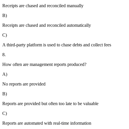
Receipts are chased and reconciled manually
B)
Receipts are chased and reconciled automatically
C)
A third-party platform is used to chase debts and collect fees
8.
How often are management reports produced?
A)
No reports are provided
B)
Reports are provided but often too late to be valuable
C)
Reports are automated with real-time information