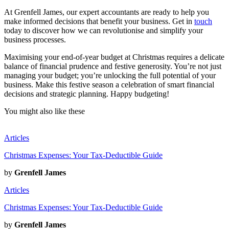
At Grenfell James, our expert accountants are ready to help you
make informed decisions that benefit your business. Get in
touch
today to discover how we can revolutionise and simplify your
business processes.
Maximising your end-of-year budget at Christmas requires a delicate
balance of financial prudence and festive generosity. You’re not just
managing your budget; you’re unlocking the full potential of your
business. Make this festive season a celebration of smart financial
decisions and strategic planning. Happy budgeting!
You might also like these
Articles
Christmas Expenses: Your Tax-Deductible Guide
by
Grenfell James
Articles
Christmas Expenses: Your Tax-Deductible Guide
by
Grenfell James