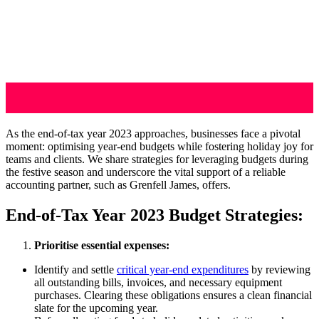
As the end-of-tax year 2023 approaches, businesses face a pivotal
moment: optimising year-end budgets while fostering holiday joy for
teams and clients. We share strategies for leveraging budgets during
the festive season and underscore the vital support of a reliable
accounting partner, such as Grenfell James, offers.
End-of-Tax Year 2023 Budget Strategies:
Prioritise essential expenses:
Identify and settle
critical year-end expenditures
by reviewing
all outstanding bills, invoices, and necessary equipment
purchases. Clearing these obligations ensures a clean financial
slate for the upcoming year.