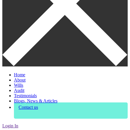
Home
About
Wills
Audit
Testimonials
Blogs, News & Articles
Contact us
Login In