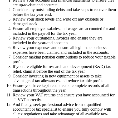
Review your accounts and financial statements to ensure they
are up-to-date and accurate.
Consider any outstanding debts and take steps to recover them
before the tax year-end.
Review your stock levels and write off any obsolete or
damaged stock.
Ensure all employee salaries and wages are accounted for and
included in the payroll for the tax year.
Review your outstanding invoices and ensure they are
included in the year-end accounts.
Review your expenses and ensure all legitimate business
expenses have been claimed and included in the accounts.
Consider making pension contributions to reduce your taxable
profits.
If you are eligible for research and development (R&D) tax
relief, claim it before the end of the tax year.
Consider investing in new equipment or assets to take
advantage of tax allowances and reduce taxable profits.
Ensure you have kept accurate and complete records of all
transactions throughout the year.
Review your VAT returns and ensure you have accounted for
all VAT correctly.
And finally, seek professional advice from a qualified
accountant or tax specialist to ensure you fully comply with
all tax regulations and take advantage of all available tax-