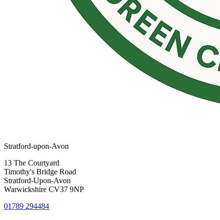
Stratford-upon-Avon
13 The Courtyard
Timothy's Bridge Road
Stratford-Upon-Avon
Warwickshire CV37 9NP
01789 294484