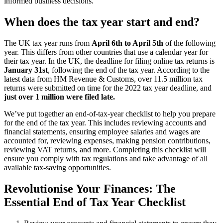
informed business decisions.
When does the tax year start and end?
The UK tax year runs from
April 6th to April 5th
of the following
year. This differs from other countries that use a calendar year for
their tax year. In the UK, the deadline for filing online tax returns is
January 31st
, following the end of the tax year. According to the
latest data from HM Revenue & Customs, over 11.5 million tax
returns were submitted on time for the 2022 tax year deadline, and
just over 1 million were filed late.
We’ve put together an end-of-tax-year checklist to help you prepare
for the end of the tax year. This includes reviewing accounts and
financial statements, ensuring employee salaries and wages are
accounted for, reviewing expenses, making pension contributions,
reviewing VAT returns, and more. Completing this checklist will
ensure you comply with tax regulations and take advantage of all
available tax-saving opportunities.
Revolutionise Your Finances: The
Essential End of Tax Year Checklist