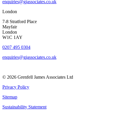
enquiries@gjassociates.co.uk
London
7-8 Stratford Place
Mayfair
London
W1C 1AY
0207 495 0304
enquiries@gjassociates.co.uk
© 2026 Grenfell James Associates Ltd
Privacy Policy
Sitemap
Sustainability Statement