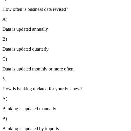
How often is business data revised?
A)
Data is updated annually
B)
Data is updated quarterly
C)
Data is updated monthly or more often
5.
How is banking updated for your business?
A)
Banking is updated manually
B)
Banking is updated by imports