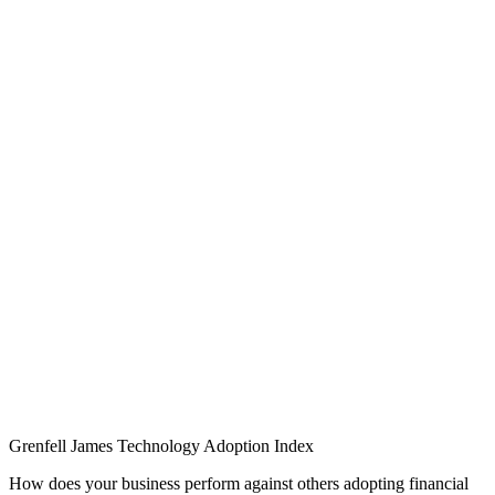
Grenfell James
Technology
Adoption
Index
How does your business perform against others adopting financial