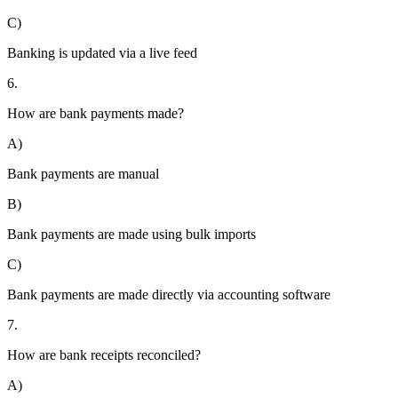
C)
Banking is updated via a live feed
6.
How are bank payments made?
A)
Bank payments are manual
B)
Bank payments are made using bulk imports
C)
Bank payments are made directly via accounting software
7.
How are bank receipts reconciled?
A)