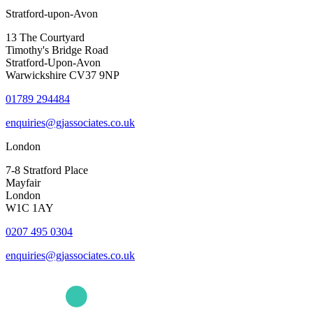
Stratford-upon-Avon
13 The Courtyard
Timothy's Bridge Road
Stratford-Upon-Avon
Warwickshire CV37 9NP
01789 294484
enquiries@gjassociates.co.uk
London
7-8 Stratford Place
Mayfair
London
W1C 1AY
0207 495 0304
enquiries@gjassociates.co.uk