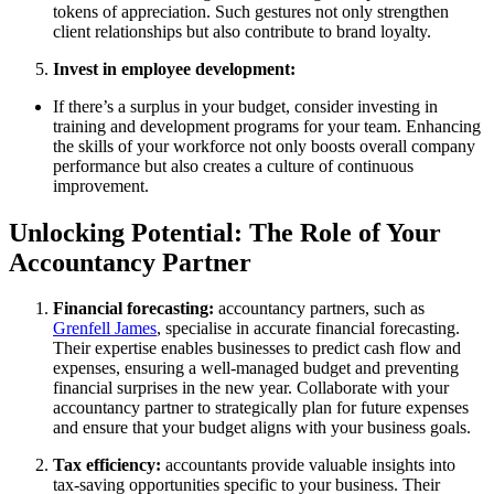
tokens of appreciation. Such gestures not only strengthen
client relationships but also contribute to brand loyalty.
Invest in employee development:
If there’s a surplus in your budget, consider investing in
training and development programs for your team. Enhancing
the skills of your workforce not only boosts overall company
performance but also creates a culture of continuous
improvement.
Unlocking Potential: The Role of Your
Accountancy Partner
Financial forecasting:
accountancy partners, such as
Grenfell James
, specialise in accurate financial forecasting.
Their expertise enables businesses to predict cash flow and
expenses, ensuring a well-managed budget and preventing
financial surprises in the new year. Collaborate with your
accountancy partner to strategically plan for future expenses
and ensure that your budget aligns with your business goals.
Tax efficiency:
accountants provide valuable insights into
tax-saving opportunities specific to your business. Their