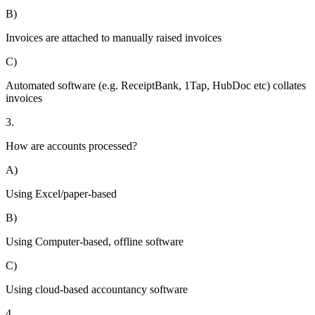
B)
Invoices are attached to manually raised invoices
C)
Automated software (e.g. ReceiptBank, 1Tap, HubDoc etc) collates
invoices
3.
How are accounts processed?
A)
Using Excel/paper-based
B)
Using Computer-based, offline software
C)
Using cloud-based accountancy software
4.