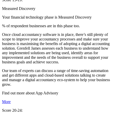
Measured Discovery
Your financial technology phase is
Measured
Discovery
% of respondent businesses are in this phase too.
Once cloud accountancy software is in place, there’s still plenty of
scope to improve your accountancy processes and make sure your
business is maximising the benefits of adopting a digital accounting
solution. Grenfell James assesses each business to understand how
any implemented solutions are being used, identify areas for
improvement and the needs of the business overall to support your
business goals and achieve success.
Our team of experts can discuss a range of time-saving automation
and get different apps and cloud-based solutions talking to create
and manage a digital accountancy eco-system to help your business
grow.
Find out more about
App
Advisory
More
Score 20-24: