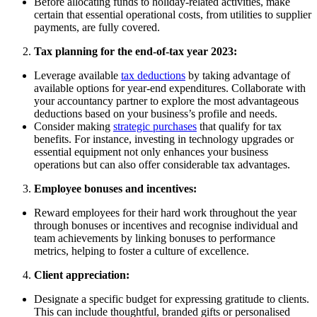
Before allocating funds to holiday-related activities, make
certain that essential operational costs, from utilities to supplier
payments, are fully covered.
Tax planning for the end-of-tax year 2023:
Leverage available
tax deductions
by taking advantage of
available options for year-end expenditures. Collaborate with
your accountancy partner to explore the most advantageous
deductions based on your business’s profile and needs.
Consider making
strategic purchases
that qualify for tax
benefits. For instance, investing in technology upgrades or
essential equipment not only enhances your business
operations but can also offer considerable tax advantages.
Employee bonuses and incentives:
Reward employees for their hard work throughout the year
through bonuses or incentives and recognise individual and
team achievements by linking bonuses to performance
metrics, helping to foster a culture of excellence.
Client appreciation:
Designate a specific budget for expressing gratitude to clients.
This can include thoughtful, branded gifts or personalised