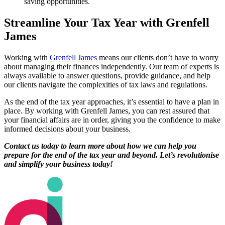
saving opportunities.
Streamline Your Tax Year with Grenfell
James
Working with
Grenfell James
means our clients don’t have to worry
about managing their finances independently. Our team of experts is
always available to answer questions, provide guidance, and help
our clients navigate the complexities of tax laws and regulations.
As the end of the tax year approaches, it’s essential to have a plan in
place. By working with Grenfell James, you can rest assured that
your financial affairs are in order, giving you the confidence to make
informed decisions about your business.
Contact us today to learn more about how we can help you
prepare for the end of the tax year and beyond. Let’s revolutionise
and simplify your business today!