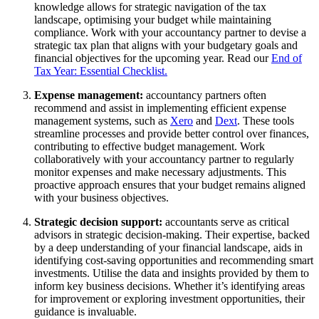
knowledge allows for strategic navigation of the tax
landscape, optimising your budget while maintaining
compliance. Work with your accountancy partner to devise a
strategic tax plan that aligns with your budgetary goals and
financial objectives for the upcoming year. Read our
End of
Tax Year: Essential Checklist.
Expense management:
accountancy partners often
recommend and assist in implementing efficient expense
management systems, such as
Xero
and
Dext
. These tools
streamline processes and provide better control over finances,
contributing to effective budget management. Work
collaboratively with your accountancy partner to regularly
monitor expenses and make necessary adjustments. This
proactive approach ensures that your budget remains aligned
with your business objectives.
Strategic decision support:
accountants serve as critical
advisors in strategic decision-making. Their expertise, backed
by a deep understanding of your financial landscape, aids in
identifying cost-saving opportunities and recommending smart
investments. Utilise the data and insights provided by them to
inform key business decisions. Whether it’s identifying areas
for improvement or exploring investment opportunities, their
guidance is invaluable.