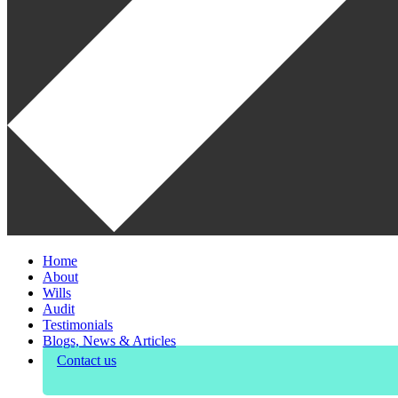
Home
About
Wills
Audit
Testimonials
Blogs, News & Articles
Contact us