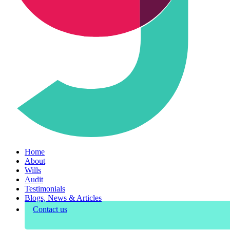
Home
About
Wills
Audit
Testimonials
Blogs, News & Articles
Contact us