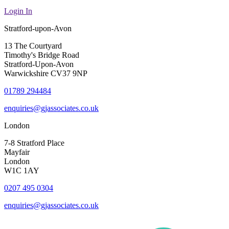
Login In
Stratford-upon-Avon
13 The Courtyard
Timothy's Bridge Road
Stratford-Upon-Avon
Warwickshire CV37 9NP
01789 294484
enquiries@gjassociates.co.uk
London
7-8 Stratford Place
Mayfair
London
W1C 1AY
0207 495 0304
enquiries@gjassociates.co.uk